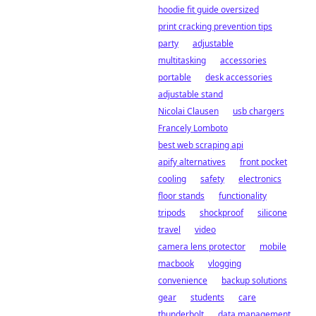
hoodie fit guide oversized
print cracking prevention tips
party
adjustable
multitasking
accessories
portable
desk accessories
adjustable stand
Nicolai Clausen
usb chargers
Francely Lomboto
best web scraping api
apify alternatives
front pocket
cooling
safety
electronics
floor stands
functionality
tripods
shockproof
silicone
travel
video
camera lens protector
mobile
macbook
vlogging
convenience
backup solutions
gear
students
care
thunderbolt
data management