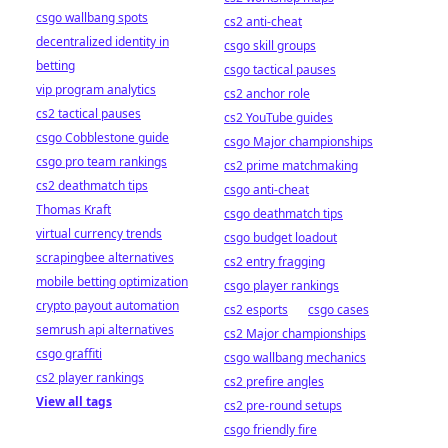
csgo wallbang spots
cs2 anti-cheat
decentralized identity in
csgo skill groups
betting
csgo tactical pauses
vip program analytics
cs2 anchor role
cs2 tactical pauses
cs2 YouTube guides
csgo Cobblestone guide
csgo Major championships
csgo pro team rankings
cs2 prime matchmaking
cs2 deathmatch tips
csgo anti-cheat
Thomas Kraft
csgo deathmatch tips
virtual currency trends
csgo budget loadout
scrapingbee alternatives
cs2 entry fragging
mobile betting optimization
csgo player rankings
crypto payout automation
cs2 esports
csgo cases
semrush api alternatives
cs2 Major championships
csgo graffiti
csgo wallbang mechanics
cs2 player rankings
cs2 prefire angles
View all tags
cs2 pre-round setups
csgo friendly fire