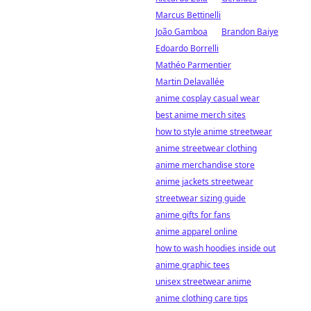
Marcus Bettinelli
João Gamboa
Brandon Baiye
Edoardo Borrelli
Mathéo Parmentier
Martin Delavallée
anime cosplay casual wear
best anime merch sites
how to style anime streetwear
anime streetwear clothing
anime merchandise store
anime jackets streetwear
streetwear sizing guide
anime gifts for fans
anime apparel online
how to wash hoodies inside out
anime graphic tees
unisex streetwear anime
anime clothing care tips