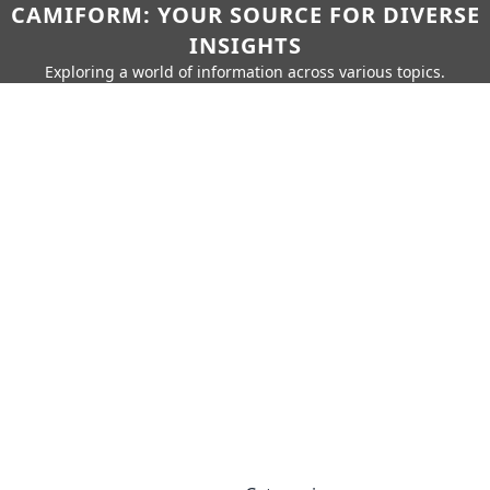
CAMIFORM: YOUR SOURCE FOR DIVERSE
INSIGHTS
Exploring a world of information across various topics.