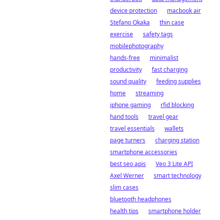
device protection
macbook air
Stefano Okaka
thin case
exercise
safety tags
mobilephotography
hands-free
minimalist
productivity
fast charging
sound quality
feeding supplies
home
streaming
iphone gaming
rfid blocking
hand tools
travel gear
travel essentials
wallets
page turners
charging station
smartphone accessories
best seo apis
Veo 3 Lite API
Axel Werner
smart technology
slim cases
bluetooth headphones
health tips
smartphone holder