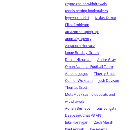
crypto casino withdrawals
tennis betting bookmakers
hyperx cloud iii
Niklas Tarnat
Elliot Embleton
amazon scraping api
anomaly agency
Alejandro Herranz
Jamie Bradley-Green
Daniel Nkrumah
Andre Gray
Oman National Football Team
Antoine Joujou
Thierry Small
Connor Wickham
Josh Davison
Thomas Scott
MetaMask casino deposits and
withdrawals
Adrián Bernabé
Luis Longstaff
DeepSeek Chat V3 API
Jake Flannigan
Zach Marsh
Paul Appiah
Joe Adams