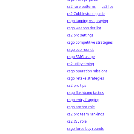
cs2 rare patterns
cs2 fps
cs2 Cobblestone guide
csgo tapping vs spraying
csgo weapon tier list
cs2 pro settings
csgo competitive strategies
csgo eco rounds
csgo SMG usage
cs2 utility timing
csgo operation missions
csgo retake strategies
cs2 pro tips
csgo flashbang tactics
csgo entry fragging
csgo anchor role
cs2 pro team rankings
cs2 IGL role
csgo force buy rounds