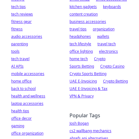
tech tips
kitchen gadgets
keyboards
tech reviews
content creation
fitness gear
business accessories
fitness
travel tips
organization
audio accessories
headphones
wallets
parenting
tech lifestyle
travel tech
tools
office lighting
electronics
tech travel
home tech
Crypto
AI APIs
Sports Betting
Crypto Casino
mobile accessories
Crypto Sports Betting
home office
UAE E-Invoicing
Crypto Betting
back to school
UAE E-Invoicing & Tax
health and wellness
VPN & Privacy
laptop accessories
health tips
Popular Tags
office decor
Josh Bogan
gaming
cs2 wallbang mechanics
office organization
ahrefs api alternatives