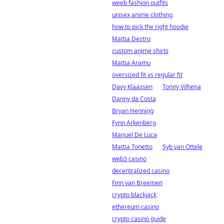
weeb fashion outfits
unisex anime clothing
how to pick the right hoodie
Mattia Destro
custom anime shirts
Mattia Aramu
oversized fit vs regular fit
Davy Klaassen
Tonny Vilhena
Danny da Costa
Bryan Henning
Fynn Arkenberg
Manuel De Luca
Mattia Tonetto
Syb van Ottele
web3 casino
decentralized casino
Finn van Breemen
crypto blackjack
ethereum casino
crypto casino guide