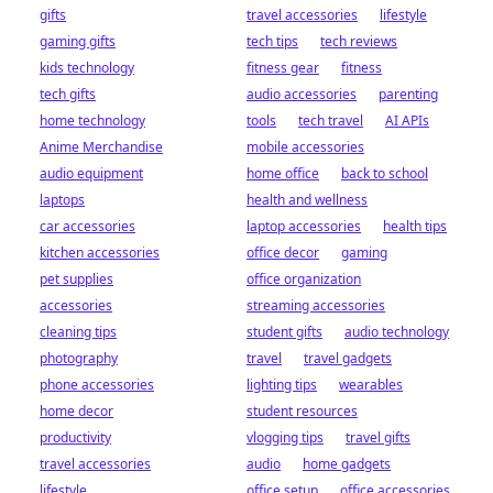
gifts
travel accessories
lifestyle
gaming gifts
tech tips
tech reviews
kids technology
fitness gear
fitness
tech gifts
audio accessories
parenting
home technology
tools
tech travel
AI APIs
Anime Merchandise
mobile accessories
audio equipment
home office
back to school
laptops
health and wellness
car accessories
laptop accessories
health tips
kitchen accessories
office decor
gaming
pet supplies
office organization
accessories
streaming accessories
cleaning tips
student gifts
audio technology
photography
travel
travel gadgets
phone accessories
lighting tips
wearables
home decor
student resources
productivity
vlogging tips
travel gifts
travel accessories
audio
home gadgets
lifestyle
office setup
office accessories