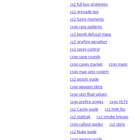
cs2 full buy strategies
cs2 grenade tips
cs2 funny moments
csgo rare patterns
cs2 bomb defusal maps
cs2 griefing penalties
cs2 spray control
csgo save rounds
csgo cases market
csgo maps
csgo map veto system
cs2 pistols guide
csgo weapon skins
csgo skin float values
csgo prefire angles
csgo HLTV
cs2 Cache guide
cs2 high fps
cs2 stattrak
cs2 smoke lineups
csgo callout guides
cs2 skins
cs2 Nuke guide
csgo Vertigo guide