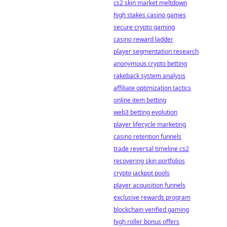
cs2 skin market meltdown
high stakes casino games
secure crypto gaming
casino reward ladder
player segmentation research
anonymous crypto betting
rakeback system analysis
affiliate optimization tactics
online item betting
web3 betting evolution
player lifecycle marketing
casino retention funnels
trade reversal timeline cs2
recovering skin portfolios
crypto jackpot pools
player acquisition funnels
exclusive rewards program
blockchain verified gaming
high roller bonus offers