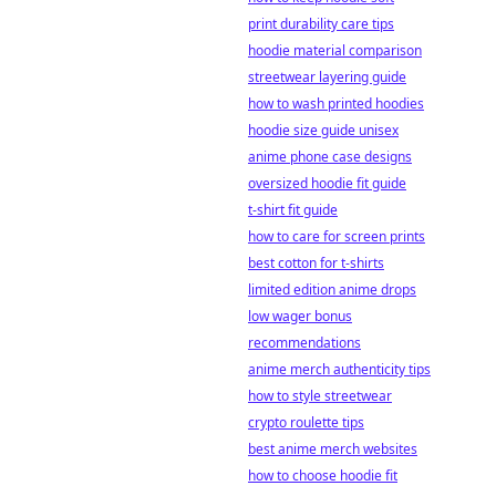
print durability care tips
hoodie material comparison
streetwear layering guide
how to wash printed hoodies
hoodie size guide unisex
anime phone case designs
oversized hoodie fit guide
t-shirt fit guide
how to care for screen prints
best cotton for t-shirts
limited edition anime drops
low wager bonus
recommendations
anime merch authenticity tips
how to style streetwear
crypto roulette tips
best anime merch websites
how to choose hoodie fit