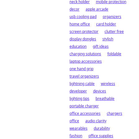
neck holder
mobile protection
decor
apple arcade
usb cooling pad
organizers
home office
card holder
screen protector
clutter free
display dongles
stylish
education
gift ideas
charging solutions
foldable
laptop accessories
one hand grip
travel organizers
lightning cable
wireless
developer
devices
lighting tips
breathable
portable charger
office accessories
chargers
office
audio clarity
wearables
durability
fashion
office supplies