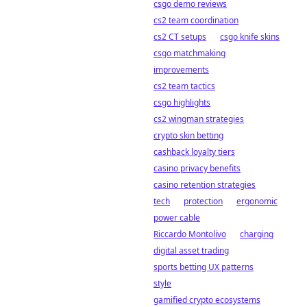
csgo demo reviews
cs2 team coordination
cs2 CT setups
csgo knife skins
csgo matchmaking
improvements
cs2 team tactics
csgo highlights
cs2 wingman strategies
crypto skin betting
cashback loyalty tiers
casino privacy benefits
casino retention strategies
tech
protection
ergonomic
power cable
Riccardo Montolivo
charging
digital asset trading
sports betting UX patterns
style
gamified crypto ecosystems