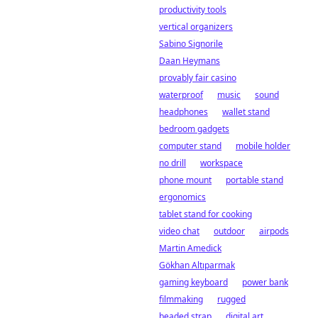
productivity tools
vertical organizers
Sabino Signorile
Daan Heymans
provably fair casino
waterproof
music
sound
headphones
wallet stand
bedroom gadgets
computer stand
mobile holder
no drill
workspace
phone mount
portable stand
ergonomics
tablet stand for cooking
video chat
outdoor
airpods
Martin Amedick
Gökhan Altıparmak
gaming keyboard
power bank
filmmaking
rugged
beaded strap
digital art