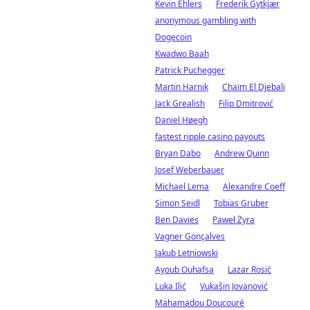
Kevin Ehlers
Frederik Gytkjær
anonymous gambling with
Dogecoin
Kwadwo Baah
Patrick Puchegger
Martin Harnik
Chaïm El Djebali
Jack Grealish
Filip Dmitrović
Daniel Høegh
fastest ripple casino payouts
Bryan Dabo
Andrew Quinn
Josef Weberbauer
Michael Lema
Alexandre Coeff
Simon Seidl
Tobias Gruber
Ben Davies
Paweł Żyra
Vagner Gonçalves
Jakub Letniowski
Ayoub Ouhafsa
Lazar Rosić
Luka Ilić
Vukašin Jovanović
Mahamadou Doucouré