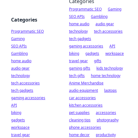
Categories
Programmatic SEO
Gaming
SEO APIs
Gambling
Categories
home audio
audio gear
Programmatic SEO
technology
tech accessories
Gaming
tech gadgets
SEO APIs
gaming accessories
API
Gambling
biking
gadgets
workspace
home audio
travel gear
gifts
audio gear
gaming gifts
kids technology
technology
tech gifts
home technology
tech accessories
Anime Merchandise
tech gadgets
audio equipment
laptops
gaming accessories
car accessories
API
kitchen accessories
biking
pet supplies
accessories
gadgets
cleaning tips
photography
workspace
phone accessories
travel gear
home decor
productivity