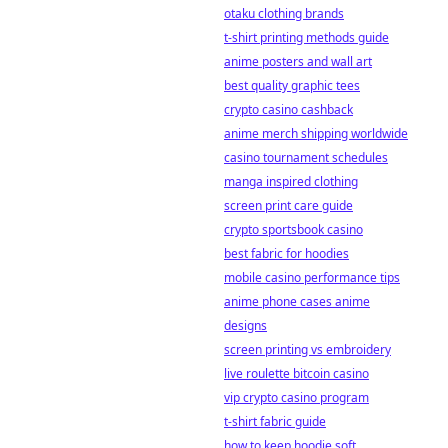
otaku clothing brands
t-shirt printing methods guide
anime posters and wall art
best quality graphic tees
crypto casino cashback
anime merch shipping worldwide
casino tournament schedules
manga inspired clothing
screen print care guide
crypto sportsbook casino
best fabric for hoodies
mobile casino performance tips
anime phone cases anime
designs
screen printing vs embroidery
live roulette bitcoin casino
vip crypto casino program
t-shirt fabric guide
how to keep hoodie soft