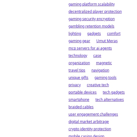
gaming platform scalability
decentralized player protection
gaming security encryption
gambling retention models
lighting
gadgets
comfort
gaming gear
Umut Meraş
mcp servers for ai agents
technology
case
organization
magnetic
travel tips
navigation
unique gifts
gaming tools
privacy
creative tech
portable devices
tech gadgets
smartphone
tech alternatives
braided cables
user engagement challenges
digital market arbitrage
crypto identity protection
mobile casino design