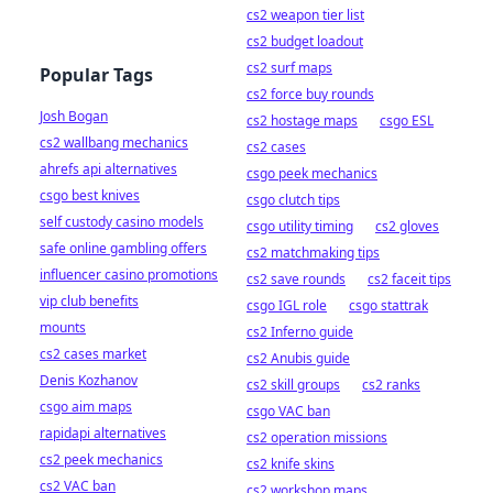
cs2 weapon tier list
cs2 budget loadout
cs2 surf maps
Popular Tags
cs2 force buy rounds
Josh Bogan
cs2 hostage maps
csgo ESL
cs2 wallbang mechanics
cs2 cases
ahrefs api alternatives
csgo peek mechanics
csgo best knives
csgo clutch tips
self custody casino models
csgo utility timing
cs2 gloves
safe online gambling offers
cs2 matchmaking tips
influencer casino promotions
cs2 save rounds
cs2 faceit tips
vip club benefits
csgo IGL role
csgo stattrak
mounts
cs2 Inferno guide
cs2 cases market
cs2 Anubis guide
Denis Kozhanov
cs2 skill groups
cs2 ranks
csgo aim maps
csgo VAC ban
rapidapi alternatives
cs2 operation missions
cs2 peek mechanics
cs2 knife skins
cs2 VAC ban
cs2 workshop maps