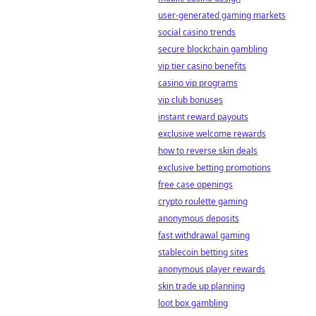
user-generated gaming markets
social casino trends
secure blockchain gambling
vip tier casino benefits
casino vip programs
vip club bonuses
instant reward payouts
exclusive welcome rewards
how to reverse skin deals
exclusive betting promotions
free case openings
crypto roulette gaming
anonymous deposits
fast withdrawal gaming
stablecoin betting sites
anonymous player rewards
skin trade up planning
loot box gambling