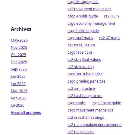
csgo Mirage guide
cs2 movement mechanics
csgo Anubis guide
cs2 HLTV
csgo economy management
Archives
csgo Inferno guide
csgo surf maps
cs2 KZ maps
May-2026
cs2 nade lineups
Nov-2025
csgo faceit tips
Oct-2025
cs2 skin float values
Dec-2025
cs2 skin trading
Sep-2025
csgo YouTube guides
Jun-2026
csgo griefing penalties
Jan-2026
cs2 aim practice
Mar-2026
cs2 flashbang tactics
Apr-2026
csgo ranks
csgo Cache guide
Jul-2026
csgo movement mechanics
View all archives
cs2 crosshair settings
cs2 matchmaking improvements
cs2 map control