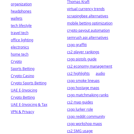
Thomas Kraft
organization
virtual currency trends
headphones
scrapingbee alternatives
wallets
mobile betting optimization
tech lifestyle
crypto payout automation
travel tech
semrush api alternatives
office lighting
csgo graffiti
electronics
cs2 player rankings
home tech
csgo pistols guide
Crypto
cs2 economy management
Sports Betting
cs2 highlights
audio
Crypto Casino
csgo smoke lineups
Crypto Sports Betting
csgo hostage maps
UAE E-Invoicing
csgo matchmaking ranks
Crypto Betting
cs2 map guides
UAE E-Invoicing & Tax
csgo lurker role
VPN & Privacy
csgo reddit community
csgo workshop maps
cs2 SMG usage