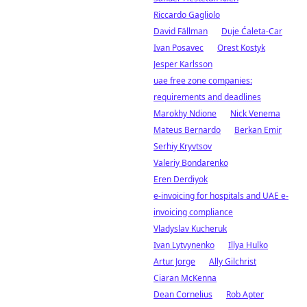
Riccardo Gagliolo
David Fällman
Duje Ćaleta-Car
Ivan Posavec
Orest Kostyk
Jesper Karlsson
uae free zone companies:
requirements and deadlines
Marokhy Ndione
Nick Venema
Mateus Bernardo
Berkan Emir
Serhiy Kryvtsov
Valeriy Bondarenko
Eren Derdiyok
e-invoicing for hospitals and UAE e-
invoicing compliance
Vladyslav Kucheruk
Ivan Lytvynenko
Illya Hulko
Artur Jorge
Ally Gilchrist
Ciaran McKenna
Dean Cornelius
Rob Apter