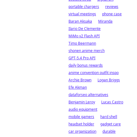
portable chargers
reviews
virtual meetings
phone case
Baran Aksaka
Miranda
Ilario De Clemente
MiMo v2 Flash API
Timo Beermann
shonen anime merch
GPT-5.4 Pro API
daily bonus rewards
anime convention outfit inspo
Archie Brown
Logan Briggs
Efe Akman
dataforseo alternatives
Benjamin Leroy
Lucas Castro
audio equipment
mobile gamers
hard shell
headset holder
gadget care
car organization
durable