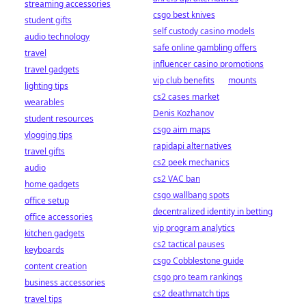
streaming accessories
csgo best knives
student gifts
self custody casino models
audio technology
safe online gambling offers
travel
influencer casino promotions
travel gadgets
vip club benefits
mounts
lighting tips
cs2 cases market
wearables
Denis Kozhanov
student resources
csgo aim maps
vlogging tips
rapidapi alternatives
travel gifts
cs2 peek mechanics
audio
cs2 VAC ban
home gadgets
csgo wallbang spots
office setup
decentralized identity in betting
office accessories
vip program analytics
kitchen gadgets
cs2 tactical pauses
keyboards
csgo Cobblestone guide
content creation
csgo pro team rankings
business accessories
cs2 deathmatch tips
travel tips