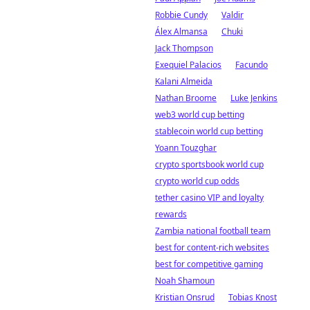
Robbie Cundy
Valdir
Álex Almansa
Chuki
Jack Thompson
Exequiel Palacios
Facundo
Kalani Almeida
Nathan Broome
Luke Jenkins
web3 world cup betting
stablecoin world cup betting
Yoann Touzghar
crypto sportsbook world cup
crypto world cup odds
tether casino VIP and loyalty
rewards
Zambia national football team
best for content-rich websites
best for competitive gaming
Noah Shamoun
Kristian Onsrud
Tobias Knost