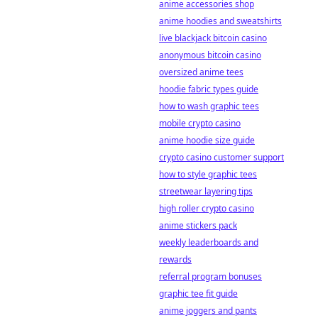
anime accessories shop
anime hoodies and sweatshirts
live blackjack bitcoin casino
anonymous bitcoin casino
oversized anime tees
hoodie fabric types guide
how to wash graphic tees
mobile crypto casino
anime hoodie size guide
crypto casino customer support
how to style graphic tees
streetwear layering tips
high roller crypto casino
anime stickers pack
weekly leaderboards and
rewards
referral program bonuses
graphic tee fit guide
anime joggers and pants