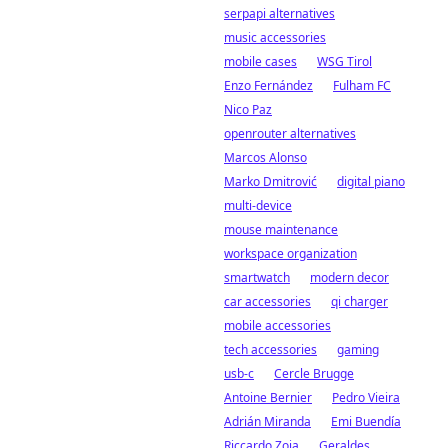
serpapi alternatives
music accessories
mobile cases
WSG Tirol
Enzo Fernández
Fulham FC
Nico Paz
openrouter alternatives
Marcos Alonso
Marko Dmitrović
digital piano
multi-device
mouse maintenance
workspace organization
smartwatch
modern decor
car accessories
qi charger
mobile accessories
tech accessories
gaming
usb-c
Cercle Brugge
Antoine Bernier
Pedro Vieira
Adrián Miranda
Emi Buendía
Riccardo Zoia
Geraldes