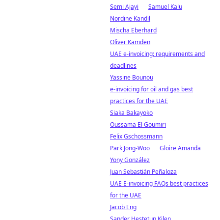
Semi Ajayi
Samuel Kalu
Nordine Kandil
Mischa Eberhard
Oliver Kamden
UAE e-invoicing: requirements and
deadlines
Yassine Bounou
e-invoicing for oil and gas best
practices for the UAE
Siaka Bakayoko
Oussama El Goumiri
Felix Gschossmann
Park Jong-Woo
Gloire Amanda
Yony González
Juan Sebastián Peñaloza
UAE E-invoicing FAQs best practices
for the UAE
Jacob Eng
Sander Hestetun Kilen