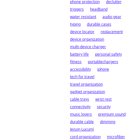
phone protection
declutter
triggers
headband
water resistant
audio gear
typing
durable cases
device locator
replacement
device organization
multi-device charger
battery life
personal safety
fitness
portablechargers
accessibility
iphone
tech for travel
travel organization
gadget organization
cable trays
wrist rest
connectivity
security
music lovers
premium sound
durable cable
dimming
Jeison Lucumí
cord organization
microfiber