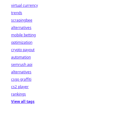
virtual currency
trends
scrapingbee
alternatives
mobile betting
optimization
crypto payout
automation
semrush api
alternatives
csgo graffiti
cs2 player
rankings
View all tags