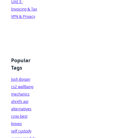
UAE E-
Invoicing & Tax
VPN & Privacy
Popular
Tags
Josh Bogan
cs2 wallbang
mechanics
ahrefs api
alternatives
csgo best
knives
self custody