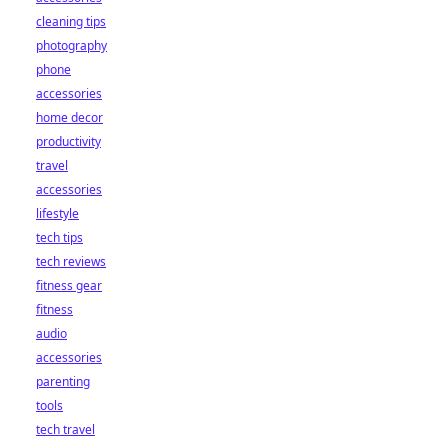
cleaning tips
photography
phone
accessories
home decor
productivity
travel
accessories
lifestyle
tech tips
tech reviews
fitness gear
fitness
audio
accessories
parenting
tools
tech travel