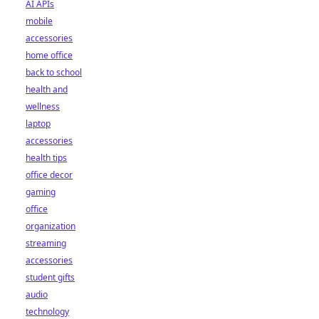
AI APIs
mobile
accessories
home office
back to school
health and
wellness
laptop
accessories
health tips
office decor
gaming
office
organization
streaming
accessories
student gifts
audio
technology