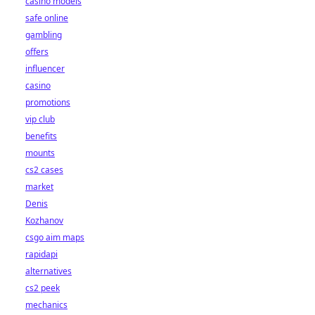
casino models
safe online
gambling
offers
influencer
casino
promotions
vip club
benefits
mounts
cs2 cases
market
Denis
Kozhanov
csgo aim maps
rapidapi
alternatives
cs2 peek
mechanics