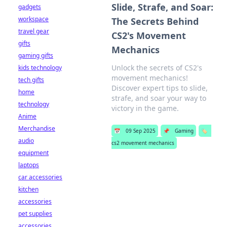
Slide, Strafe, and Soar:
gadgets
workspace
The Secrets Behind
travel gear
CS2's Movement
gifts
Mechanics
gaming gifts
Unlock the secrets of CS2's
kids technology
movement mechanics!
tech gifts
Discover expert tips to slide,
home
strafe, and soar your way to
technology
victory in the game.
Anime
Merchandise
📅
09 Sep 2025
📌
Gaming
🏷️
audio
cs2 movement mechanics
equipment
laptops
car accessories
kitchen
accessories
pet supplies
accessories