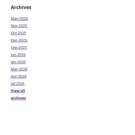
Archives
May-2026
Nov-2025
Oct-2025
Dec-2025
Sep-2025
Jun-2026
Jan-2026
Mar-2026
Apr-2026
Jul-2026
View all
archives