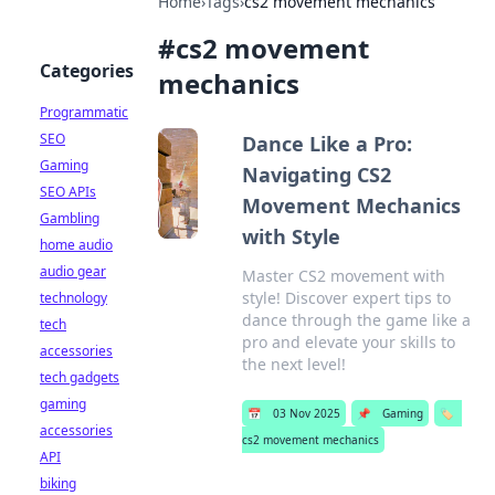
Home
›
Tags
›
cs2 movement mechanics
#
cs2 movement
Categories
mechanics
Programmatic
SEO
Dance Like a Pro:
Gaming
Navigating CS2
SEO APIs
Movement Mechanics
Gambling
with Style
home audio
audio gear
Master CS2 movement with
style! Discover expert tips to
technology
dance through the game like a
tech
pro and elevate your skills to
accessories
the next level!
tech gadgets
gaming
📅
03 Nov 2025
📌
Gaming
🏷️
accessories
cs2 movement mechanics
API
biking