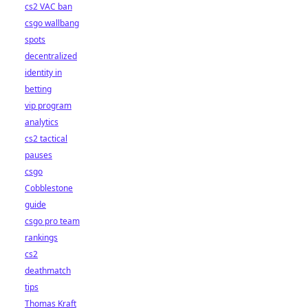
cs2 VAC ban
csgo wallbang
spots
decentralized
identity in
betting
vip program
analytics
cs2 tactical
pauses
csgo
Cobblestone
guide
csgo pro team
rankings
cs2
deathmatch
tips
Thomas Kraft