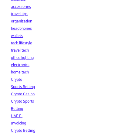
accessories
travel tips
organization
headphones
wallets
tech lifestyle
travel tech
office lighting
electronics
home tech
Crypto
Sports Betting
Crypto Casino
Crypto Sports
Betting
UAE E-
Invoicing
Crypto Betting