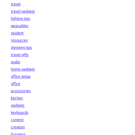
travel
travel gadgets
lighting tips
wearables
student
resources
vlogging tips
travel gifts
audio
home gadgets
office setup
office
accessories
kitchen
gadgets
keyboards
content
creation
business