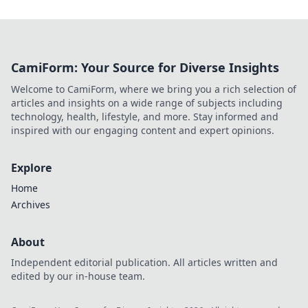
CamiForm: Your Source for Diverse Insights
Welcome to CamiForm, where we bring you a rich selection of
articles and insights on a wide range of subjects including
technology, health, lifestyle, and more. Stay informed and
inspired with our engaging content and expert opinions.
Explore
Home
Archives
About
Independent editorial publication. All articles written and
edited by our in-house team.