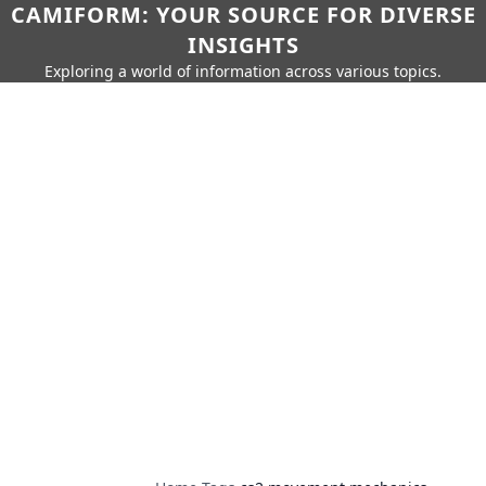
CAMIFORM: YOUR SOURCE FOR DIVERSE
INSIGHTS
Exploring a world of information across various topics.