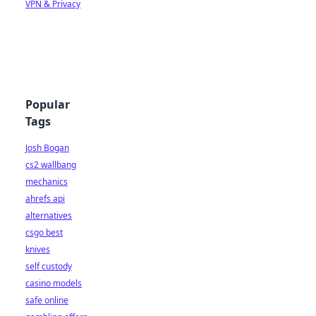
VPN & Privacy
Popular
Tags
Josh Bogan
cs2 wallbang
mechanics
ahrefs api
alternatives
csgo best
knives
self custody
casino models
safe online