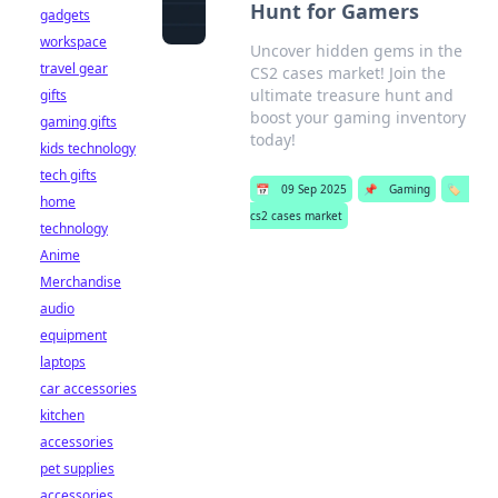
Hunt for Gamers
gadgets
workspace
Uncover hidden gems in the
travel gear
CS2 cases market! Join the
ultimate treasure hunt and
gifts
boost your gaming inventory
gaming gifts
today!
kids technology
tech gifts
📅
09 Sep 2025
📌
Gaming
🏷️
home
cs2 cases market
technology
Anime
Merchandise
audio
equipment
laptops
car accessories
kitchen
accessories
pet supplies
accessories