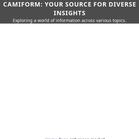
CAMIFORM: YOUR SOURCE FOR DIVERSE
INSIGHTS
Exploring a world of information across various topics.