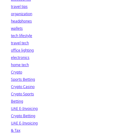
travel tips
organization
headphones
wallets
tech lifestyle
travel tech
office lighting
electronics
home tech
Crypto
Sports Betting
Crypto Casino
Crypto Sports
Betting
UAE E-Invoicing
Crypto Betting
UAE E-Invoicing
& Tax