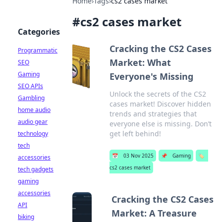
Home
›
Tags
›
cs2 cases market
#
cs2 cases market
Categories
Cracking the CS2 Cases
Programmatic
Market: What
SEO
Gaming
Everyone's Missing
SEO APIs
Unlock the secrets of the CS2
Gambling
cases market! Discover hidden
home audio
trends and strategies that
audio gear
everyone else is missing. Don’t
get left behind!
technology
tech
📅
03 Nov 2025
📌
Gaming
🏷️
accessories
cs2 cases market
tech gadgets
gaming
accessories
Cracking the CS2 Cases
API
Market: A Treasure
biking