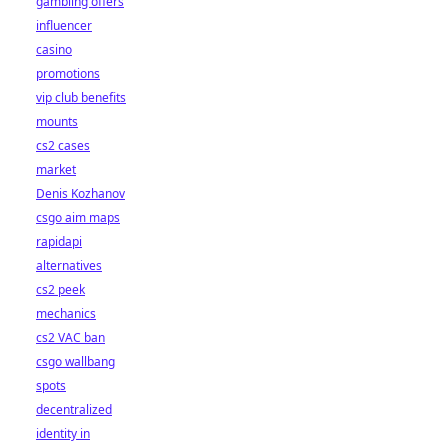
gambling offers
influencer
casino
promotions
vip club benefits
mounts
cs2 cases
market
Denis Kozhanov
csgo aim maps
rapidapi
alternatives
cs2 peek
mechanics
cs2 VAC ban
csgo wallbang
spots
decentralized
identity in