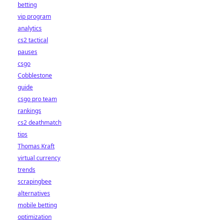
betting
vip program
analytics
cs2 tactical
pauses
csgo
Cobblestone
guide
csgo pro team
rankings
cs2 deathmatch
tips
Thomas Kraft
virtual currency
trends
scrapingbee
alternatives
mobile betting
optimization