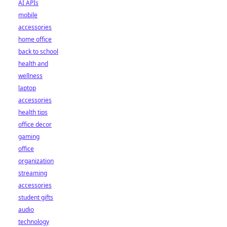
AI APIs
mobile
accessories
home office
back to school
health and
wellness
laptop
accessories
health tips
office decor
gaming
office
organization
streaming
accessories
student gifts
audio
technology