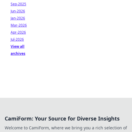
Sep-2025
Jun-2026
Jan-2026
Mar-2026
Apr-2026
Jul-2026
View all
archives
CamiForm: Your Source for Diverse Insights
Welcome to CamiForm, where we bring you a rich selection of