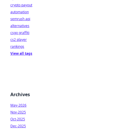
crypto payout
automation
semrush api
alternatives
csgo graffiti
cs2 player
rankings
View all tags
Archives
May-2026
Nov-2025
Oct-2025
Dec-2025