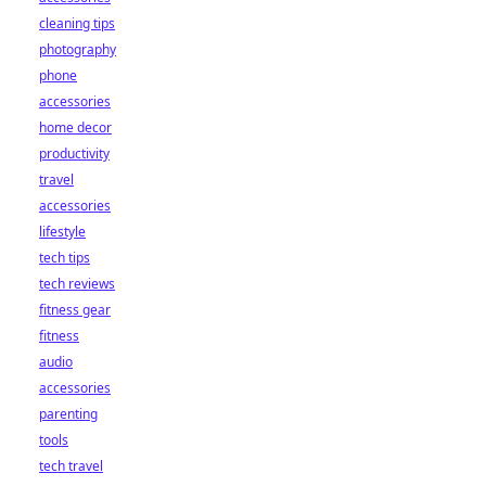
cleaning tips
photography
phone
accessories
home decor
productivity
travel
accessories
lifestyle
tech tips
tech reviews
fitness gear
fitness
audio
accessories
parenting
tools
tech travel