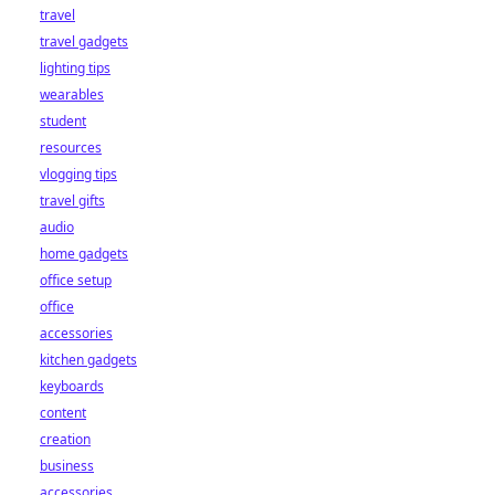
travel
travel gadgets
lighting tips
wearables
student
resources
vlogging tips
travel gifts
audio
home gadgets
office setup
office
accessories
kitchen gadgets
keyboards
content
creation
business
accessories