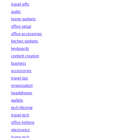
travel gifts
audio
home gadgets
office setup
office accessories
kitchen gadgets
keyboards
content creation
business
accessories
travel tips
organization
headphones
wallets
tech lifestyle
travel tech
office lighting
electronics
home tech