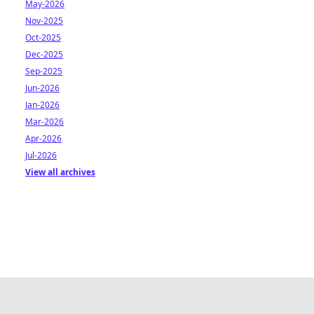
May-2026
Nov-2025
Oct-2025
Dec-2025
Sep-2025
Jun-2026
Jan-2026
Mar-2026
Apr-2026
Jul-2026
View all archives