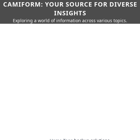
CAMIFORM: YOUR SOURCE FOR DIVERSE
INSIGHTS
Exploring a world of information across various topics.