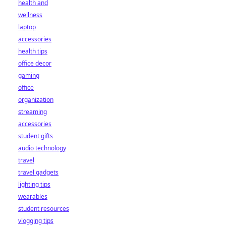
health and
wellness
laptop
accessories
health tips
office decor
gaming
office
organization
streaming
accessories
student gifts
audio technology
travel
travel gadgets
lighting tips
wearables
student resources
vlogging tips