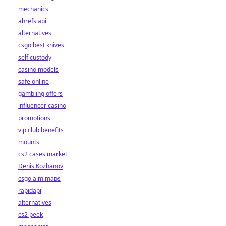
mechanics
ahrefs api
alternatives
csgo best knives
self custody
casino models
safe online
gambling offers
influencer casino
promotions
vip club benefits
mounts
cs2 cases market
Denis Kozhanov
csgo aim maps
rapidapi
alternatives
cs2 peek