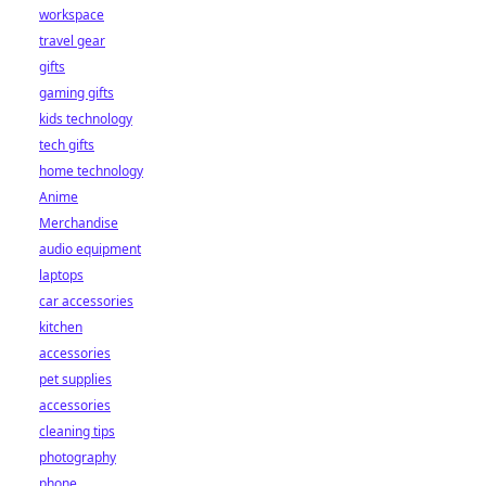
workspace
travel gear
gifts
gaming gifts
kids technology
tech gifts
home technology
Anime
Merchandise
audio equipment
laptops
car accessories
kitchen
accessories
pet supplies
accessories
cleaning tips
photography
phone