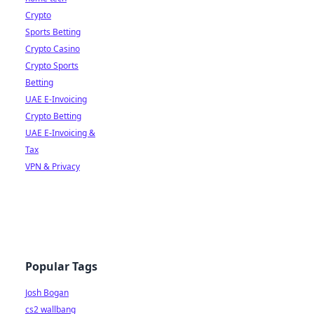
Crypto
Sports Betting
Crypto Casino
Crypto Sports
Betting
UAE E-Invoicing
Crypto Betting
UAE E-Invoicing &
Tax
VPN & Privacy
Popular Tags
Josh Bogan
cs2 wallbang