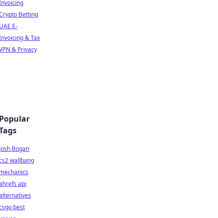
Invoicing
Crypto Betting
UAE E-
Invoicing & Tax
VPN & Privacy
Popular
Tags
Josh Bogan
cs2 wallbang
mechanics
ahrefs api
alternatives
csgo best