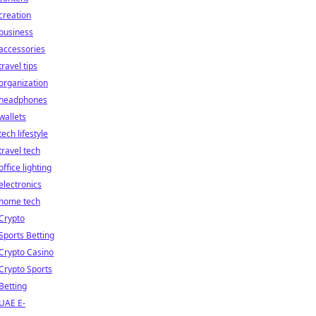
creation
business
accessories
travel tips
organization
headphones
wallets
tech lifestyle
travel tech
office lighting
electronics
home tech
Crypto
Sports Betting
Crypto Casino
Crypto Sports
Betting
UAE E-