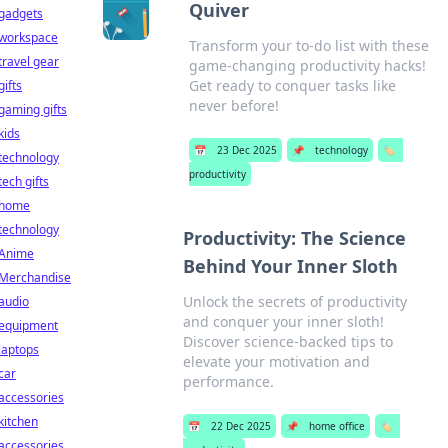
Quiver
gadgets
workspace
Transform your to-do list with these
travel gear
game-changing productivity hacks!
Get ready to conquer tasks like
gifts
never before!
gaming gifts
kids
📅
23 Dec 2025
📌
technology
🏷️
technology
productivity
tech gifts
home
technology
Productivity: The Science
Anime
Behind Your Inner Sloth
Merchandise
Unlock the secrets of productivity
audio
and conquer your inner sloth!
equipment
Discover science-backed tips to
laptops
elevate your motivation and
car
performance.
accessories
kitchen
📅
22 Dec 2025
📌
home office
🏷️
accessories