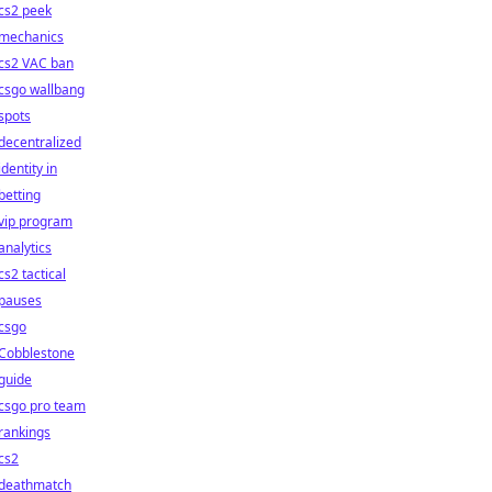
cs2 peek
mechanics
cs2 VAC ban
csgo wallbang
spots
decentralized
identity in
betting
vip program
analytics
cs2 tactical
pauses
csgo
Cobblestone
guide
csgo pro team
rankings
cs2
deathmatch