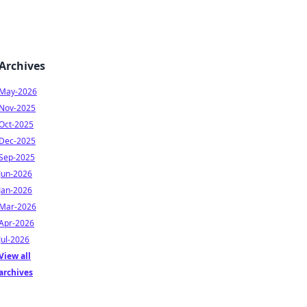
Archives
May-2026
Nov-2025
Oct-2025
Dec-2025
Sep-2025
Jun-2026
Jan-2026
Mar-2026
Apr-2026
Jul-2026
View all
archives