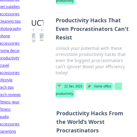
productivity
pet supplies
accessories
Productivity Hacks That
cleaning tips
Even Procrastinators Can't
photography
phone
Resist
accessories
Unlock your potential with these
home decor
irresistible productivity hacks that
productivity
even the biggest procrastinators
travel
can't ignore! Boost your efficiency
today!
accessories
lifestyle
📅
22 Dec 2025
📌
home office
🏷️
tech tips
productivity
tech reviews
fitness gear
fitness
Productivity Hacks From
audio
the World’s Worst
accessories
Procrastinators
parenting