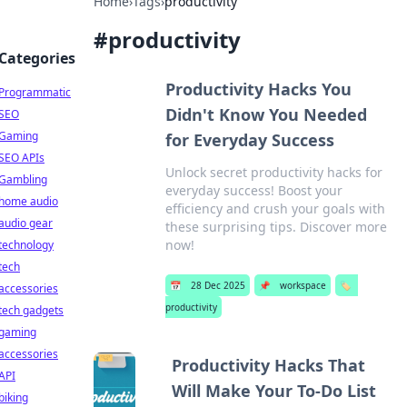
Home
›
Tags
›
productivity
#
productivity
Categories
Productivity Hacks You
Programmatic
Didn't Know You Needed
SEO
Gaming
for Everyday Success
SEO APIs
Unlock secret productivity hacks for
Gambling
everyday success! Boost your
home audio
efficiency and crush your goals with
audio gear
these surprising tips. Discover more
now!
technology
tech
📅
28 Dec 2025
📌
workspace
🏷️
accessories
productivity
tech gadgets
gaming
accessories
Productivity Hacks That
API
Will Make Your To-Do List
biking