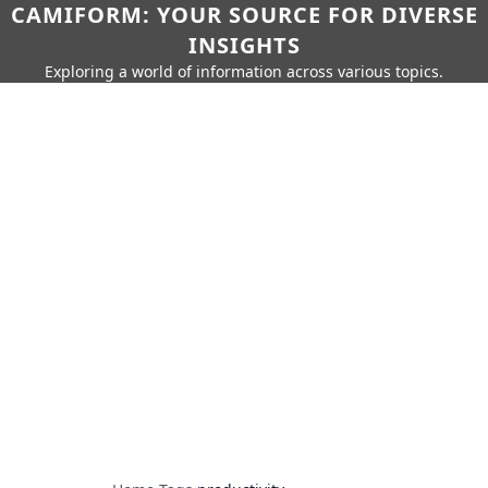
CAMIFORM: YOUR SOURCE FOR DIVERSE
INSIGHTS
Exploring a world of information across various topics.