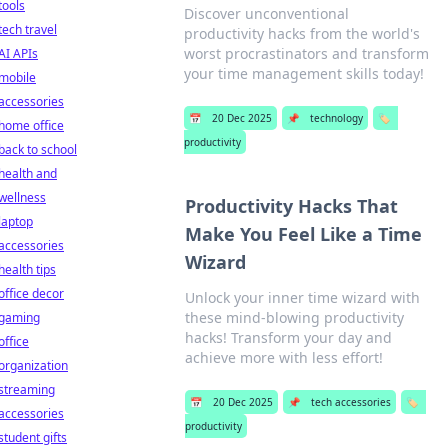
tools
Discover unconventional
tech travel
productivity hacks from the world's
worst procrastinators and transform
AI APIs
your time management skills today!
mobile
accessories
📅
20 Dec 2025
📌
technology
🏷️
home office
productivity
back to school
health and
wellness
Productivity Hacks That
laptop
Make You Feel Like a Time
accessories
Wizard
health tips
office decor
Unlock your inner time wizard with
these mind-blowing productivity
gaming
hacks! Transform your day and
office
achieve more with less effort!
organization
streaming
📅
20 Dec 2025
📌
tech accessories
🏷️
accessories
productivity
student gifts