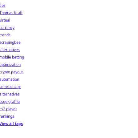
tips
Thomas Kraft
virtual
currency
trends
scrapingbee
alternatives
mobile betting
optimization
crypto payout
automation
semrush api
alternatives
csgo graffiti
cs2 player
rankings
View all tags