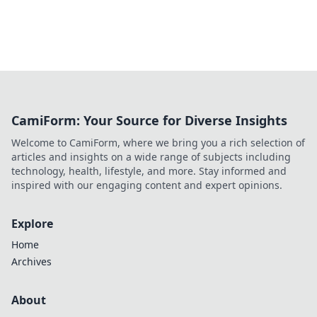
CamiForm: Your Source for Diverse Insights
Welcome to CamiForm, where we bring you a rich selection of
articles and insights on a wide range of subjects including
technology, health, lifestyle, and more. Stay informed and
inspired with our engaging content and expert opinions.
Explore
Home
Archives
About