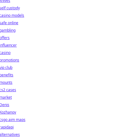
knives
self custody
casino models
safe online
gambling
offers
influencer
casino
promotions
vip club
benefits
mounts
cs2 cases
market
Denis
Kozhanov
csgo aim maps
rapidapi
alternatives