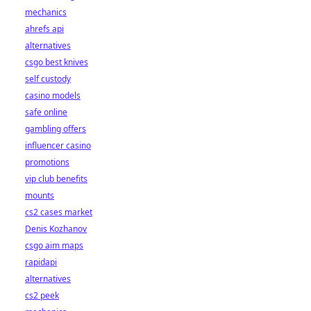
mechanics
ahrefs api
alternatives
csgo best knives
self custody
casino models
safe online
gambling offers
influencer casino
promotions
vip club benefits
mounts
cs2 cases market
Denis Kozhanov
csgo aim maps
rapidapi
alternatives
cs2 peek