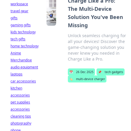
Charge Like a Pro:
workspace
The Multi-Device
travel gear
Solution You've Been
gifts
Missing
gaming gifts
kids technology
Unlock seamless charging for
tech gifts
all your devices! Discover the
home technology
game-changing solution you
never knew you needed in
Anime
Charge Like a Pro.
Merchandise
audio equipment
📅
26 Dec 2025
📌
tech gadgets
laptops
🏷️
multi-device charger
car accessories
kitchen
accessories
pet supplies
accessories
cleaning tips
photography
phone