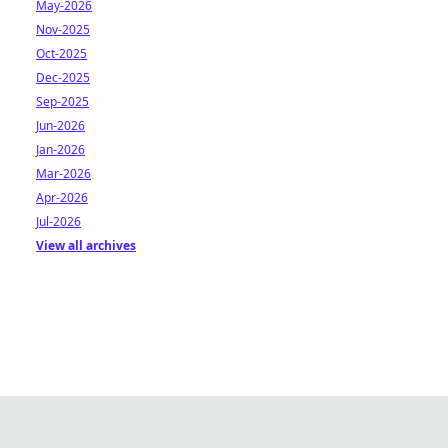
May-2026
Nov-2025
Oct-2025
Dec-2025
Sep-2025
Jun-2026
Jan-2026
Mar-2026
Apr-2026
Jul-2026
View all archives