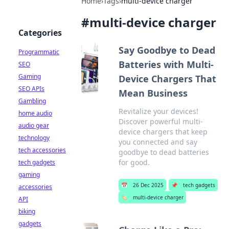
Home
›
Tags
›
multi-device charger
#
multi-device charger
Categories
Say Goodbye to Dead
Programmatic
Batteries with Multi-
SEO
Gaming
Device Chargers That
SEO APIs
Mean Business
Gambling
Revitalize your devices!
home audio
Discover powerful multi-
audio gear
device chargers that keep
technology
you connected and say
tech accessories
goodbye to dead batteries
for good.
tech gadgets
gaming
📅
26 Dec 2025
📌
tech gadgets
accessories
🏷️
multi-device charger
API
biking
gadgets