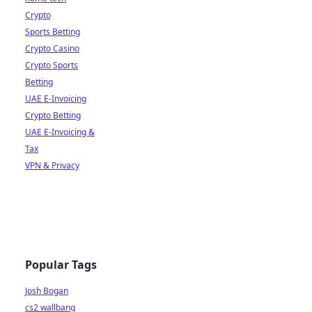
Crypto
Sports Betting
Crypto Casino
Crypto Sports
Betting
UAE E-Invoicing
Crypto Betting
UAE E-Invoicing &
Tax
VPN & Privacy
Popular Tags
Josh Bogan
cs2 wallbang