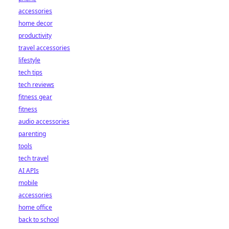
accessories
home decor
productivity
travel accessories
lifestyle
tech tips
tech reviews
fitness gear
fitness
audio accessories
parenting
tools
tech travel
AI APIs
mobile
accessories
home office
back to school