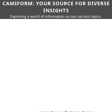
CAMIFORM: YOUR SOURCE FOR DIVERSE
INSIGHTS
Exploring a world of information across various topics.