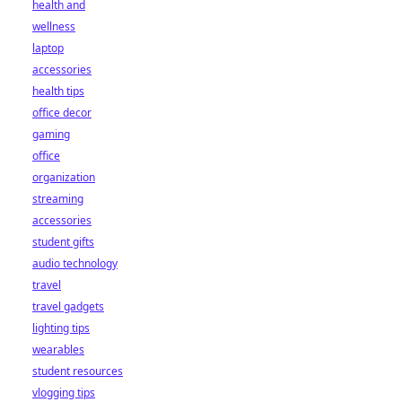
health and
wellness
laptop
accessories
health tips
office decor
gaming
office
organization
streaming
accessories
student gifts
audio technology
travel
travel gadgets
lighting tips
wearables
student resources
vlogging tips