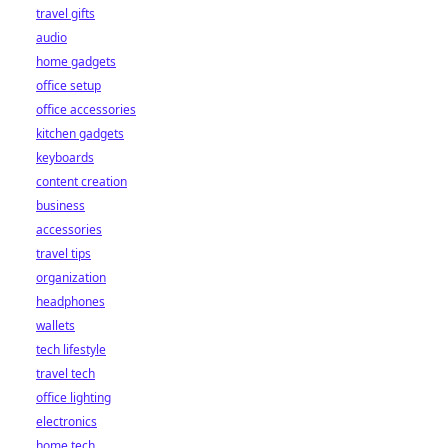
travel gifts
audio
home gadgets
office setup
office accessories
kitchen gadgets
keyboards
content creation
business
accessories
travel tips
organization
headphones
wallets
tech lifestyle
travel tech
office lighting
electronics
home tech