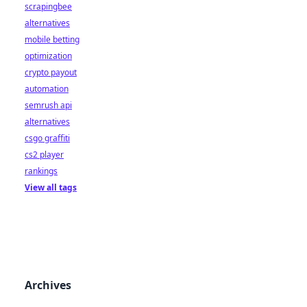
scrapingbee
alternatives
mobile betting
optimization
crypto payout
automation
semrush api
alternatives
csgo graffiti
cs2 player
rankings
View all tags
Archives