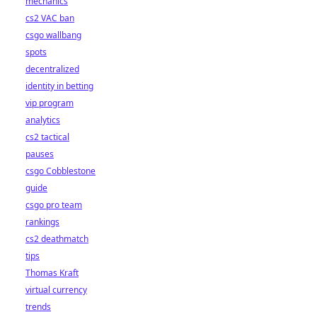
mechanics
cs2 VAC ban
csgo wallbang
spots
decentralized
identity in betting
vip program
analytics
cs2 tactical
pauses
csgo Cobblestone
guide
csgo pro team
rankings
cs2 deathmatch
tips
Thomas Kraft
virtual currency
trends