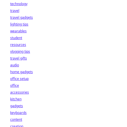
technology
travel
travel gadgets
lighting tips
wearables
student
resources
vlogging tips
travel gifts
audio
home gadgets
office setup
office
accessories
kitchen
gadgets
keyboards
content
creation