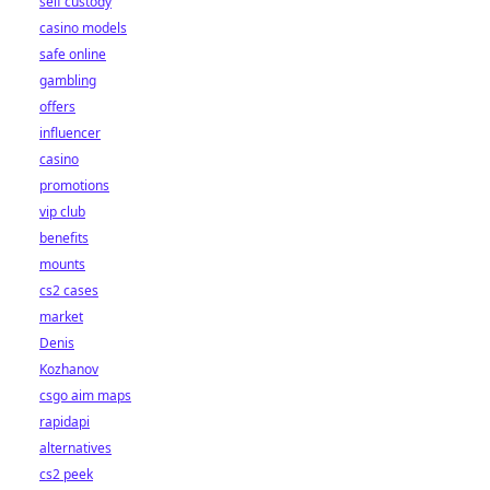
self custody
casino models
safe online
gambling
offers
influencer
casino
promotions
vip club
benefits
mounts
cs2 cases
market
Denis
Kozhanov
csgo aim maps
rapidapi
alternatives
cs2 peek