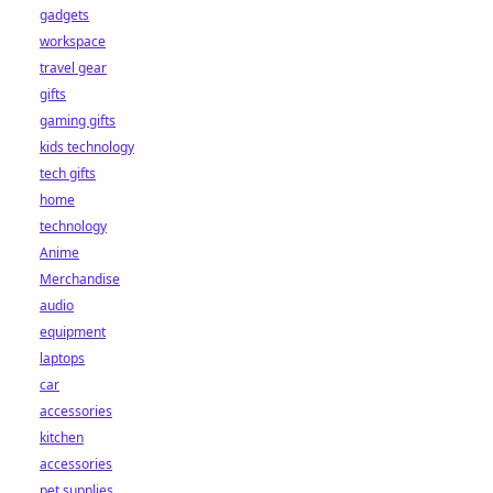
gadgets
workspace
travel gear
gifts
gaming gifts
kids technology
tech gifts
home
technology
Anime
Merchandise
audio
equipment
laptops
car
accessories
kitchen
accessories
pet supplies