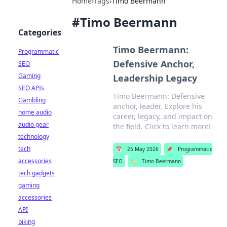
Home
›
Tags
›
Timo Beermann
#
Timo Beermann
Categories
Timo Beermann:
Programmatic
Defensive Anchor,
SEO
Gaming
Leadership Legacy
SEO APIs
Timo Beermann: Defensive
Gambling
anchor, leader. Explore his
home audio
career, legacy, and impact on
audio gear
the field. Click to learn more!
technology
tech
📅
25 May 2026
📌
Programmatic
accessories
SEO
🏷️
Timo Beermann
tech gadgets
gaming
accessories
API
biking