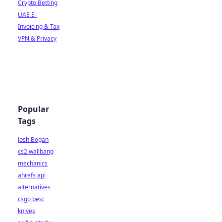
Crypto Betting
UAE E-
Invoicing & Tax
VPN & Privacy
Popular
Tags
Josh Bogan
cs2 wallbang
mechanics
ahrefs api
alternatives
csgo best
knives