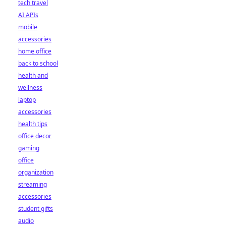
tech travel
AI APIs
mobile
accessories
home office
back to school
health and
wellness
laptop
accessories
health tips
office decor
gaming
office
organization
streaming
accessories
student gifts
audio