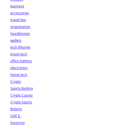
business
accessories
travel tips
organization
headphones
wallets
tech lifestyle
travel tech
office lighting
electronics
home tech
Crypto
Sports Betting
Crypto Casino
Crypto Sports
Betting
UAE E-
Invoicing