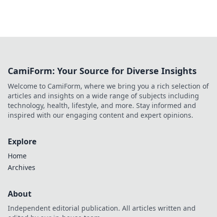
CamiForm: Your Source for Diverse Insights
Welcome to CamiForm, where we bring you a rich selection of
articles and insights on a wide range of subjects including
technology, health, lifestyle, and more. Stay informed and
inspired with our engaging content and expert opinions.
Explore
Home
Archives
About
Independent editorial publication. All articles written and