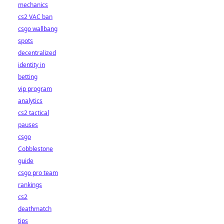
mechanics
cs2 VAC ban
csgo wallbang
spots
decentralized
identity in
betting
vip program
analytics
cs2 tactical
pauses
csgo
Cobblestone
guide
csgo pro team
rankings
cs2
deathmatch
tips