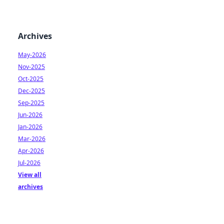
Archives
May-2026
Nov-2025
Oct-2025
Dec-2025
Sep-2025
Jun-2026
Jan-2026
Mar-2026
Apr-2026
Jul-2026
View all
archives