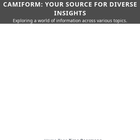
CAMIFORM: YOUR SOURCE FOR DIVERSE
INSIGHTS
Exploring a world of information across various topics.