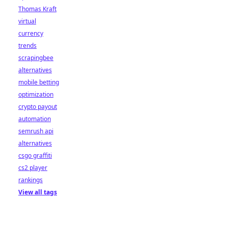
Thomas Kraft
virtual
currency
trends
scrapingbee
alternatives
mobile betting
optimization
crypto payout
automation
semrush api
alternatives
csgo graffiti
cs2 player
rankings
View all tags