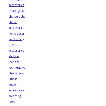
accessories
cleaning tips
photography
phone
accessories
home decor
productivity
travel
accessories
lifestyle
tech tips
tech reviews
fitness gear
fitness
audio
accessories
parenting
tools