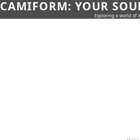
CAMIFORM: YOUR SOUR
Exploring a world of 