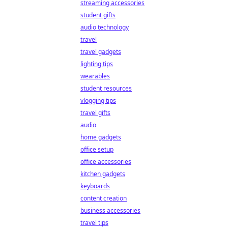
streaming accessories
student gifts
audio technology
travel
travel gadgets
lighting tips
wearables
student resources
vlogging tips
travel gifts
audio
home gadgets
office setup
office accessories
kitchen gadgets
keyboards
content creation
business accessories
travel tips