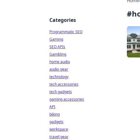
Home
#
h
Categories
Programmatic SEO
Gaming
SEO APIs
Gambling
home audio
audio gear
technology
tech accessories
tech gadgets
gaming accessories
API
biking
gadgets
workspace
travel gear