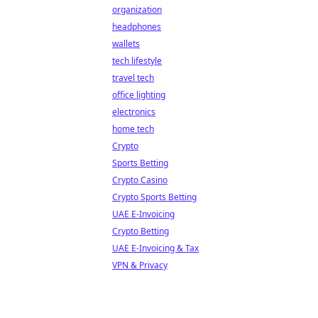
organization
headphones
wallets
tech lifestyle
travel tech
office lighting
electronics
home tech
Crypto
Sports Betting
Crypto Casino
Crypto Sports Betting
UAE E-Invoicing
Crypto Betting
UAE E-Invoicing & Tax
VPN & Privacy