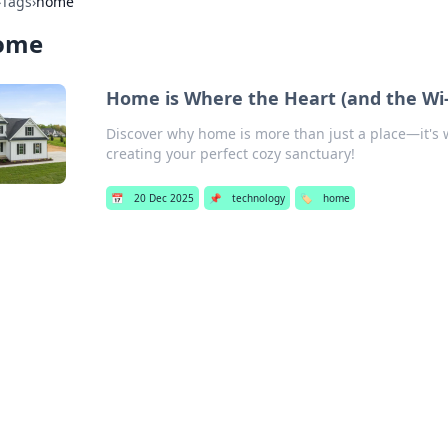
›
Tags
›
home
ome
Home is Where the Heart (and the Wi-
Discover why home is more than just a place—it's wh
creating your perfect cozy sanctuary!
📅
20 Dec 2025
📌
technology
🏷️
home