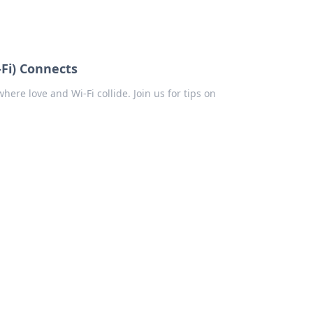
Fi) Connects
ere love and Wi-Fi collide. Join us for tips on