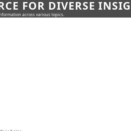
CE FOR DIVERSE INSI
information across various topics.