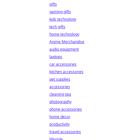
gifts
gaming gifts
kids technology
tech gifts
home technology
Anime Merchandise
audio equipment
laptops
car accessories
kitchen accessories
pet supplies
accessories
cleaning tips
photography
phone accessories
home decor
productivity
travel accessories
lifestyle