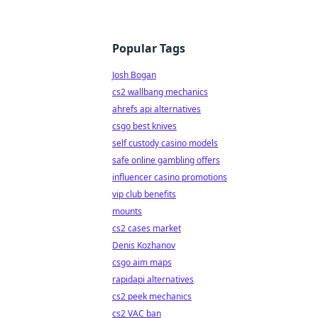
Popular Tags
Josh Bogan
cs2 wallbang mechanics
ahrefs api alternatives
csgo best knives
self custody casino models
safe online gambling offers
influencer casino promotions
vip club benefits
mounts
cs2 cases market
Denis Kozhanov
csgo aim maps
rapidapi alternatives
cs2 peek mechanics
cs2 VAC ban