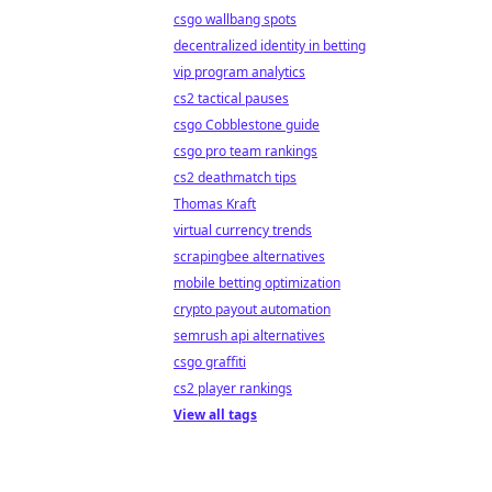
csgo wallbang spots
decentralized identity in betting
vip program analytics
cs2 tactical pauses
csgo Cobblestone guide
csgo pro team rankings
cs2 deathmatch tips
Thomas Kraft
virtual currency trends
scrapingbee alternatives
mobile betting optimization
crypto payout automation
semrush api alternatives
csgo graffiti
cs2 player rankings
View all tags