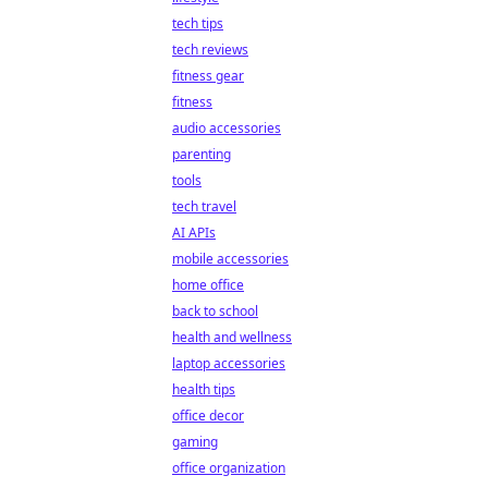
tech tips
tech reviews
fitness gear
fitness
audio accessories
parenting
tools
tech travel
AI APIs
mobile accessories
home office
back to school
health and wellness
laptop accessories
health tips
office decor
gaming
office organization