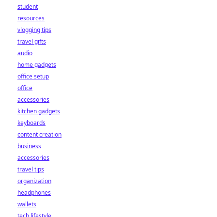
student
resources
vlogging tips
travel gifts
audio
home gadgets
office setup
office
accessories
kitchen gadgets
keyboards
content creation
business
accessories
travel tips
organization
headphones
wallets
tech lifestyle