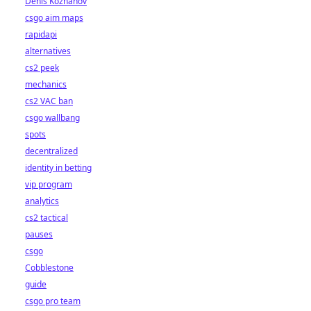
Denis Kozhanov
csgo aim maps
rapidapi
alternatives
cs2 peek
mechanics
cs2 VAC ban
csgo wallbang
spots
decentralized
identity in betting
vip program
analytics
cs2 tactical
pauses
csgo
Cobblestone
guide
csgo pro team