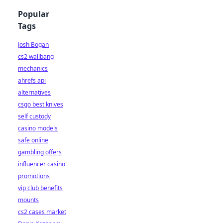
Popular
Tags
Josh Bogan
cs2 wallbang
mechanics
ahrefs api
alternatives
csgo best knives
self custody
casino models
safe online
gambling offers
influencer casino
promotions
vip club benefits
mounts
cs2 cases market