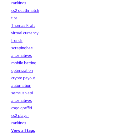
rankings
cs2 deathmatch
tips
Thomas Kraft
virtual currency
trends
scrapingbee
alternatives
mobile betting
optimization
crypto payout
automation
semrush api
alternatives
csgo graffiti
cs2 player
rankings
View all tags