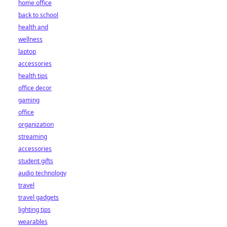
home office
back to school
health and
wellness
laptop
accessories
health tips
office decor
gaming
office
organization
streaming
accessories
student gifts
audio technology
travel
travel gadgets
lighting tips
wearables