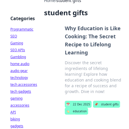
Home
›
student gifts
student gifts
Categories
Why Education is Like
Programmatic
Cooking: The Secret
SEO
Gaming
Recipe to Lifelong
SEO APIs
Learning
Gambling
Discover the secret
home audio
ingredients of lifelong
audio gear
learning! Explore how
technology
education and cooking blend
tech accessories
for a recipe of success and
growth. Dive in now!
tech gadgets
gaming
📅
22 Dec 2025
📌
student gifts
accessories
🏷️
education
API
biking
gadgets