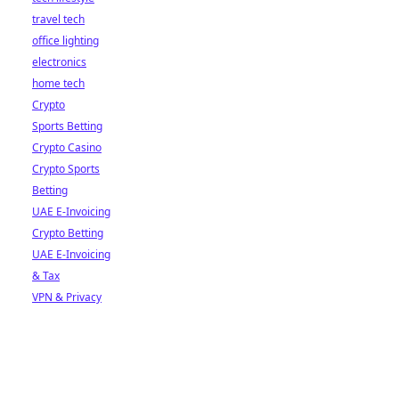
travel tech
office lighting
electronics
home tech
Crypto
Sports Betting
Crypto Casino
Crypto Sports
Betting
UAE E-Invoicing
Crypto Betting
UAE E-Invoicing
& Tax
VPN & Privacy