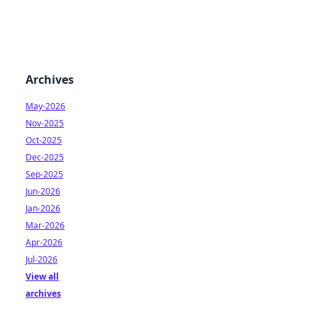
Archives
May-2026
Nov-2025
Oct-2025
Dec-2025
Sep-2025
Jun-2026
Jan-2026
Mar-2026
Apr-2026
Jul-2026
View all
archives