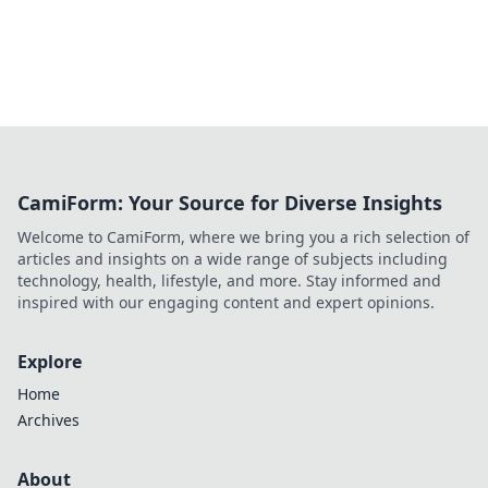
CamiForm: Your Source for Diverse Insights
Welcome to CamiForm, where we bring you a rich selection of
articles and insights on a wide range of subjects including
technology, health, lifestyle, and more. Stay informed and
inspired with our engaging content and expert opinions.
Explore
Home
Archives
About