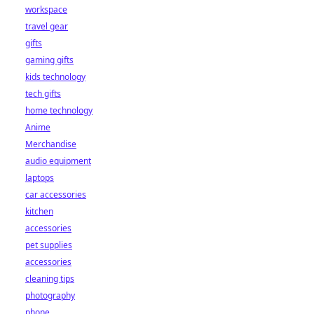
workspace
travel gear
gifts
gaming gifts
kids technology
tech gifts
home technology
Anime
Merchandise
audio equipment
laptops
car accessories
kitchen
accessories
pet supplies
accessories
cleaning tips
photography
phone