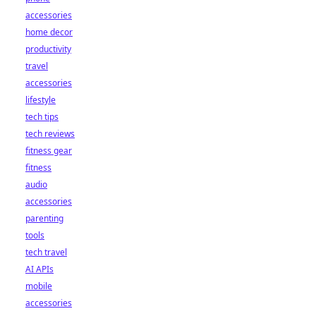
accessories
home decor
productivity
travel
accessories
lifestyle
tech tips
tech reviews
fitness gear
fitness
audio
accessories
parenting
tools
tech travel
AI APIs
mobile
accessories