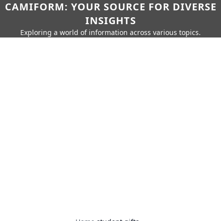
CAMIFORM: YOUR SOURCE FOR DIVERSE
INSIGHTS
Exploring a world of information across various topics.