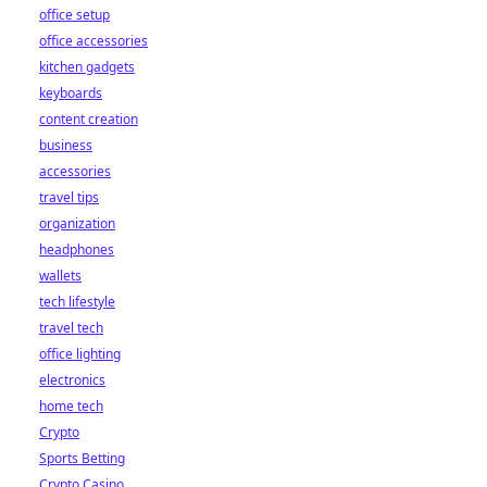
office setup
office accessories
kitchen gadgets
keyboards
content creation
business
accessories
travel tips
organization
headphones
wallets
tech lifestyle
travel tech
office lighting
electronics
home tech
Crypto
Sports Betting
Crypto Casino