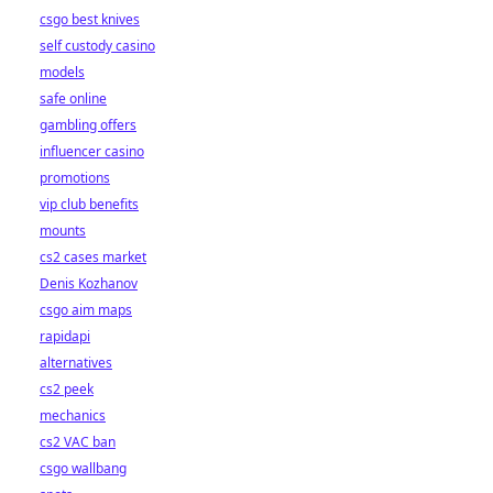
csgo best knives
self custody casino
models
safe online
gambling offers
influencer casino
promotions
vip club benefits
mounts
cs2 cases market
Denis Kozhanov
csgo aim maps
rapidapi
alternatives
cs2 peek
mechanics
cs2 VAC ban
csgo wallbang