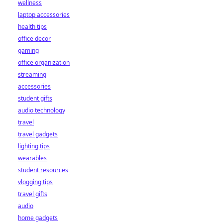
wellness
laptop accessories
health tips
office decor
gaming
office organization
streaming
accessories
student gifts
audio technology
travel
travel gadgets
lighting tips
wearables
student resources
vlogging tips
travel gifts
audio
home gadgets