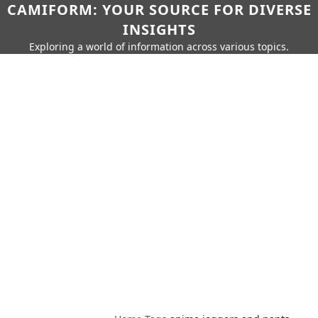
CAMIFORM: YOUR SOURCE FOR DIVERSE
INSIGHTS
Exploring a world of information across various topics.