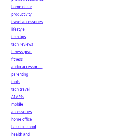
home decor
productivity
travel accessories
lifestyle
tech tips
tech reviews
fitness gear
fitness
audio accessories
parenting
tools
tech travel
AI APIs
mobile
accessories
home office
back to school
health and