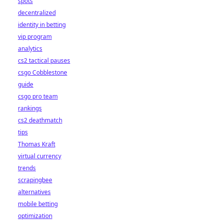
spots
decentralized
identity in betting
vip program
analytics
cs2 tactical pauses
csgo Cobblestone
guide
csgo pro team
rankings
cs2 deathmatch
tips
Thomas Kraft
virtual currency
trends
scrapingbee
alternatives
mobile betting
optimization