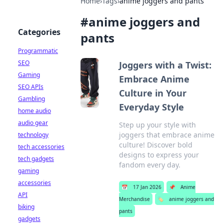
Home
›
Tags
›
anime joggers and pants
#
anime joggers and
Categories
pants
Programmatic
SEO
Joggers with a Twist:
Gaming
Embrace Anime
SEO APIs
Culture in Your
Gambling
Everyday Style
home audio
audio gear
Step up your style with
joggers that embrace anime
technology
culture! Discover bold
tech accessories
designs to express your
tech gadgets
fandom every day.
gaming
accessories
📅
17 Jan 2026
📌
Anime
API
Merchandise
🏷️
anime joggers and
biking
pants
gadgets