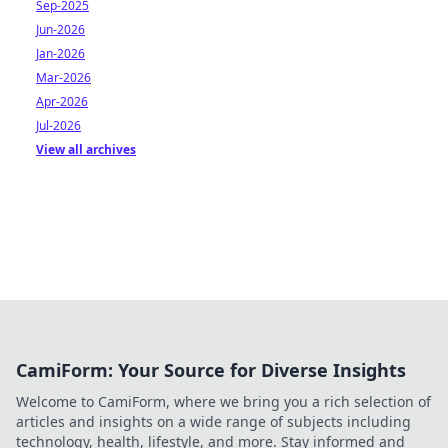
Sep-2025
Jun-2026
Jan-2026
Mar-2026
Apr-2026
Jul-2026
View all archives
CamiForm: Your Source for Diverse Insights
Welcome to CamiForm, where we bring you a rich selection of
articles and insights on a wide range of subjects including
technology, health, lifestyle, and more. Stay informed and