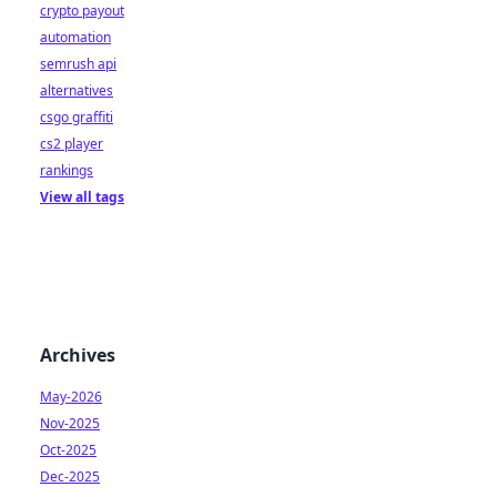
crypto payout
automation
semrush api
alternatives
csgo graffiti
cs2 player
rankings
View all tags
Archives
May-2026
Nov-2025
Oct-2025
Dec-2025