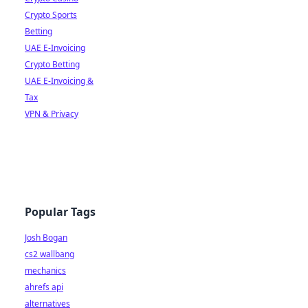
Crypto Sports
Betting
UAE E-Invoicing
Crypto Betting
UAE E-Invoicing &
Tax
VPN & Privacy
Popular Tags
Josh Bogan
cs2 wallbang
mechanics
ahrefs api
alternatives