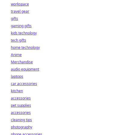
workspace
travel gear
gifts
gaming gifts
kids technology
tech gifts
home technology
Anime
Merchandise
audio equipment
laptops
car accessories
kitchen
accessories
pet supplies
accessories
cleaning tips
photography
phone accessories