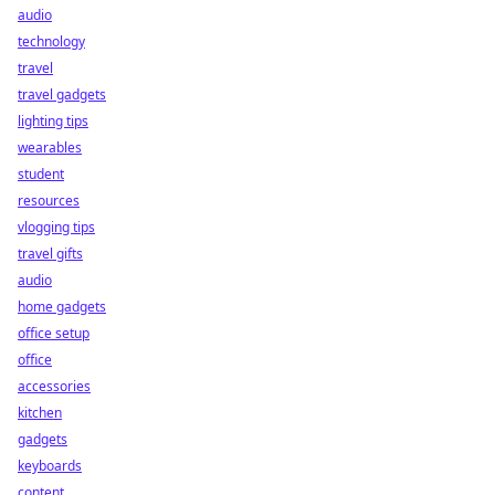
audio
technology
travel
travel gadgets
lighting tips
wearables
student
resources
vlogging tips
travel gifts
audio
home gadgets
office setup
office
accessories
kitchen
gadgets
keyboards
content