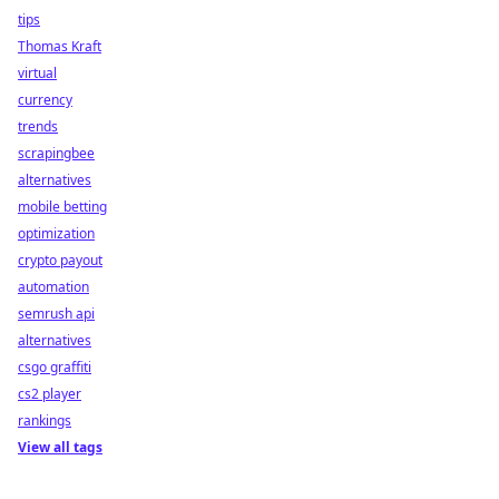
tips
Thomas Kraft
virtual
currency
trends
scrapingbee
alternatives
mobile betting
optimization
crypto payout
automation
semrush api
alternatives
csgo graffiti
cs2 player
rankings
View all tags