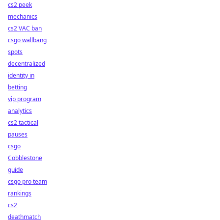
cs2 peek
mechanics
cs2 VAC ban
csgo wallbang
spots
decentralized
identity in
betting
vip program
analytics
cs2 tactical
pauses
csgo
Cobblestone
guide
csgo pro team
rankings
cs2
deathmatch