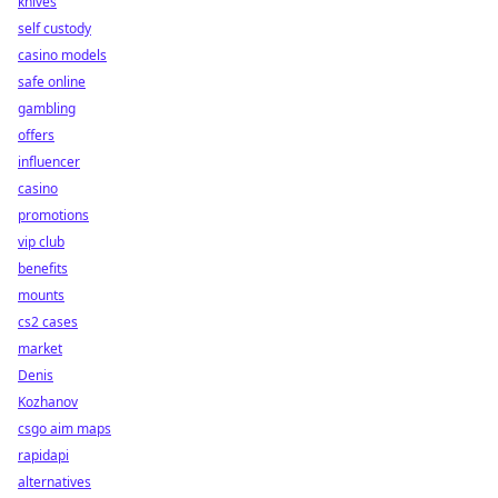
knives
self custody
casino models
safe online
gambling
offers
influencer
casino
promotions
vip club
benefits
mounts
cs2 cases
market
Denis
Kozhanov
csgo aim maps
rapidapi
alternatives