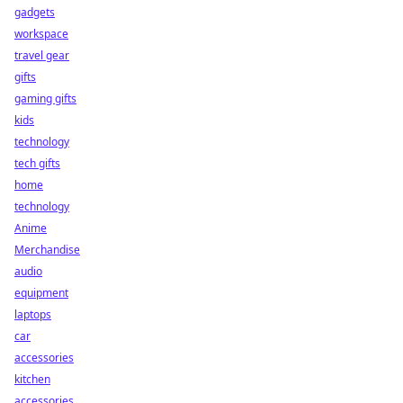
gadgets
workspace
travel gear
gifts
gaming gifts
kids
technology
tech gifts
home
technology
Anime
Merchandise
audio
equipment
laptops
car
accessories
kitchen
accessories