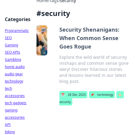
Home
›
Tags
›
security
#
security
Categories
Security Shenanigans:
Programmatic
When Common Sense
SEO
Gaming
Goes Rogue
SEO APIs
Explore the wild world of security
Gambling
mishaps and common sense gone
home audio
awry! Discover hilarious stories
audio gear
and lessons learned in our latest
blog post.
technology
tech
📅
28 Dec 2025
📌
technology
🏷️
accessories
security
tech gadgets
gaming
accessories
API
biking