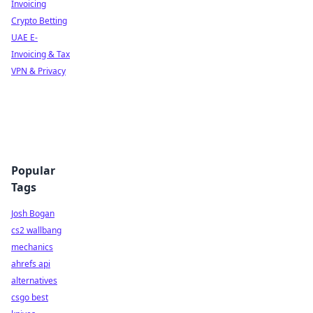
Invoicing
Crypto Betting
UAE E-
Invoicing & Tax
VPN & Privacy
Popular
Tags
Josh Bogan
cs2 wallbang
mechanics
ahrefs api
alternatives
csgo best