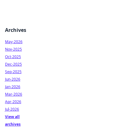
Archives
May-2026
Nov-2025
Oct-2025
Dec-2025
Sep-2025
Jun-2026
Jan-2026
Mar-2026
Apr-2026
Jul-2026
View all
archives