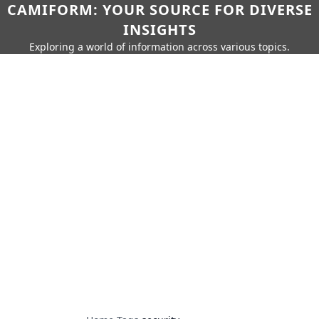
CAMIFORM: YOUR SOURCE FOR DIVERSE
INSIGHTS
Exploring a world of information across various topics.