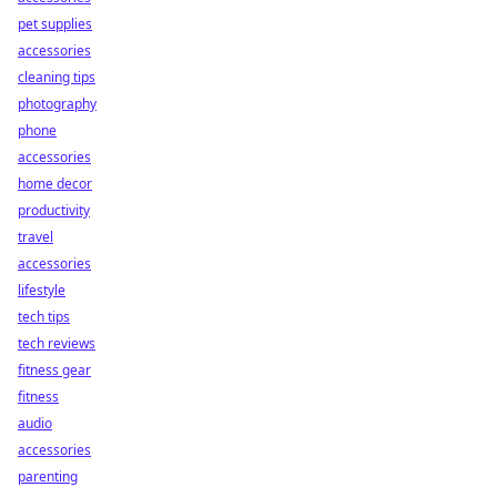
pet supplies
accessories
cleaning tips
photography
phone
accessories
home decor
productivity
travel
accessories
lifestyle
tech tips
tech reviews
fitness gear
fitness
audio
accessories
parenting