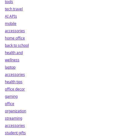
tools
tech travel
AI APIs
mobile
accessories
home office
back to school
health and
wellness
laptop
accessories
health tips
office decor
gaming
office
organization
streaming
accessories
student gifts