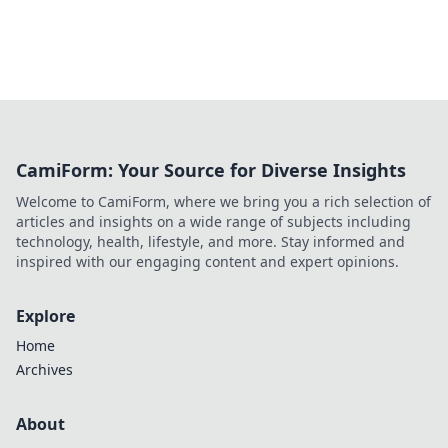
CamiForm: Your Source for Diverse Insights
Welcome to CamiForm, where we bring you a rich selection of
articles and insights on a wide range of subjects including
technology, health, lifestyle, and more. Stay informed and
inspired with our engaging content and expert opinions.
Explore
Home
Archives
About