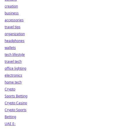
creation
business
accessories
travel tips
organization
headphones
wallets
tech lifestyle
travel tech
office lighting
electronics
home tech
Crypto
Sports Betting
Crypto Casino
Crypto Sports
Betting
UAE E-