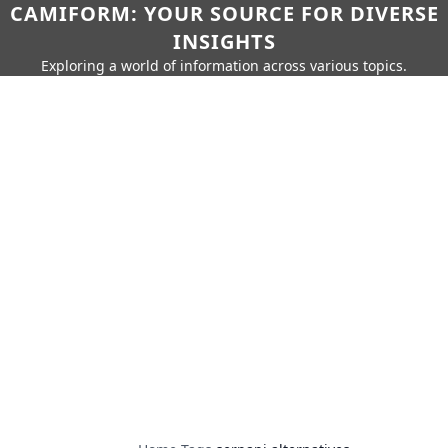
CAMIFORM: YOUR SOURCE FOR DIVERSE
INSIGHTS
Exploring a world of information across various topics.