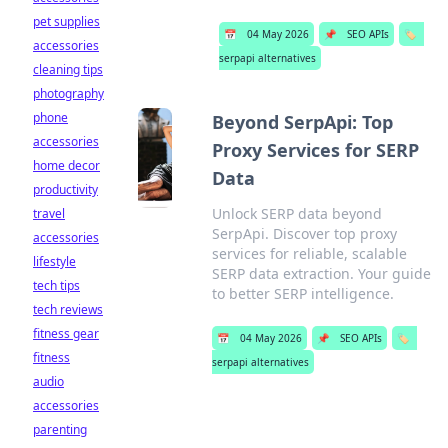
pet supplies
📅
04 May 2026
📌
SEO APIs
🏷️
accessories
serpapi alternatives
cleaning tips
photography
phone
Beyond SerpApi: Top
accessories
Proxy Services for SERP
home decor
Data
productivity
Unlock SERP data beyond
travel
SerpApi. Discover top proxy
accessories
services for reliable, scalable
lifestyle
SERP data extraction. Your guide
tech tips
to better SERP intelligence.
tech reviews
fitness gear
📅
04 May 2026
📌
SEO APIs
🏷️
fitness
serpapi alternatives
audio
accessories
parenting