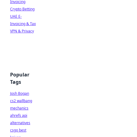
Invoicing
Crypto Betting
UAE E-
Invoicing & Tax
VPN & Privacy
Popular
Tags
Josh Bogan
cs2 wallbang
mechanics
ahrefs api
alternatives
csgo best