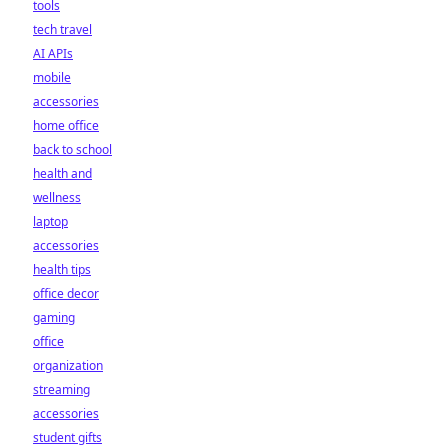
tools
tech travel
AI APIs
mobile
accessories
home office
back to school
health and
wellness
laptop
accessories
health tips
office decor
gaming
office
organization
streaming
accessories
student gifts