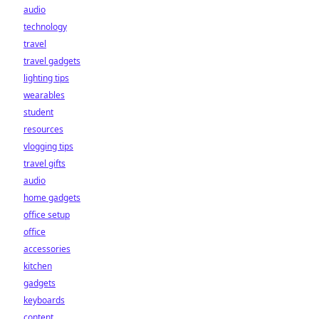
audio
technology
travel
travel gadgets
lighting tips
wearables
student
resources
vlogging tips
travel gifts
audio
home gadgets
office setup
office
accessories
kitchen
gadgets
keyboards
content