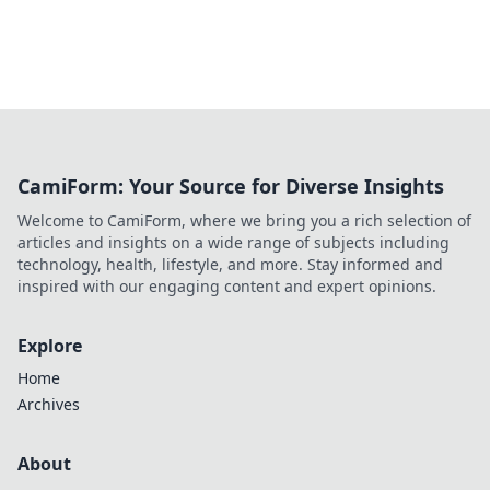
CamiForm: Your Source for Diverse Insights
Welcome to CamiForm, where we bring you a rich selection of
articles and insights on a wide range of subjects including
technology, health, lifestyle, and more. Stay informed and
inspired with our engaging content and expert opinions.
Explore
Home
Archives
About