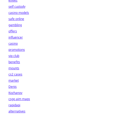
knives
self custody
casino models
safe online
gambling
offers
influencer
casino
promotions
vip club
benefits
mounts
cs2 cases
market
Denis
Kozhanov
csgo aim maps
rapidapi
alternatives