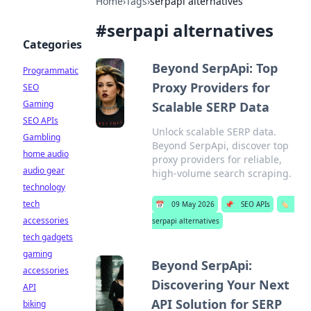
Home
›
Tags
›
serpapi alternatives
#
serpapi alternatives
Categories
Beyond SerpApi: Top
Programmatic
Proxy Providers for
SEO
Gaming
Scalable SERP Data
SEO APIs
Unlock scalable SERP data.
Gambling
Beyond SerpApi, discover top
home audio
proxy providers for reliable,
audio gear
high-volume search scraping.
technology
tech
📅
09 May 2026
📌
SEO APIs
🏷️
accessories
serpapi alternatives
tech gadgets
gaming
Beyond SerpApi:
accessories
Discovering Your Next
API
API Solution for SERP
biking