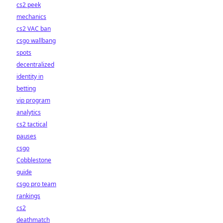
cs2 peek
mechanics
cs2 VAC ban
csgo wallbang
spots
decentralized
identity in
betting
vip program
analytics
cs2 tactical
pauses
csgo
Cobblestone
guide
csgo pro team
rankings
cs2
deathmatch