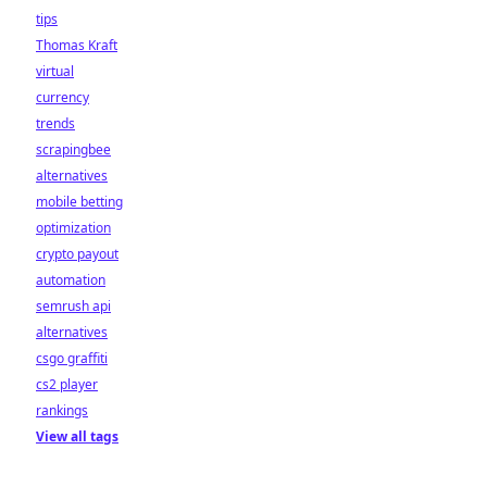
tips
Thomas Kraft
virtual
currency
trends
scrapingbee
alternatives
mobile betting
optimization
crypto payout
automation
semrush api
alternatives
csgo graffiti
cs2 player
rankings
View all tags