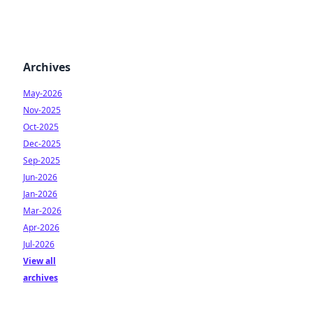
Archives
May-2026
Nov-2025
Oct-2025
Dec-2025
Sep-2025
Jun-2026
Jan-2026
Mar-2026
Apr-2026
Jul-2026
View all
archives