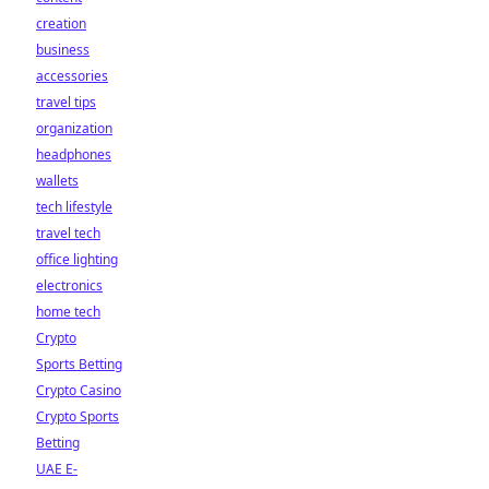
creation
business
accessories
travel tips
organization
headphones
wallets
tech lifestyle
travel tech
office lighting
electronics
home tech
Crypto
Sports Betting
Crypto Casino
Crypto Sports
Betting
UAE E-