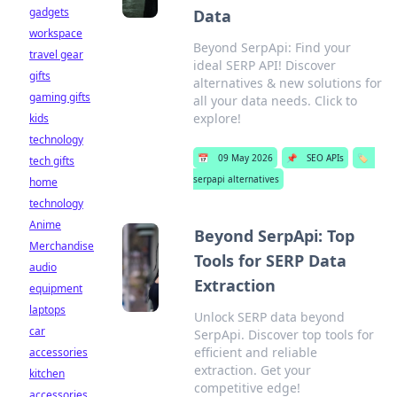
gadgets
Data
workspace
Beyond SerpApi: Find your
travel gear
ideal SERP API! Discover
gifts
alternatives & new solutions for
gaming gifts
all your data needs. Click to
explore!
kids
technology
📅
09 May 2026
📌
SEO APIs
🏷️
tech gifts
serpapi alternatives
home
technology
Anime
Beyond SerpApi: Top
Merchandise
Tools for SERP Data
audio
Extraction
equipment
laptops
Unlock SERP data beyond
car
SerpApi. Discover top tools for
efficient and reliable
accessories
extraction. Get your
kitchen
competitive edge!
accessories