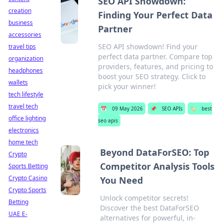
SEO API Showdown:
creation
Finding Your Perfect Data
business
Partner
accessories
SEO API showdown! Find your
travel tips
perfect data partner. Compare top
organization
providers, features, and pricing to
headphones
boost your SEO strategy. Click to
wallets
pick your winner!
tech lifestyle
travel tech
📅
09 May 2026
📌
SEO APIs
🏷️
best
office lighting
seo apis
electronics
home tech
Beyond DataForSEO: Top
Crypto
Competitor Analysis Tools
Sports Betting
Crypto Casino
You Need
Crypto Sports
Unlock competitor secrets!
Betting
Discover the best DataForSEO
UAE E-
alternatives for powerful, in-