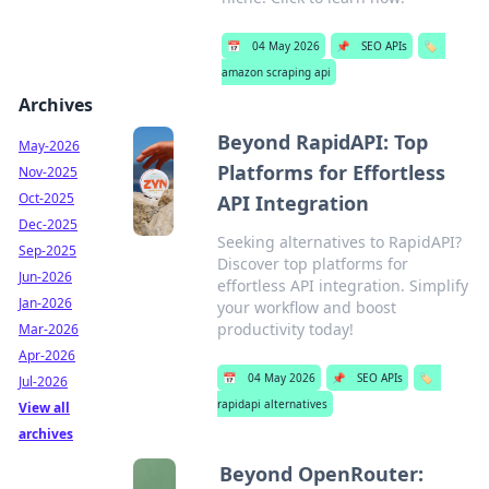
📅
04 May 2026
📌
SEO APIs
🏷️
amazon scraping api
Archives
Beyond RapidAPI: Top
May-2026
Platforms for Effortless
Nov-2025
Oct-2025
API Integration
Dec-2025
Seeking alternatives to RapidAPI?
Sep-2025
Discover top platforms for
Jun-2026
effortless API integration. Simplify
Jan-2026
your workflow and boost
productivity today!
Mar-2026
Apr-2026
📅
04 May 2026
📌
SEO APIs
🏷️
Jul-2026
rapidapi alternatives
View all
archives
Beyond OpenRouter: