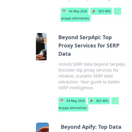
📅
04 May 2026
📌
SEO APIs
🏷️
serpapi alternatives
Beyond SerpApi: Top
Proxy Services for SERP
Data
Unlock SERP data beyond SerpApi.
Discover top proxy services for
reliable, scalable SERP data
extraction. Your guide to better
SERP intelligence.
📅
04 May 2026
📌
SEO APIs
🏷️
serpapi alternatives
Beyond Apify: Top Data