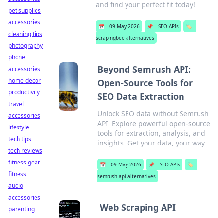
and find your perfect fit today!
pet supplies
accessories
📅
09 May 2026
📌
SEO APIs
🏷️
cleaning tips
scrapingbee alternatives
photography
phone
Beyond Semrush API:
accessories
home decor
Open-Source Tools for
productivity
SEO Data Extraction
travel
Unlock SEO data without Semrush
accessories
API! Explore powerful open-source
lifestyle
tools for extraction, analysis, and
tech tips
insights. Get your data, your way.
tech reviews
fitness gear
📅
09 May 2026
📌
SEO APIs
🏷️
fitness
semrush api alternatives
audio
accessories
Web Scraping API
parenting