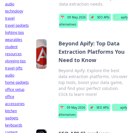
data extraction needs.
audio
technology
📅
09 May 2026
📌
SEO APIs
🏷️
apify
travel
alternatives
travel gadgets
lighting tips
wearables
Beyond Apify: Top Data
student
Extraction Platforms You
resources
Need to Know
vlogging tips
travel gifts
Beyond Apify: Explore the best
audio
data extraction platforms. Uncover
top tools, boost your data game,
home gadgets
and find your perfect solution.
office setup
Click to learn more!
office
accessories
📅
09 May 2026
📌
SEO APIs
🏷️
apify
kitchen
alternatives
gadgets
keyboards
content