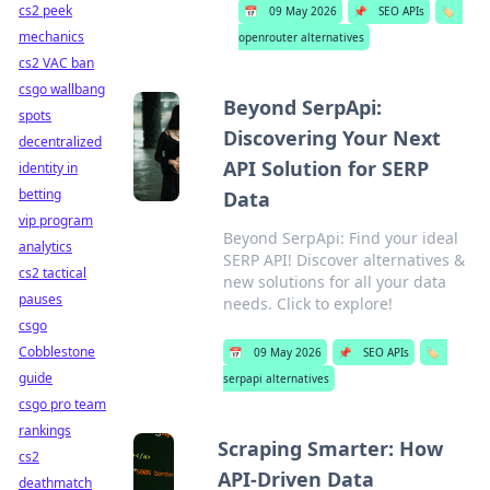
cs2 peek
📅
09 May 2026
📌
SEO APIs
🏷️
mechanics
openrouter alternatives
cs2 VAC ban
csgo wallbang
Beyond SerpApi:
spots
Discovering Your Next
decentralized
API Solution for SERP
identity in
betting
Data
vip program
Beyond SerpApi: Find your ideal
analytics
SERP API! Discover alternatives &
cs2 tactical
new solutions for all your data
pauses
needs. Click to explore!
csgo
Cobblestone
📅
09 May 2026
📌
SEO APIs
🏷️
guide
serpapi alternatives
csgo pro team
rankings
Scraping Smarter: How
cs2
API-Driven Data
deathmatch