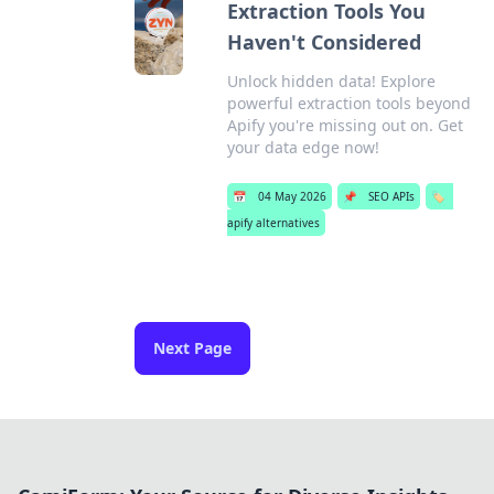
Extraction Tools You
Haven't Considered
Unlock hidden data! Explore
powerful extraction tools beyond
Apify you're missing out on. Get
your data edge now!
📅
04 May 2026
📌
SEO APIs
🏷️
apify alternatives
Next Page