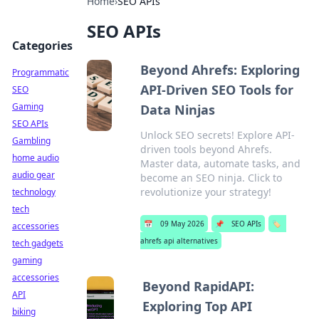
Home
›
SEO APIs
SEO APIs
Categories
Beyond Ahrefs: Exploring
Programmatic
API-Driven SEO Tools for
SEO
Gaming
Data Ninjas
SEO APIs
Unlock SEO secrets! Explore API-
Gambling
driven tools beyond Ahrefs.
home audio
Master data, automate tasks, and
audio gear
become an SEO ninja. Click to
revolutionize your strategy!
technology
tech
📅
09 May 2026
📌
SEO APIs
🏷️
accessories
ahrefs api alternatives
tech gadgets
gaming
accessories
Beyond RapidAPI:
API
Exploring Top API
biking