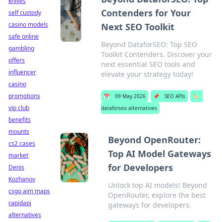
knives
Contenders for Your
self custody
casino models
Next SEO Toolkit
safe online
Beyond DataforSEO: Top SEO
gambling
Toolkit Contenders. Discover your
offers
next essential SEO tools and
influencer
elevate your strategy today!
casino
promotions
📅
09 May 2026
📌
SEO APIs
🏷️
vip club
dataforseo alternatives
benefits
mounts
Beyond OpenRouter:
cs2 cases
Top AI Model Gateways
market
for Developers
Denis
Kozhanov
Unlock top AI models! Beyond
csgo aim maps
OpenRouter, explore the best
rapidapi
gateways for developers.
alternatives