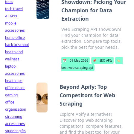
Showdown: Picking Your
tools
tech travel
Champion for Data
AI APIs
Extraction
mobile
Web Scraping API showdown!
accessories
Find your champion for data
home office
extraction. Compare top tools,
back to school
pick the best for your needs.
health and
wellness
📅
09 May 2026
📌
SEO APIs
🏷️
laptop
best web scraping api
accessories
health tips
Beyond Apify: Top
office decor
Competitors for Web
gaming
office
Scraping
organization
Explore Apify alternatives!
streaming
Discover top web scraping
accessories
competitors, compare features,
student gifts
and find the best tool for your