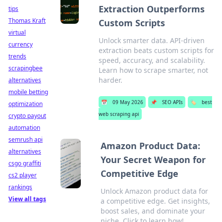
Extraction Outperforms
tips
Thomas Kraft
Custom Scripts
virtual
Unlock smarter data. API-driven
currency
extraction beats custom scripts for
trends
speed, accuracy, and scalability.
scrapingbee
Learn how to scrape smarter, not
harder.
alternatives
mobile betting
📅
09 May 2026
📌
SEO APIs
🏷️
best
optimization
web scraping api
crypto payout
automation
semrush api
Amazon Product Data:
alternatives
Your Secret Weapon for
csgo graffiti
Competitive Edge
cs2 player
rankings
Unlock Amazon product data for
View all tags
a competitive edge. Get insights,
boost sales, and dominate your
niche. Click to learn how!