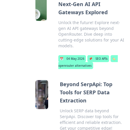
Next-Gen AI API
Gateways Explored
Unlock the future! Explore next-
gen AI API gateways beyond
OpenRouter. Dive deep into
cutting-edge solutions for your AI
models.
📅
04 May 2026
📌
SEO APIs
🏷️
openrouter alternatives
Beyond SerpApi: Top
Tools for SERP Data
Extraction
Unlock SERP data beyond
SerpApi. Discover top tools for
efficient and reliable extraction.
Get your competitive edge!