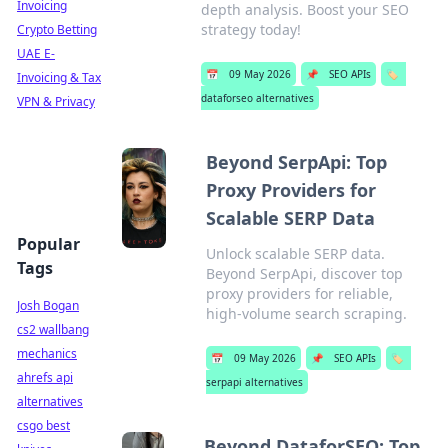
Invoicing
depth analysis. Boost your SEO
strategy today!
Crypto Betting
UAE E-
📅
09 May 2026
📌
SEO APIs
🏷️
Invoicing & Tax
dataforseo alternatives
VPN & Privacy
Beyond SerpApi: Top
Proxy Providers for
Scalable SERP Data
Popular
Unlock scalable SERP data.
Tags
Beyond SerpApi, discover top
proxy providers for reliable,
Josh Bogan
high-volume search scraping.
cs2 wallbang
mechanics
📅
09 May 2026
📌
SEO APIs
🏷️
ahrefs api
serpapi alternatives
alternatives
csgo best
Beyond DataforSEO: Top