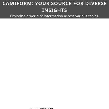
CAMIFORM: YOUR SOURCE FOR DIVERSE
INSIGHTS
Exploring a world of information across various topics.