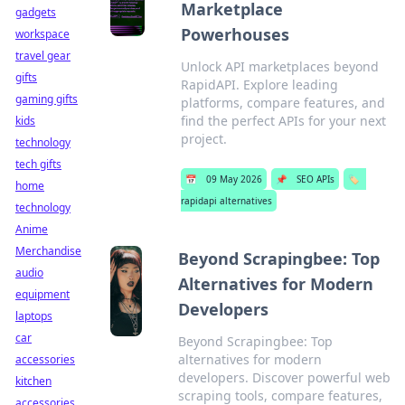
Marketplace
gadgets
Powerhouses
workspace
travel gear
Unlock API marketplaces beyond
gifts
RapidAPI. Explore leading
gaming gifts
platforms, compare features, and
find the perfect APIs for your next
kids
project.
technology
tech gifts
📅
09 May 2026
📌
SEO APIs
🏷️
home
rapidapi alternatives
technology
Anime
Merchandise
Beyond Scrapingbee: Top
audio
Alternatives for Modern
equipment
Developers
laptops
car
Beyond Scrapingbee: Top
alternatives for modern
accessories
developers. Discover powerful web
kitchen
scraping tools, compare features,
accessories