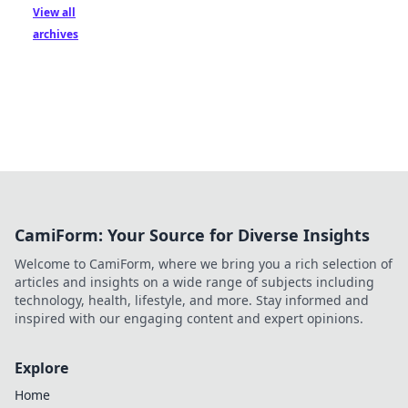
View all
archives
CamiForm: Your Source for Diverse Insights
Welcome to CamiForm, where we bring you a rich selection of
articles and insights on a wide range of subjects including
technology, health, lifestyle, and more. Stay informed and
inspired with our engaging content and expert opinions.
Explore
Home