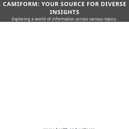
CAMIFORM: YOUR SOURCE FOR DIVERSE
INSIGHTS
Exploring a world of information across various topics.