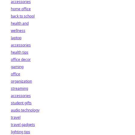
accessories
home office
back to school
health and
wellness
laptop
accessories
health tips
office decor
gaming
office
organization
streaming
accessories
student gifts
audio technology
travel
travel gadgets
lighting tips