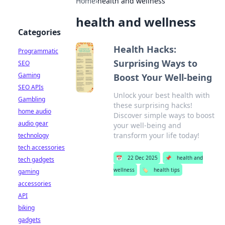
Home
›
health and wellness
health and wellness
Categories
Health Hacks:
Programmatic
Surprising Ways to
SEO
Gaming
Boost Your Well-being
SEO APIs
Unlock your best health with
Gambling
these surprising hacks!
home audio
Discover simple ways to boost
audio gear
your well-being and
transform your life today!
technology
tech accessories
📅
22 Dec 2025
📌
health and
tech gadgets
wellness
🏷️
health tips
gaming
accessories
API
biking
gadgets