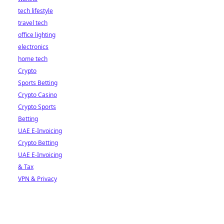
tech lifestyle
travel tech
office lighting
electronics
home tech
Crypto
Sports Betting
Crypto Casino
Crypto Sports
Betting
UAE E-Invoicing
Crypto Betting
UAE E-Invoicing
& Tax
VPN & Privacy