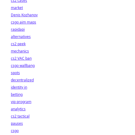
cs2 cases
market
Denis Kozhanov
csgo aim maps
rapidapi
alternatives
cs2 peek
mechanics
cs2 VAC ban
csgo wallbang
spots
decentralized
identity in
betting
vip program
analytics
cs2 tactical
pauses
csgo