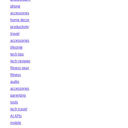
phone
accessories
home decor
productivity
travel
accessories
lifestyle
tech tips
tech reviews
fitness gear
fitness
audio
accessories
parenting
tools
tech travel
AI APIs
mobile