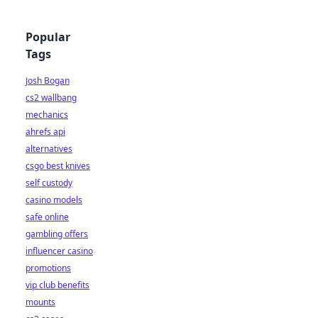
Popular
Tags
Josh Bogan
cs2 wallbang
mechanics
ahrefs api
alternatives
csgo best knives
self custody
casino models
safe online
gambling offers
influencer casino
promotions
vip club benefits
mounts