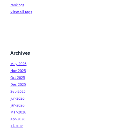
rankings
View all tags
Archives
May-2026
Nov-2025
Oct-2025
Dec-2025
Sep-2025
Jun-2026
Jan-2026
Mar-2026
Apr-2026
Jul-2026