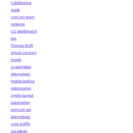
Cobblestone
guide
csgo pro team
rankings
cs2 deathmatch
tips
Thomas Kraft
virtual currency
trends
scrapingbee
alternatives
mobile betting
optimization
crypto payout
automation
semrush api
alternatives
csgo graffiti
cs2 player