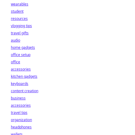
wearables
student
resources
vlogging tips
travel gifts
audio
home gadgets
office setup
office
accessories
kitchen gadgets
keyboards
content creation
business
accessories
travel tips
organization
headphones
wallets