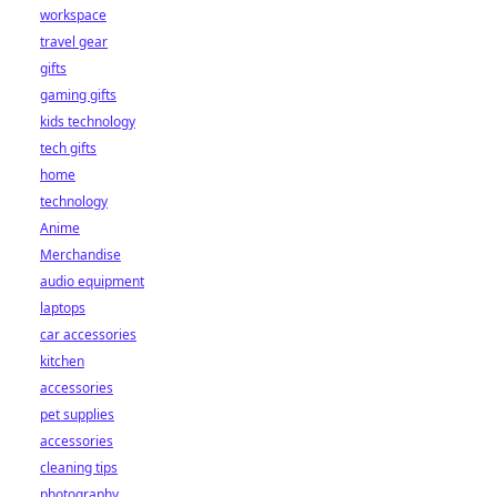
workspace
travel gear
gifts
gaming gifts
kids technology
tech gifts
home
technology
Anime
Merchandise
audio equipment
laptops
car accessories
kitchen
accessories
pet supplies
accessories
cleaning tips
photography