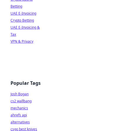
Betting
UAE E-Invoicing
Crypto Betting
UAE E-Invoicing &
Tax
VPN & Privacy
Popular Tags
Josh Bogan
cs2 wallbang
mechanics
ahrefs api
alternatives
csgo best knives