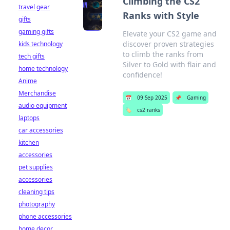
Climbing the CS2
travel gear
Ranks with Style
gifts
gaming gifts
Elevate your CS2 game and
discover proven strategies
kids technology
to climb the ranks from
tech gifts
Silver to Gold with flair and
home technology
confidence!
Anime
Merchandise
📅
09 Sep 2025
📌
Gaming
audio equipment
🏷️
cs2 ranks
laptops
car accessories
kitchen
accessories
pet supplies
accessories
cleaning tips
photography
phone accessories
home decor