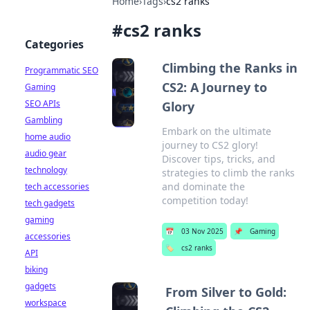
Home
›
Tags
›
cs2 ranks
#
cs2 ranks
Categories
Climbing the Ranks in
Programmatic SEO
CS2: A Journey to
Gaming
SEO APIs
Glory
Gambling
Embark on the ultimate
home audio
journey to CS2 glory!
audio gear
Discover tips, tricks, and
technology
strategies to climb the ranks
and dominate the
tech accessories
competition today!
tech gadgets
gaming
📅
03 Nov 2025
📌
Gaming
accessories
🏷️
cs2 ranks
API
biking
gadgets
From Silver to Gold:
workspace