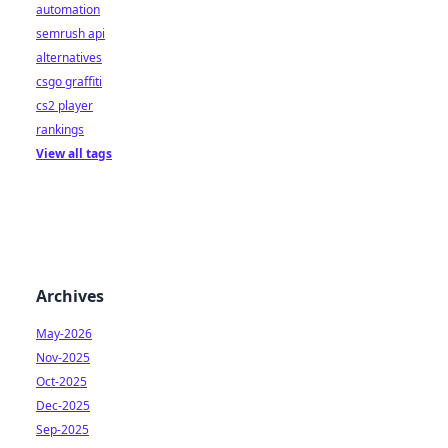
automation
semrush api
alternatives
csgo graffiti
cs2 player
rankings
View all tags
Archives
May-2026
Nov-2025
Oct-2025
Dec-2025
Sep-2025