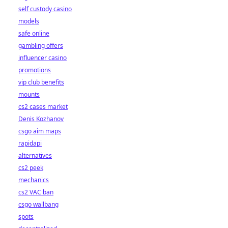
self custody casino
models
safe online
gambling offers
influencer casino
promotions
vip club benefits
mounts
cs2 cases market
Denis Kozhanov
csgo aim maps
rapidapi
alternatives
cs2 peek
mechanics
cs2 VAC ban
csgo wallbang
spots