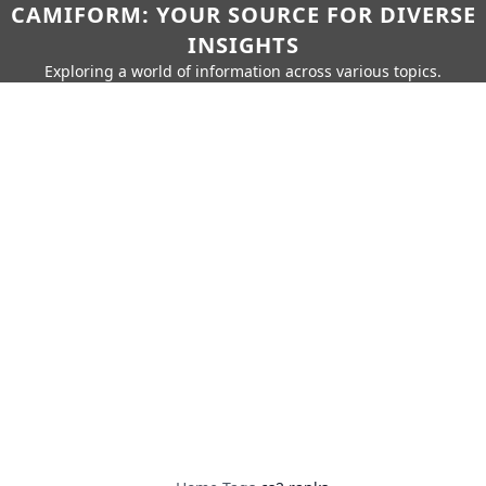
CAMIFORM: YOUR SOURCE FOR DIVERSE
INSIGHTS
Exploring a world of information across various topics.