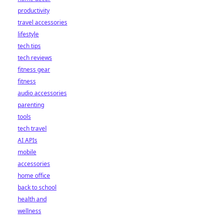
productivity
travel accessories
lifestyle
tech tips
tech reviews
fitness gear
fitness
audio accessories
parenting
tools
tech travel
AI APIs
mobile
accessories
home office
back to school
health and
wellness