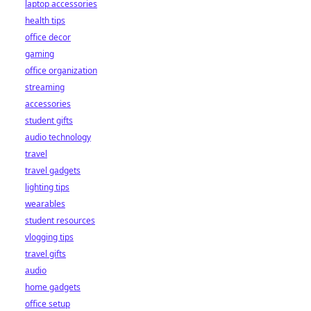
laptop accessories
health tips
office decor
gaming
office organization
streaming
accessories
student gifts
audio technology
travel
travel gadgets
lighting tips
wearables
student resources
vlogging tips
travel gifts
audio
home gadgets
office setup