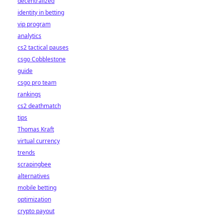
decentralized
identity in betting
vip program
analytics
cs2 tactical pauses
csgo Cobblestone
guide
csgo pro team
rankings
cs2 deathmatch
tips
Thomas Kraft
virtual currency
trends
scrapingbee
alternatives
mobile betting
optimization
crypto payout