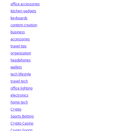
office accessories
kitchen gadgets
keyboards
content creation
business
accessories
travel tips
organization
headphones
wallets
tech lifestyle
travel tech
office lighting
electronics
home tech
Crypto
Sports Betting
Crypto Casino
Crypto Sports