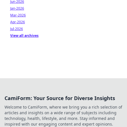
Jun-2026
Jan-2026
Mar-2026
Apr-2026
Jul-2026
View all archives
CamiForm: Your Source for Diverse Insights
Welcome to CamiForm, where we bring you a rich selection of
articles and insights on a wide range of subjects including
technology, health, lifestyle, and more. Stay informed and
inspired with our engaging content and expert opinions.