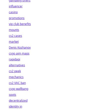
gambling offers
influencer
casino
promotions
vip club benefits
mounts
cs2 cases
market
Denis Kozhanov
csgo aim maps
rapidapi
alternatives
cs2 peek
mechanics
cs2 VAC ban
csgo wallbang
spots
decentralized
identity in