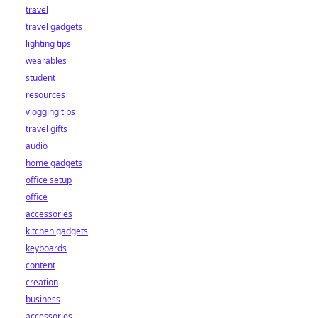
travel
travel gadgets
lighting tips
wearables
student
resources
vlogging tips
travel gifts
audio
home gadgets
office setup
office
accessories
kitchen gadgets
keyboards
content
creation
business
accessories