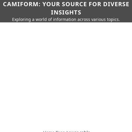
CAMIFORM: YOUR SOURCE FOR DIVERSE
INSIGHTS
Exploring a world of information across various topics.