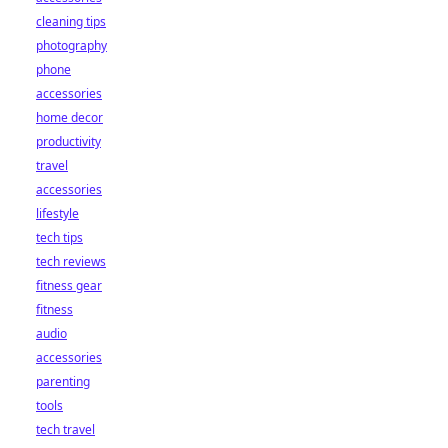
cleaning tips
photography
phone
accessories
home decor
productivity
travel
accessories
lifestyle
tech tips
tech reviews
fitness gear
fitness
audio
accessories
parenting
tools
tech travel