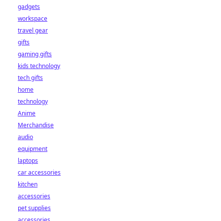
gadgets
workspace
travel gear
gifts
gaming gifts
kids technology
tech gifts
home
technology
Anime
Merchandise
audio
equipment
laptops
car accessories
kitchen
accessories
pet supplies
accessories