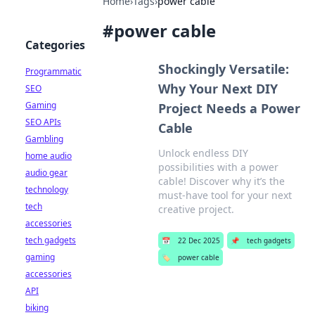
Home
›
Tags
›
power cable
#
power cable
Categories
Shockingly Versatile:
Programmatic
Why Your Next DIY
SEO
Gaming
Project Needs a Power
SEO APIs
Cable
Gambling
Unlock endless DIY
home audio
possibilities with a power
audio gear
cable! Discover why it’s the
technology
must-have tool for your next
tech
creative project.
accessories
tech gadgets
📅
22 Dec 2025
📌
tech gadgets
gaming
🏷️
power cable
accessories
API
biking