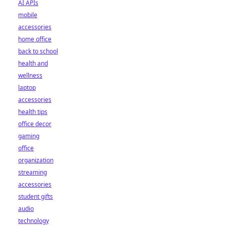
AI APIs
mobile
accessories
home office
back to school
health and
wellness
laptop
accessories
health tips
office decor
gaming
office
organization
streaming
accessories
student gifts
audio
technology