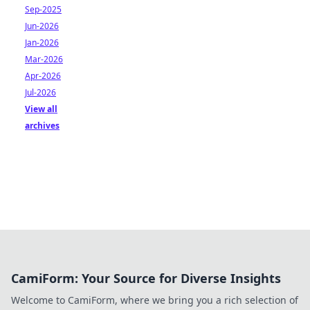
Sep-2025
Jun-2026
Jan-2026
Mar-2026
Apr-2026
Jul-2026
View all
archives
CamiForm: Your Source for Diverse Insights
Welcome to CamiForm, where we bring you a rich selection of