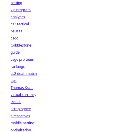
betting
vip program
analytics
cs2 tactical
pauses
csgo
Cobblestone
guide
csgo pro team
rankings
cs2 deathmatch
tips
Thomas Kraft
virtual currency
trends
scrapingbee
alternatives
mobile betting
optimization