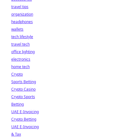
travel tips
organization
headphones
wallets
tech lifestyle
travel tech
office lighting
electronics
home tech
Crypto
Sports Betting
Crypto Casino
Crypto Sports
Betting
UAE E-Invoicing
Crypto Betting
UAE E-Invoicing
& Tax