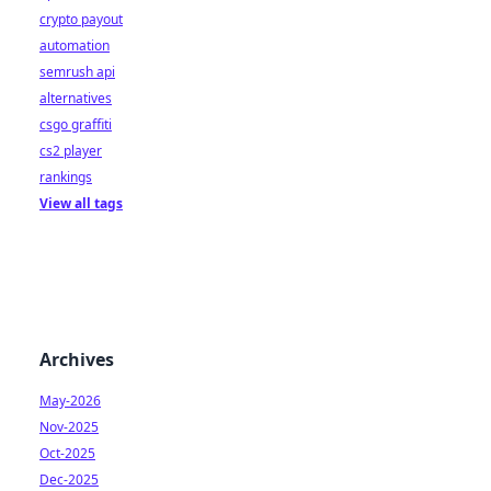
crypto payout
automation
semrush api
alternatives
csgo graffiti
cs2 player
rankings
View all tags
Archives
May-2026
Nov-2025
Oct-2025
Dec-2025