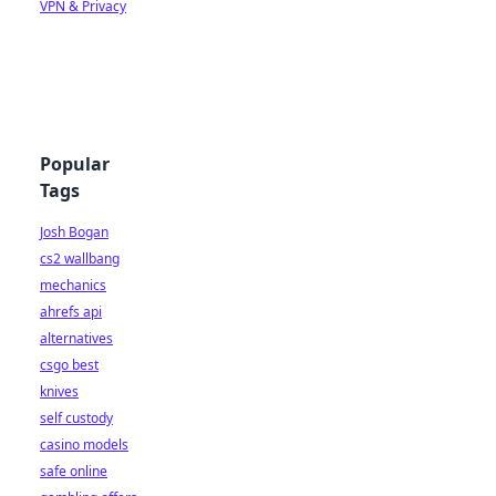
VPN & Privacy
Popular
Tags
Josh Bogan
cs2 wallbang
mechanics
ahrefs api
alternatives
csgo best
knives
self custody
casino models
safe online