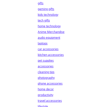
gifts
gaming gifts
kids technology
tech gifts
home technology
Anime Merchandise
audio equipment
laptops
car accessories
kitchen accessories
pet supplies
accessories
cleaning tips
photography
phone accessories
home decor
productivity
travel accessories
lifestyle