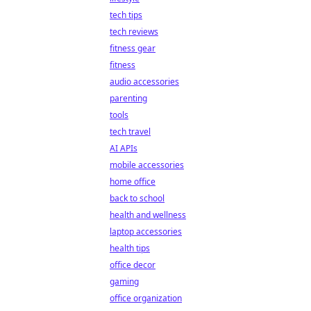
tech tips
tech reviews
fitness gear
fitness
audio accessories
parenting
tools
tech travel
AI APIs
mobile accessories
home office
back to school
health and wellness
laptop accessories
health tips
office decor
gaming
office organization