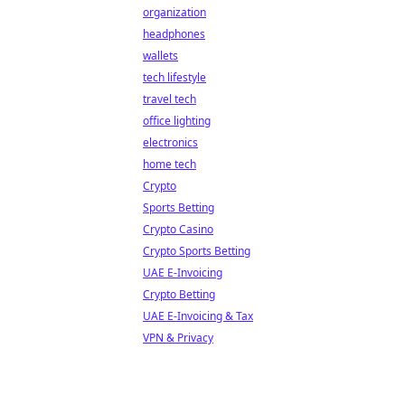
organization
headphones
wallets
tech lifestyle
travel tech
office lighting
electronics
home tech
Crypto
Sports Betting
Crypto Casino
Crypto Sports Betting
UAE E-Invoicing
Crypto Betting
UAE E-Invoicing & Tax
VPN & Privacy