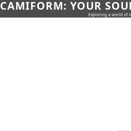
CAMIFORM: YOUR SOUR
Exploring a world of 