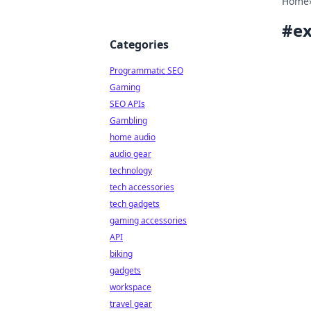
Home
#
ex
Categories
Programmatic SEO
Gaming
SEO APIs
Gambling
home audio
audio gear
technology
tech accessories
tech gadgets
gaming accessories
API
biking
gadgets
workspace
travel gear