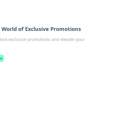
 World of Exclusive Promotions
lock exclusive promotions and elevate your
ns