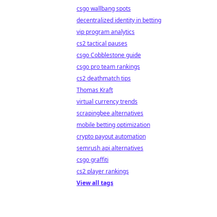
csgo wallbang spots
decentralized identity in betting
vip program analytics
cs2 tactical pauses
csgo Cobblestone guide
csgo pro team rankings
cs2 deathmatch tips
Thomas Kraft
virtual currency trends
scrapingbee alternatives
mobile betting optimization
crypto payout automation
semrush api alternatives
csgo graffiti
cs2 player rankings
View all tags