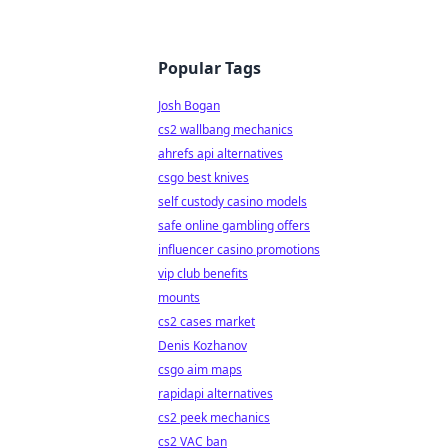
Popular Tags
Josh Bogan
cs2 wallbang mechanics
ahrefs api alternatives
csgo best knives
self custody casino models
safe online gambling offers
influencer casino promotions
vip club benefits
mounts
cs2 cases market
Denis Kozhanov
csgo aim maps
rapidapi alternatives
cs2 peek mechanics
cs2 VAC ban