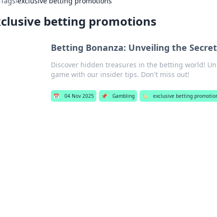
›
Tags
›
exclusive betting promotions
clusive betting promotions
Betting Bonanza: Unveiling the Secret
Discover hidden treasures in the betting world! Un
game with our insider tips. Don't miss out!
📅
04 Nov 2025
📌
Gambling
🏷️
exclusive betting promotio