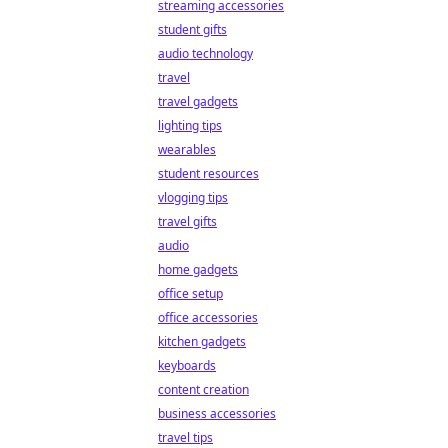
streaming accessories
student gifts
audio technology
travel
travel gadgets
lighting tips
wearables
student resources
vlogging tips
travel gifts
audio
home gadgets
office setup
office accessories
kitchen gadgets
keyboards
content creation
business accessories
travel tips