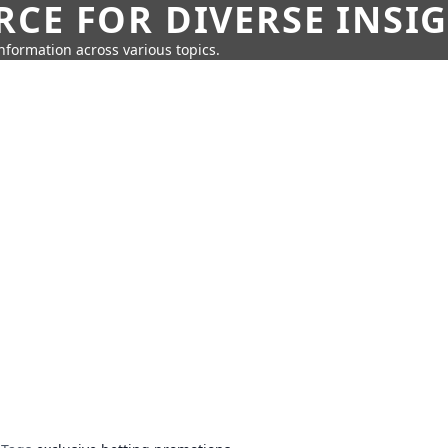
CE FOR DIVERSE INSI
information across various topics.