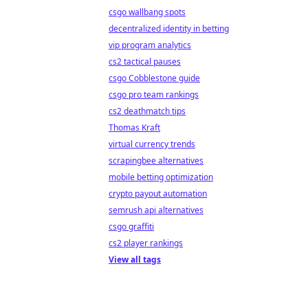
csgo wallbang spots
decentralized identity in betting
vip program analytics
cs2 tactical pauses
csgo Cobblestone guide
csgo pro team rankings
cs2 deathmatch tips
Thomas Kraft
virtual currency trends
scrapingbee alternatives
mobile betting optimization
crypto payout automation
semrush api alternatives
csgo graffiti
cs2 player rankings
View all tags