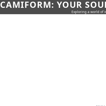
CAMIFORM: YOUR SOUR
Exploring a world of 