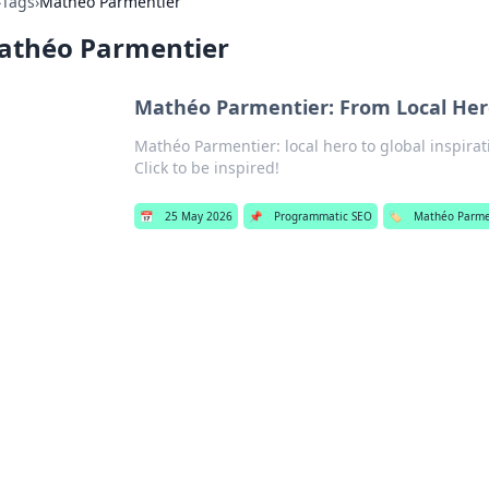
›
Tags
›
Mathéo Parmentier
athéo Parmentier
Mathéo Parmentier: From Local Hero
Mathéo Parmentier: local hero to global inspirat
Click to be inspired!
📅
25 May 2026
📌
Programmatic SEO
🏷️
Mathéo Parme