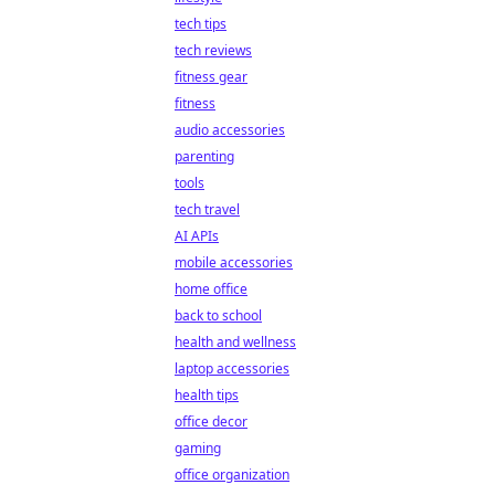
tech tips
tech reviews
fitness gear
fitness
audio accessories
parenting
tools
tech travel
AI APIs
mobile accessories
home office
back to school
health and wellness
laptop accessories
health tips
office decor
gaming
office organization