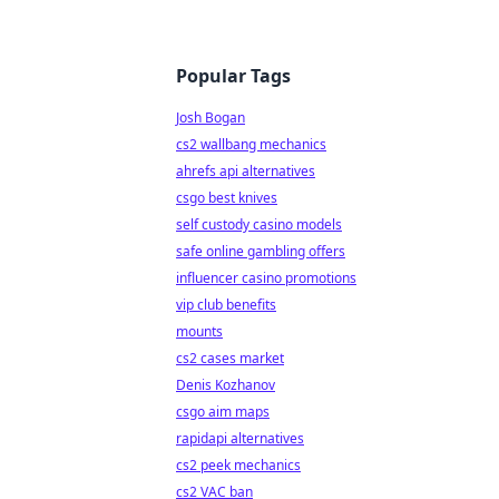
Popular Tags
Josh Bogan
cs2 wallbang mechanics
ahrefs api alternatives
csgo best knives
self custody casino models
safe online gambling offers
influencer casino promotions
vip club benefits
mounts
cs2 cases market
Denis Kozhanov
csgo aim maps
rapidapi alternatives
cs2 peek mechanics
cs2 VAC ban