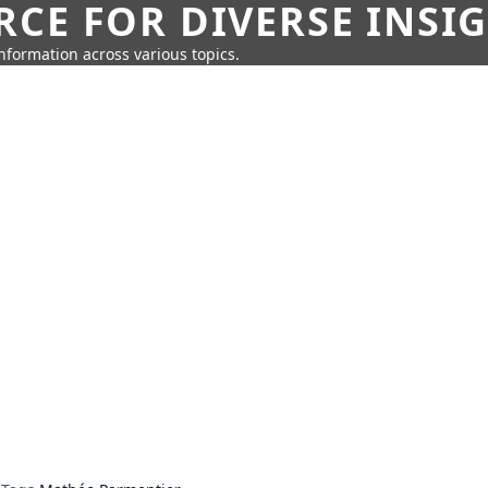
CE FOR DIVERSE INSI
information across various topics.