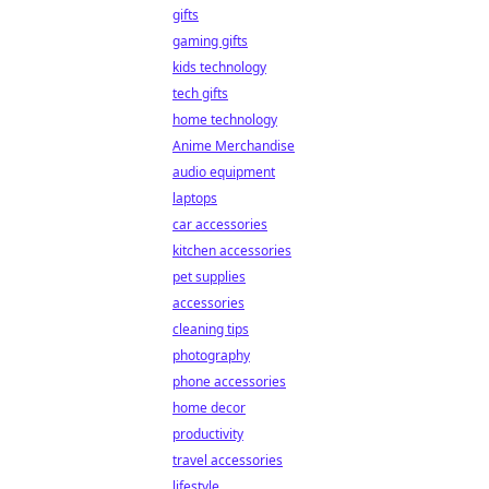
gifts
gaming gifts
kids technology
tech gifts
home technology
Anime Merchandise
audio equipment
laptops
car accessories
kitchen accessories
pet supplies
accessories
cleaning tips
photography
phone accessories
home decor
productivity
travel accessories
lifestyle