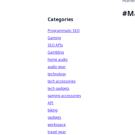
Home
#
M
Categories
Programmatic SEO
Gaming
SEO APIs
Gambling
home audio
audio gear
technology
tech accessories
tech gadgets
gaming accessories
API
biking
gadgets
workspace
travel gear