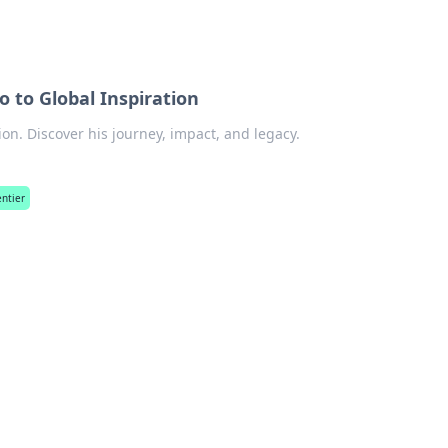
 to Global Inspiration
ion. Discover his journey, impact, and legacy.
ntier