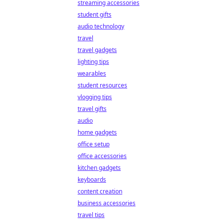
streaming accessories
student gifts
audio technology
travel
travel gadgets
lighting tips
wearables
student resources
vlogging tips
travel gifts
audio
home gadgets
office setup
office accessories
kitchen gadgets
keyboards
content creation
business accessories
travel tips