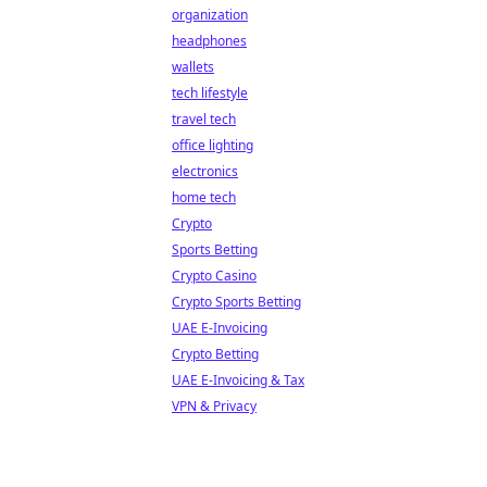
organization
headphones
wallets
tech lifestyle
travel tech
office lighting
electronics
home tech
Crypto
Sports Betting
Crypto Casino
Crypto Sports Betting
UAE E-Invoicing
Crypto Betting
UAE E-Invoicing & Tax
VPN & Privacy