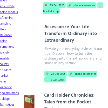
nives
📅
23 Dec 2025
📌
phone accessories
🏷️
elf custody
beaded strap
casino models
afe online
gambling
Accessorize Your Life:
ffers
Transform Ordinary into
nfluencer
Extraordinary
asino
promotions
Elevate your everyday style with our
ip club
tips! Discover how to turn the
ordinary into the extraordinary and
enefits
shine in any setting.
mounts
s2 cases
📅
22 Dec 2025
📌
phone accessories
market
🏷️
accessories
Denis
Kozhanov
csgo aim maps
Card Holder Chronicles:
apidapi
Tales from the Pocket
lternatives