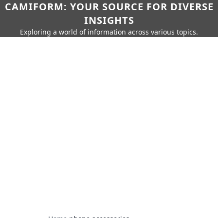
CAMIFORM: YOUR SOURCE FOR DIVERSE
INSIGHTS
Exploring a world of information across various topics.