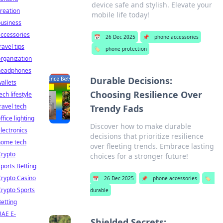
device safe and stylish. Elevate your
reation
mobile life today!
business
ccessories
📅
26 Dec 2025
📌
phone accessories
ravel tips
🏷️
phone protection
rganization
headphones
Durable Decisions:
allets
Choosing Resilience Over
ech lifestyle
ravel tech
Trendy Fads
ffice lighting
Discover how to make durable
lectronics
decisions that prioritize resilience
home tech
over fleeting trends. Embrace lasting
Crypto
choices for a stronger future!
ports Betting
rypto Casino
📅
26 Dec 2025
📌
phone accessories
🏷️
rypto Sports
durable
etting
UAE E-
Shielded Secrets: