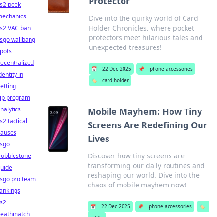
Protector
cs2 peek
mechanics
Dive into the quirky world of Card
Holder Chronicles, where pocket
cs2 VAC ban
protectors meet hilarious tales and
csgo wallbang
unexpected treasures!
pots
ecentralized
📅
22 Dec 2025
📌
phone accessories
dentity in
🏷️
card holder
etting
vip program
nalytics
Mobile Mayhem: How Tiny
s2 tactical
Screens Are Redefining Our
pauses
Lives
csgo
Discover how tiny screens are
Cobblestone
transforming our daily routines and
guide
reshaping our world. Dive into the
csgo pro team
chaos of mobile mayhem now!
ankings
cs2
📅
22 Dec 2025
📌
phone accessories
🏷️
deathmatch