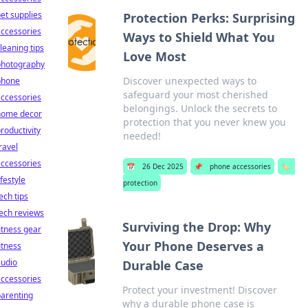
et supplies
Protection Perks: Surprising
ccessories
Ways to Shield What You
leaning tips
Love Most
photography
Discover unexpected ways to
phone
safeguard your most cherished
ccessories
belongings. Unlock the secrets to
home decor
protection that you never knew you
roductivity
needed!
ravel
ccessories
📅
26 Dec 2025
📌
phone accessories
🏷️
ifestyle
protection
ech tips
ech reviews
Surviving the Drop: Why
itness gear
Your Phone Deserves a
itness
audio
Durable Case
ccessories
Protect your investment! Discover
arenting
why a durable phone case is