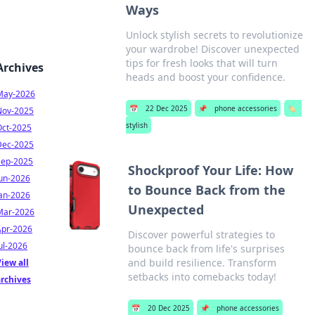
Ways
Unlock stylish secrets to revolutionize
your wardrobe! Discover unexpected
tips for fresh looks that will turn
Archives
heads and boost your confidence.
May-2026
📅
22 Dec 2025
📌
phone accessories
🏷️
Nov-2025
stylish
Oct-2025
Dec-2025
Sep-2025
Shockproof Your Life: How
Jun-2026
to Bounce Back from the
Jan-2026
Unexpected
Mar-2026
Apr-2026
Discover powerful strategies to
ul-2026
bounce back from life's surprises
and build resilience. Transform
iew all
setbacks into comebacks today!
archives
📅
20 Dec 2025
📌
phone accessories