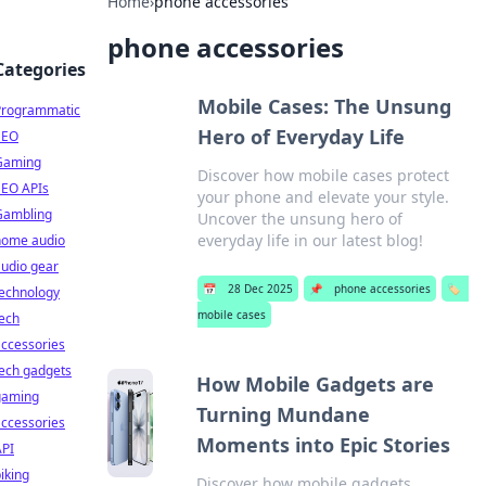
Home
›
phone accessories
phone accessories
Categories
Mobile Cases: The Unsung
Programmatic
Hero of Everyday Life
SEO
Gaming
Discover how mobile cases protect
SEO APIs
your phone and elevate your style.
Gambling
Uncover the unsung hero of
everyday life in our latest blog!
home audio
udio gear
📅
28 Dec 2025
📌
phone accessories
🏷️
technology
mobile cases
ech
ccessories
ech gadgets
How Mobile Gadgets are
gaming
Turning Mundane
ccessories
Moments into Epic Stories
API
iking
Discover how mobile gadgets