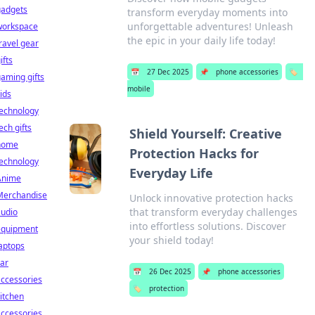
gadgets
transform everyday moments into
unforgettable adventures! Unleash
workspace
the epic in your daily life today!
ravel gear
ifts
📅
27 Dec 2025
📌
phone accessories
🏷️
aming gifts
mobile
ids
technology
ech gifts
Shield Yourself: Creative
home
Protection Hacks for
technology
Everyday Life
Anime
Merchandise
Unlock innovative protection hacks
that transform everyday challenges
audio
into effortless solutions. Discover
equipment
your shield today!
aptops
ar
📅
26 Dec 2025
📌
phone accessories
ccessories
🏷️
protection
itchen
ccessories