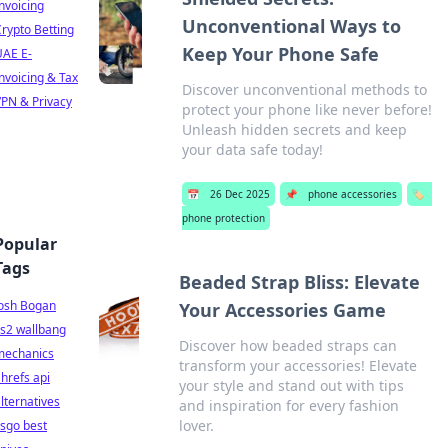
nvoicing
Unconventional Ways to
rypto Betting
Keep Your Phone Safe
UAE E-
nvoicing & Tax
Discover unconventional methods to
PN & Privacy
protect your phone like never before!
Unleash hidden secrets and keep
your data safe today!
📅
26 Dec 2025
📌
phone accessories
🏷️
phone protection
Popular
Tags
Beaded Strap Bliss: Elevate
Josh Bogan
Your Accessories Game
s2 wallbang
Discover how beaded straps can
mechanics
transform your accessories! Elevate
hrefs api
your style and stand out with tips
lternatives
and inspiration for every fashion
lover.
sgo best