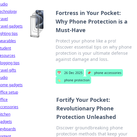
audio
technology
Fortress in Your Pocket:
ravel
Why Phone Protection is a
ravel gadgets
Must-Have
ighting tips
Protect your phone like a pro!
wearables
Discover essential tips on why phone
tudent
protection is your ultimate defense
resources
against damage and loss.
logging tips
ravel gifts
📅
26 Dec 2025
📌
phone accessories
audio
🏷️
phone protection
home gadgets
ffice setup
Fortify Your Pocket:
ffice
ccessories
Revolutionary Phone
itchen
Protection Unleashed
gadgets
Discover groundbreaking phone
keyboards
protection methods that keep your
ontent