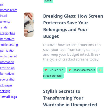
mobile
ips
Thomas Kraft
Breaking Glass: How Screen
irtual
currency
Protectors Save Your
rends
Belongings and Your
scrapingbee
Budget
lternatives
Discover how screen protectors can
obile betting
save your tech from costly damage
ptimization
and keep your budget intact. Break
rypto payout
the cycle of cracked screens today!
automation
semrush api
📅
22 Dec 2025
📌
phone accessories
🏷️
lternatives
screen protector
sgo graffiti
s2 player
Stylish Secrets to
ankings
iew all tags
Transforming Your
Wardrobe in Unexpected