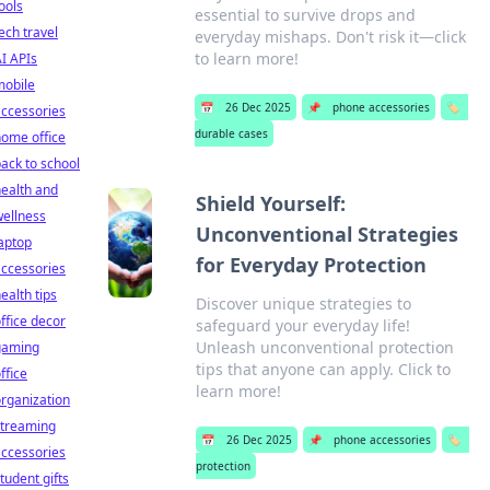
ools
essential to survive drops and
ech travel
everyday mishaps. Don't risk it—click
to learn more!
I APIs
mobile
📅
26 Dec 2025
📌
phone accessories
🏷️
ccessories
durable cases
ome office
ack to school
ealth and
Shield Yourself:
ellness
Unconventional Strategies
aptop
for Everyday Protection
ccessories
ealth tips
Discover unique strategies to
ffice decor
safeguard your everyday life!
Unleash unconventional protection
gaming
tips that anyone can apply. Click to
ffice
learn more!
rganization
streaming
📅
26 Dec 2025
📌
phone accessories
🏷️
ccessories
protection
tudent gifts