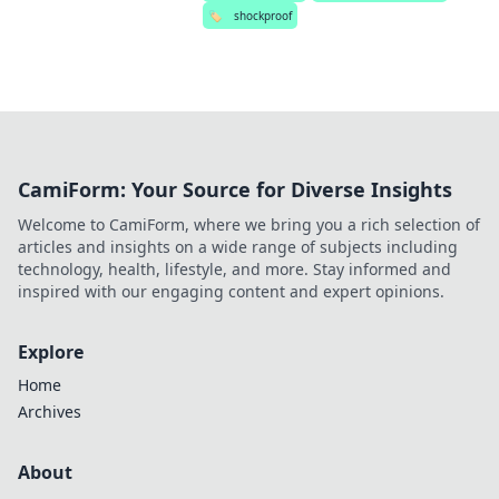
🏷️
shockproof
CamiForm: Your Source for Diverse Insights
Welcome to CamiForm, where we bring you a rich selection of
articles and insights on a wide range of subjects including
technology, health, lifestyle, and more. Stay informed and
inspired with our engaging content and expert opinions.
Explore
Home
Archives
About