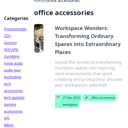
Home
›
office accessories
office accessories
Categories
Workspace Wonders:
Programmatic
Transforming Ordinary
SEO
Gaming
Spaces into Extraordinary
SEO APIs
Places
Gambling
Unlock the secrets to transforming
home audio
mundane spaces into inspiring
audio gear
work environments that spark
technology
creativity and productivity. Discover
tech
your workspace's potential!
accessories
tech gadgets
📅
27 Dec 2025
📌
office accessories
gaming
🏷️
workspace
accessories
API
biking