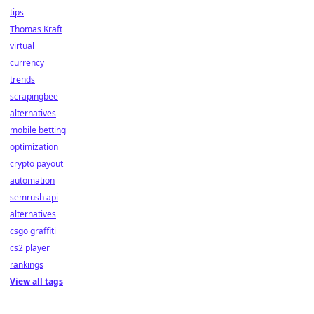
tips
Thomas Kraft
virtual
currency
trends
scrapingbee
alternatives
mobile betting
optimization
crypto payout
automation
semrush api
alternatives
csgo graffiti
cs2 player
rankings
View all tags