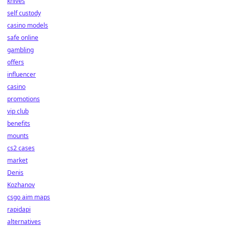
knives
self custody
casino models
safe online
gambling
offers
influencer
casino
promotions
vip club
benefits
mounts
cs2 cases
market
Denis
Kozhanov
csgo aim maps
rapidapi
alternatives