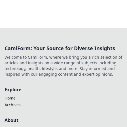
CamiForm: Your Source for Diverse Insights
Welcome to CamiForm, where we bring you a rich selection of
articles and insights on a wide range of subjects including
technology, health, lifestyle, and more. Stay informed and
inspired with our engaging content and expert opinions.
Explore
Home
Archives
About