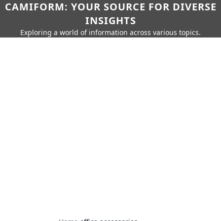
CAMIFORM: YOUR SOURCE FOR DIVERSE
INSIGHTS
Exploring a world of information across various topics.