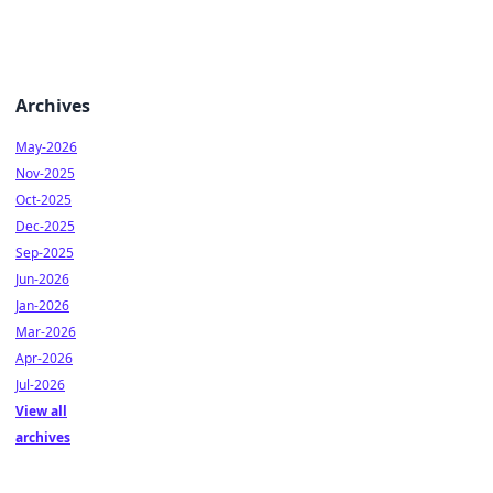
Archives
May-2026
Nov-2025
Oct-2025
Dec-2025
Sep-2025
Jun-2026
Jan-2026
Mar-2026
Apr-2026
Jul-2026
View all
archives