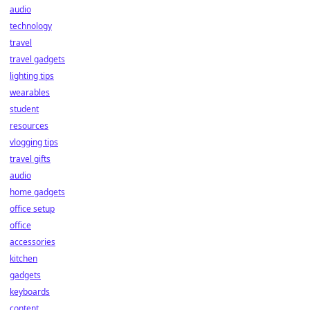
audio
technology
travel
travel gadgets
lighting tips
wearables
student
resources
vlogging tips
travel gifts
audio
home gadgets
office setup
office
accessories
kitchen
gadgets
keyboards
content