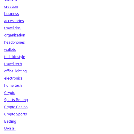
creation
business
accessories
travel tips
organization
headphones
wallets
tech lifestyle
travel tech
office lighting
electronics
home tech
Crypto
Sports Betting
Crypto Casino
Crypto Sports
Betting
UAE E-