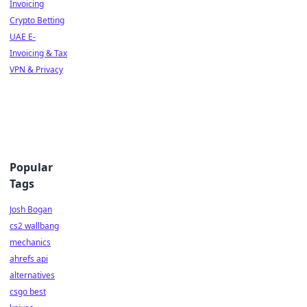
Invoicing
Crypto Betting
UAE E-
Invoicing & Tax
VPN & Privacy
Popular
Tags
Josh Bogan
cs2 wallbang
mechanics
ahrefs api
alternatives
csgo best