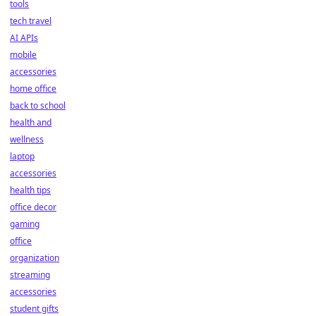
tools
tech travel
AI APIs
mobile
accessories
home office
back to school
health and
wellness
laptop
accessories
health tips
office decor
gaming
office
organization
streaming
accessories
student gifts