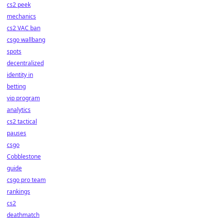
cs2 peek
mechanics
cs2 VAC ban
csgo wallbang
spots
decentralized
identity in
betting
vip program
analytics
cs2 tactical
pauses
csgo
Cobblestone
guide
csgo pro team
rankings
cs2
deathmatch