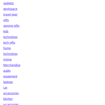
gadgets
workspace
travel gear
gifts
gaming gifts
kids
technology
tech gifts
home
technology
Anime
Merchandise
audio
equipment
laptops
car
accessories
kitchen
accessories