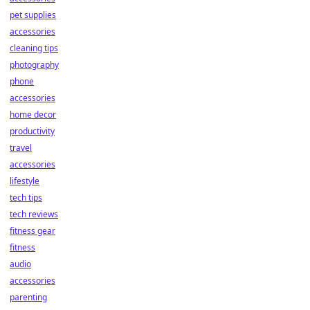
pet supplies
accessories
cleaning tips
photography
phone
accessories
home decor
productivity
travel
accessories
lifestyle
tech tips
tech reviews
fitness gear
fitness
audio
accessories
parenting