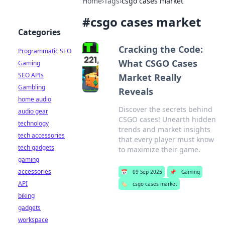
Home
›
Tags
›
csgo cases market
#
csgo cases market
Categories
Cracking the Code:
Programmatic SEO
What CSGO Cases
Gaming
SEO APIs
Market Really
Gambling
Reveals
home audio
Discover the secrets behind
audio gear
CSGO cases! Unearth hidden
technology
trends and market insights
tech accessories
that every player must know
tech gadgets
to maximize their game.
gaming
accessories
📅
09 Sep 2025
📌
Gaming
API
🏷️
csgo cases market
biking
gadgets
workspace