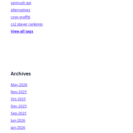
semrush api
alternatives
csgo graffiti
cs2 player rankings
View all tags
Archives
May-2026
Nov-2025
Oct-2025
Dec-2025
Sep-2025
Jun-2026
Jan-2026