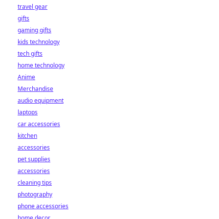
travel gear
gifts
gaming gifts
kids technology
tech gifts
home technology
Anime
Merchandise
audio equipment
laptops
car accessories
kitchen
accessories
pet supplies
accessories
cleaning tips
photography
phone accessories
home decor