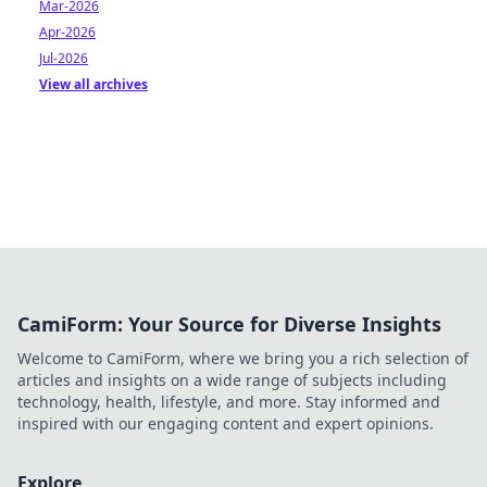
Mar-2026
Apr-2026
Jul-2026
View all archives
CamiForm: Your Source for Diverse Insights
Welcome to CamiForm, where we bring you a rich selection of
articles and insights on a wide range of subjects including
technology, health, lifestyle, and more. Stay informed and
inspired with our engaging content and expert opinions.
Explore