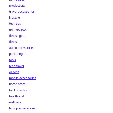
productivity
travel accessories
lifestyle
tech tips
tech reviews
fitness gear
fitness
audio accessories
parenting
tools
tech travel
AI APIs
mobile accessories
home office
back to school
health and
wellness
laptop accessories