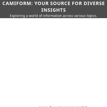
CAMIFORM: YOUR SOURCE FOR DIVERSE
INSIGHTS
Exploring a world of information across various topics.