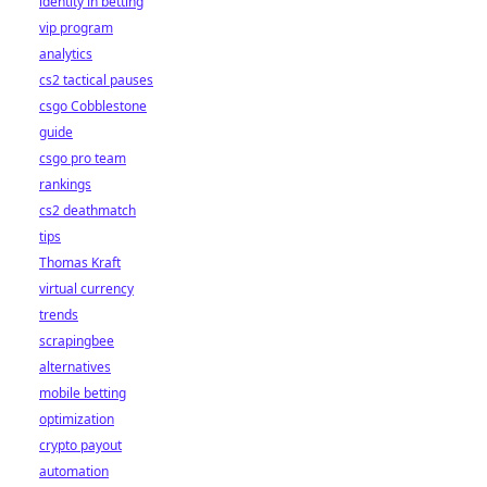
identity in betting
vip program
analytics
cs2 tactical pauses
csgo Cobblestone
guide
csgo pro team
rankings
cs2 deathmatch
tips
Thomas Kraft
virtual currency
trends
scrapingbee
alternatives
mobile betting
optimization
crypto payout
automation