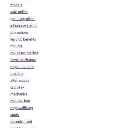
models
safe online
gambling offers
influencer casino
promotions
vip club benefits
mounts
cs2 cases market
Denis Kozhanov
csgo aim maps
rapidapi
alternatives
cs2 peek
mechanics
cs2 VAC ban
csgo wallbang
spots
decentralized