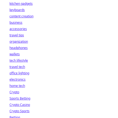
kitchen gadgets
keyboards
content creation
business
accessories
travel tips
organization
headphones
wallets
tech lifestyle
travel tech
office lighting
electronics
home tech
Crypto
Sports Betting
Crypto Casino
Crypto Sports
Betting