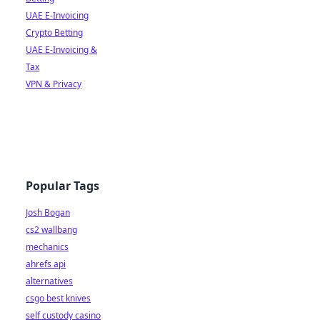
UAE E-Invoicing
Crypto Betting
UAE E-Invoicing &
Tax
VPN & Privacy
Popular Tags
Josh Bogan
cs2 wallbang
mechanics
ahrefs api
alternatives
csgo best knives
self custody casino