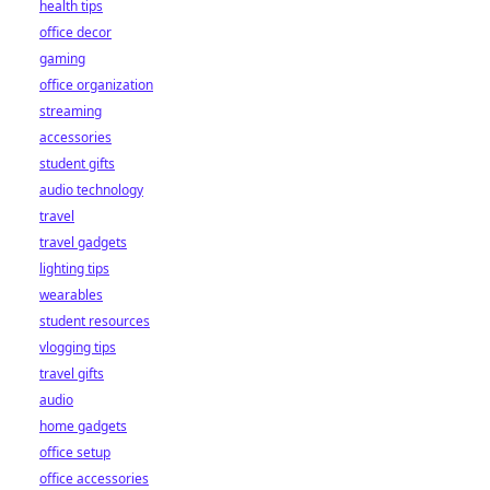
health tips
office decor
gaming
office organization
streaming
accessories
student gifts
audio technology
travel
travel gadgets
lighting tips
wearables
student resources
vlogging tips
travel gifts
audio
home gadgets
office setup
office accessories