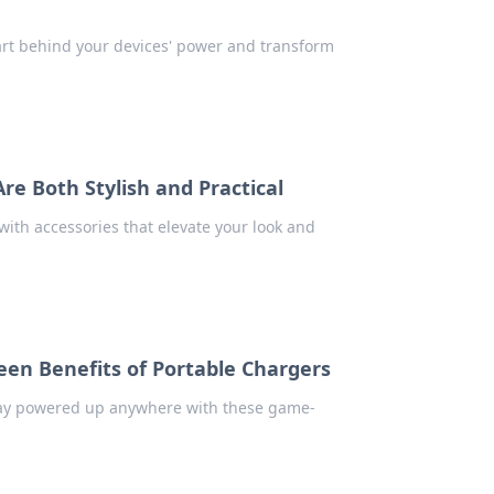
art behind your devices' power and transform
re Both Stylish and Practical
 with accessories that elevate your look and
en Benefits of Portable Chargers
Stay powered up anywhere with these game-