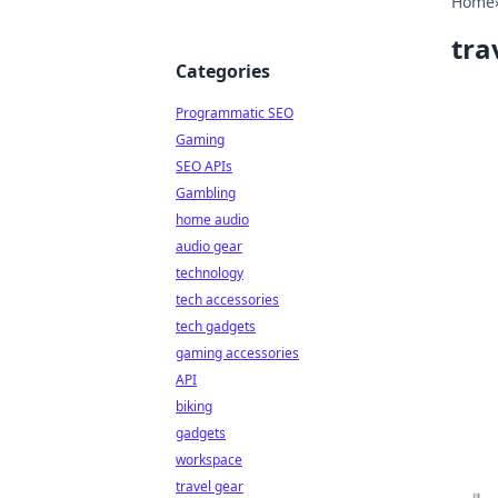
Home
tra
Categories
Programmatic SEO
Gaming
SEO APIs
Gambling
home audio
audio gear
technology
tech accessories
tech gadgets
gaming accessories
API
biking
gadgets
workspace
travel gear