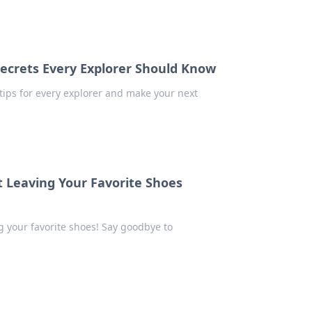
Secrets Every Explorer Should Know
y tips for every explorer and make your next
t Leaving Your Favorite Shoes
ng your favorite shoes! Say goodbye to