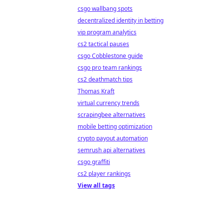
csgo wallbang spots
decentralized identity in betting
vip program analytics
cs2 tactical pauses
csgo Cobblestone guide
csgo pro team rankings
cs2 deathmatch tips
Thomas Kraft
virtual currency trends
scrapingbee alternatives
mobile betting optimization
crypto payout automation
semrush api alternatives
csgo graffiti
cs2 player rankings
View all tags