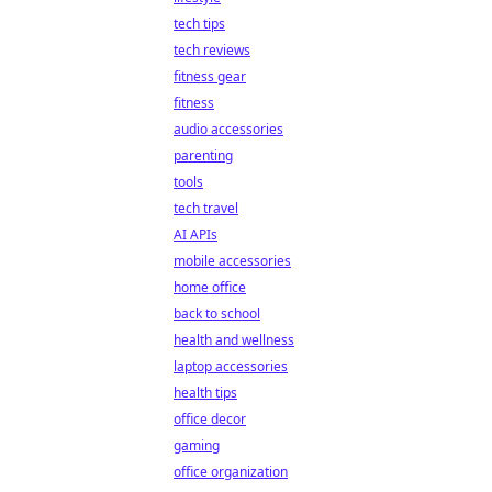
tech tips
tech reviews
fitness gear
fitness
audio accessories
parenting
tools
tech travel
AI APIs
mobile accessories
home office
back to school
health and wellness
laptop accessories
health tips
office decor
gaming
office organization