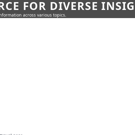
CE FOR DIVERSE INSI
information across various topics.