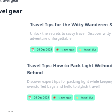
›
travel gear
vel gear
Travel Tips for the Witty Wanderer: 
Unlock the secrets to savvy travel! Discover witt
adventure unforgettable!
📅
26 Dec 2025
📌
travel gear
🏷️
travel tips
Travel Tips: How to Pack Light Withou
Behind
Discover expert tips for packing light while keepi
overstuffed bags and hello to stylish travel!
📅
26 Dec 2025
📌
travel gear
🏷️
travel tips