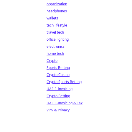
organization
headphones
wallets
tech lifestyle
travel tech
office lighting
electronics
home tech
Crypto
Sports Betting
Crypto Casino
Crypto Sports Betting
UAE E-Invoicing
Crypto Betting
UAE E-Invoicing & Tax
VPN & Privacy