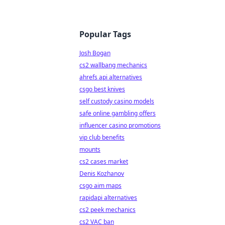
Popular Tags
Josh Bogan
cs2 wallbang mechanics
ahrefs api alternatives
csgo best knives
self custody casino models
safe online gambling offers
influencer casino promotions
vip club benefits
mounts
cs2 cases market
Denis Kozhanov
csgo aim maps
rapidapi alternatives
cs2 peek mechanics
cs2 VAC ban