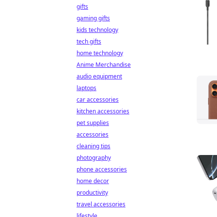
gifts
gaming gifts
kids technology
tech gifts
home technology
Anime Merchandise
audio equipment
laptops
car accessories
kitchen accessories
pet supplies
accessories
cleaning tips
photography
phone accessories
home decor
productivity
travel accessories
lifestyle