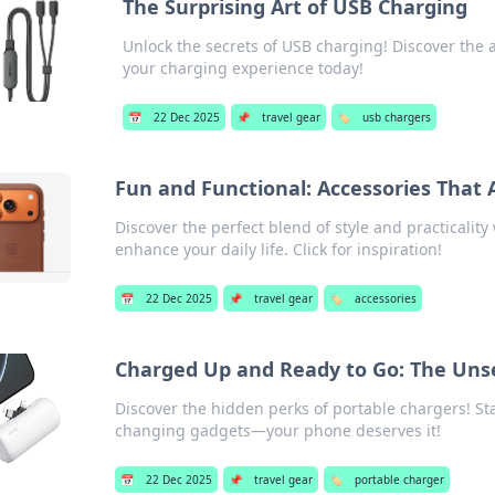
The Surprising Art of USB Charging
Unlock the secrets of USB charging! Discover the 
your charging experience today!
📅
22 Dec 2025
📌
travel gear
🏷️
usb chargers
Fun and Functional: Accessories That A
Discover the perfect blend of style and practicality
enhance your daily life. Click for inspiration!
📅
22 Dec 2025
📌
travel gear
🏷️
accessories
Charged Up and Ready to Go: The Unse
Discover the hidden perks of portable chargers! 
changing gadgets—your phone deserves it!
📅
22 Dec 2025
📌
travel gear
🏷️
portable charger