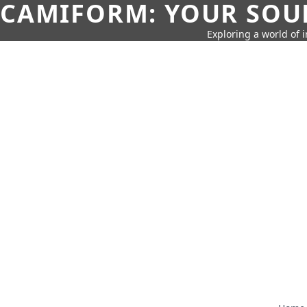
CAMIFORM: YOUR SOUR
Exploring a world of 