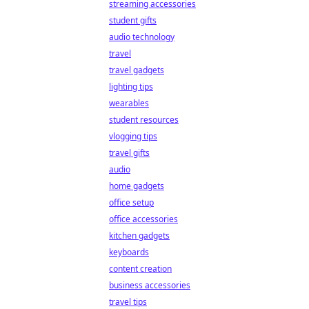
streaming accessories
student gifts
audio technology
travel
travel gadgets
lighting tips
wearables
student resources
vlogging tips
travel gifts
audio
home gadgets
office setup
office accessories
kitchen gadgets
keyboards
content creation
business accessories
travel tips