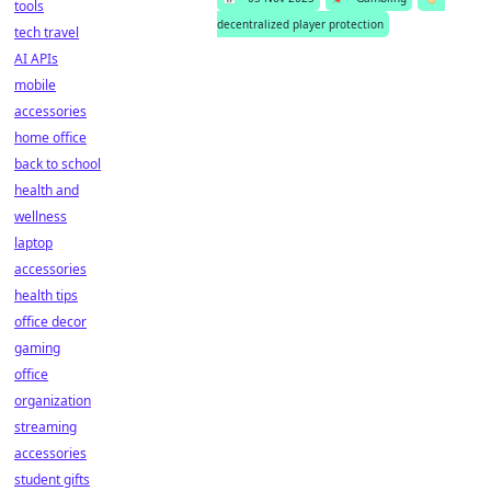
tools
decentralized player protection
tech travel
AI APIs
mobile
accessories
home office
back to school
health and
wellness
laptop
accessories
health tips
office decor
gaming
office
organization
streaming
accessories
student gifts