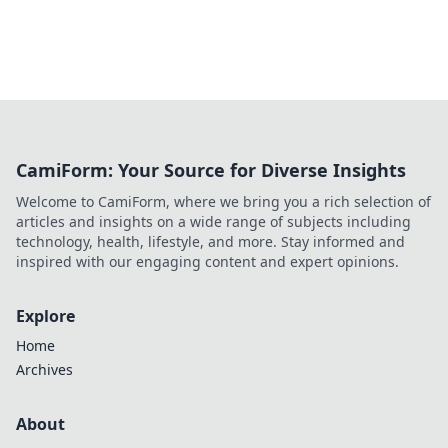
CamiForm: Your Source for Diverse Insights
Welcome to CamiForm, where we bring you a rich selection of
articles and insights on a wide range of subjects including
technology, health, lifestyle, and more. Stay informed and
inspired with our engaging content and expert opinions.
Explore
Home
Archives
About