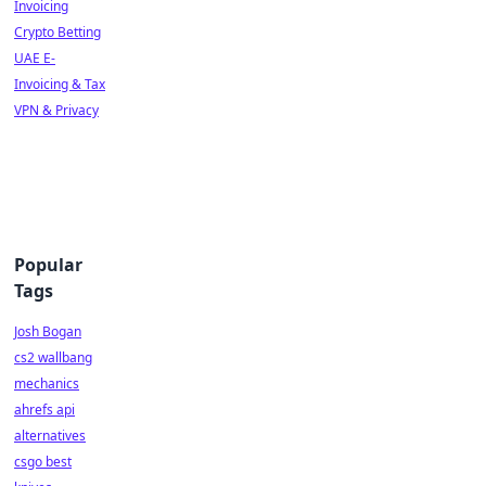
Invoicing
Crypto Betting
UAE E-
Invoicing & Tax
VPN & Privacy
Popular
Tags
Josh Bogan
cs2 wallbang
mechanics
ahrefs api
alternatives
csgo best