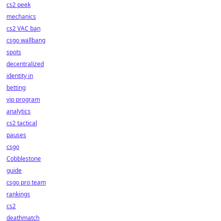
cs2 peek
mechanics
cs2 VAC ban
csgo wallbang
spots
decentralized
identity in
betting
vip program
analytics
cs2 tactical
pauses
csgo
Cobblestone
guide
csgo pro team
rankings
cs2
deathmatch