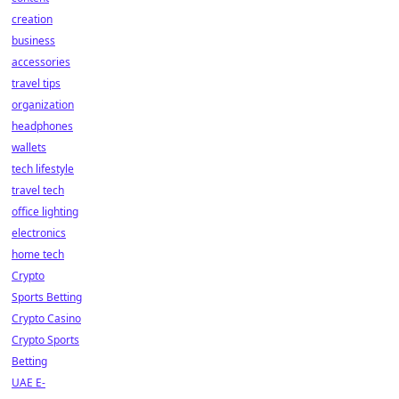
creation
business
accessories
travel tips
organization
headphones
wallets
tech lifestyle
travel tech
office lighting
electronics
home tech
Crypto
Sports Betting
Crypto Casino
Crypto Sports
Betting
UAE E-