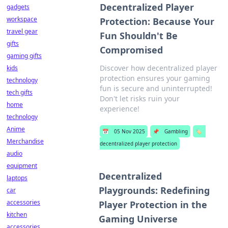
Decentralized Player
gadgets
workspace
Protection: Because Your
travel gear
Fun Shouldn't Be
gifts
Compromised
gaming gifts
Discover how decentralized player
kids
protection ensures your gaming
technology
fun is secure and uninterrupted!
tech gifts
Don't let risks ruin your
home
experience!
technology
Anime
📅
05 Nov 2025
📌
Gambling
🏷️
Merchandise
decentralized player protection
audio
equipment
Decentralized
laptops
Playgrounds: Redefining
car
accessories
Player Protection in the
kitchen
Gaming Universe
accessories