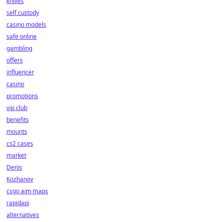
knives
self custody
casino models
safe online
gambling
offers
influencer
casino
promotions
vip club
benefits
mounts
cs2 cases
market
Denis
Kozhanov
csgo aim maps
rapidapi
alternatives