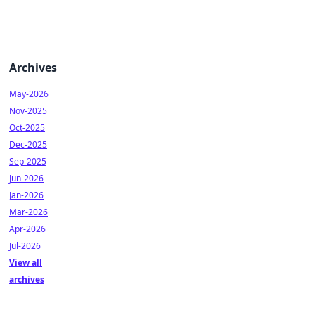
Archives
May-2026
Nov-2025
Oct-2025
Dec-2025
Sep-2025
Jun-2026
Jan-2026
Mar-2026
Apr-2026
Jul-2026
View all
archives