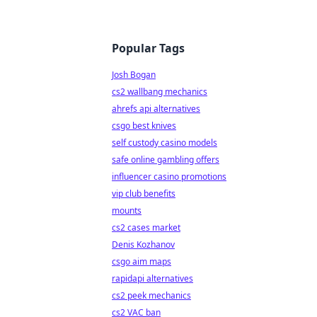
Popular Tags
Josh Bogan
cs2 wallbang mechanics
ahrefs api alternatives
csgo best knives
self custody casino models
safe online gambling offers
influencer casino promotions
vip club benefits
mounts
cs2 cases market
Denis Kozhanov
csgo aim maps
rapidapi alternatives
cs2 peek mechanics
cs2 VAC ban