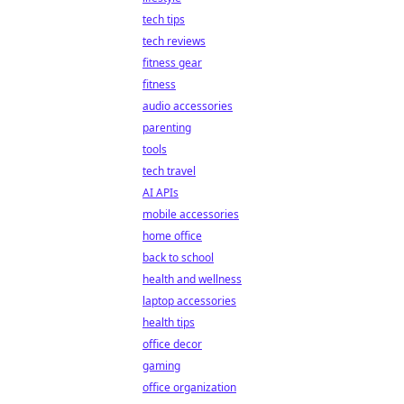
tech tips
tech reviews
fitness gear
fitness
audio accessories
parenting
tools
tech travel
AI APIs
mobile accessories
home office
back to school
health and wellness
laptop accessories
health tips
office decor
gaming
office organization