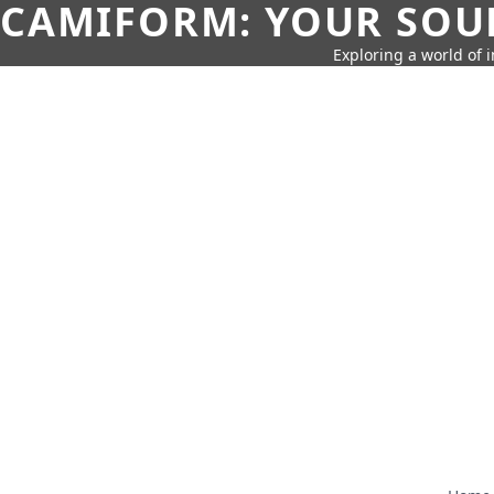
CAMIFORM: YOUR SOUR
Exploring a world of 