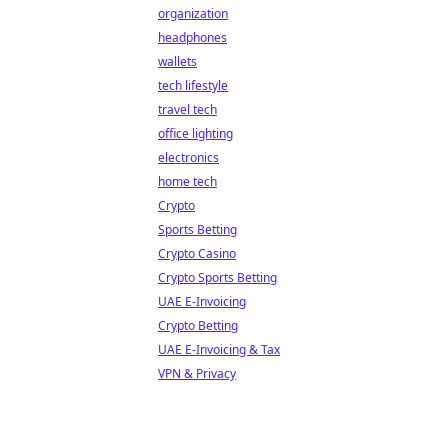
organization
headphones
wallets
tech lifestyle
travel tech
office lighting
electronics
home tech
Crypto
Sports Betting
Crypto Casino
Crypto Sports Betting
UAE E-Invoicing
Crypto Betting
UAE E-Invoicing & Tax
VPN & Privacy