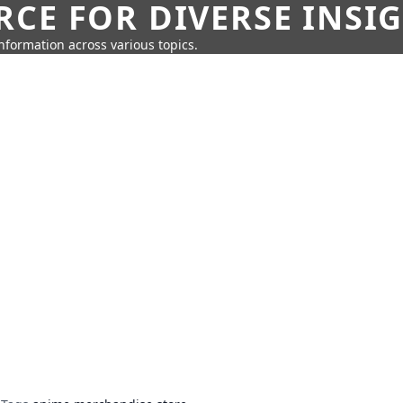
CE FOR DIVERSE INSI
information across various topics.