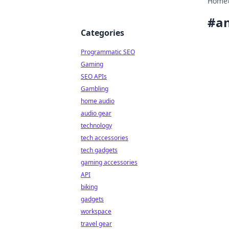
Home
#
a
Categories
Programmatic SEO
Gaming
SEO APIs
Gambling
home audio
audio gear
technology
tech accessories
tech gadgets
gaming accessories
API
biking
gadgets
workspace
travel gear