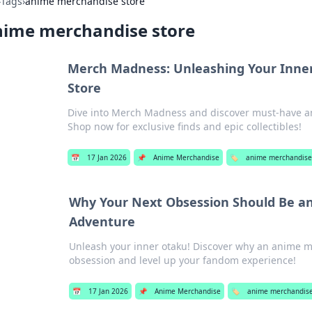
›
Tags
›
anime merchandise store
nime merchandise store
Merch Madness: Unleashing Your Inne
Store
Dive into Merch Madness and discover must-have an
Shop now for exclusive finds and epic collectibles!
📅
17 Jan 2026
📌
Anime Merchandise
🏷️
anime merchandise
Why Your Next Obsession Should Be a
Adventure
Unleash your inner otaku! Discover why an anime m
obsession and level up your fandom experience!
📅
17 Jan 2026
📌
Anime Merchandise
🏷️
anime merchandise