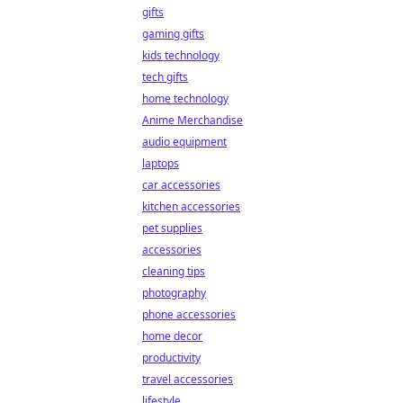
gifts
gaming gifts
kids technology
tech gifts
home technology
Anime Merchandise
audio equipment
laptops
car accessories
kitchen accessories
pet supplies
accessories
cleaning tips
photography
phone accessories
home decor
productivity
travel accessories
lifestyle