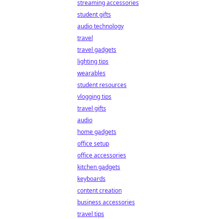
streaming accessories
student gifts
audio technology
travel
travel gadgets
lighting tips
wearables
student resources
vlogging tips
travel gifts
audio
home gadgets
office setup
office accessories
kitchen gadgets
keyboards
content creation
business accessories
travel tips