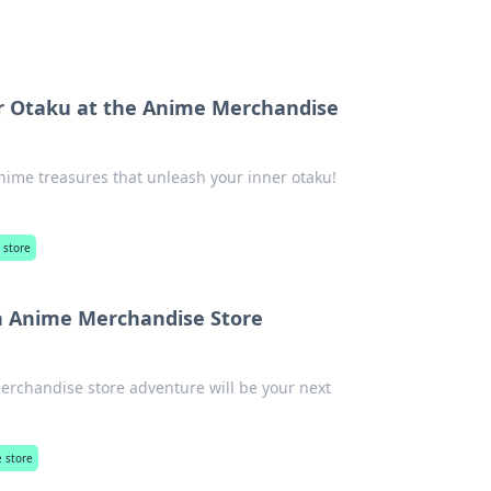
r Otaku at the Anime Merchandise
ime treasures that unleash your inner otaku!
 store
n Anime Merchandise Store
erchandise store adventure will be your next
 store