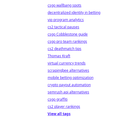
csgo wallbang spots
decentralized identity in betting
vip program analytics
cs2 tactical pauses
csgo Cobblestone guide
csgo pro team rankings
cs2 deathmatch tips
Thomas Kraft
virtual currency trends
scrapingbee alternatives
mobile betting optimization
crypto payout automation
semrush api alternatives
csgo graffiti
cs2 player rankings
View all tags