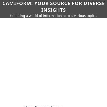
CAMIFORM: YOUR SOURCE FOR DIVERSE
INSIGHTS
Exploring a world of information across various topics.