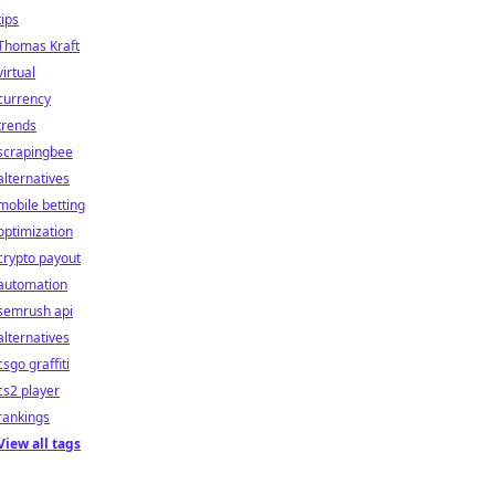
tips
Thomas Kraft
virtual
currency
trends
scrapingbee
alternatives
mobile betting
optimization
crypto payout
automation
semrush api
alternatives
csgo graffiti
cs2 player
rankings
View all tags