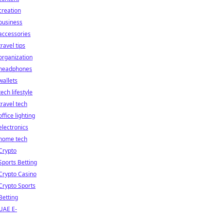
creation
business
accessories
travel tips
organization
headphones
wallets
tech lifestyle
travel tech
office lighting
electronics
home tech
Crypto
Sports Betting
Crypto Casino
Crypto Sports
Betting
UAE E-