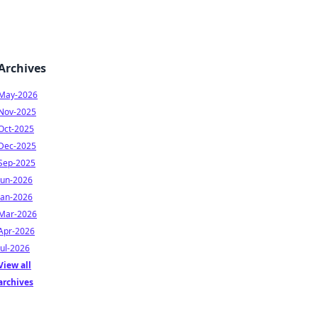
Archives
May-2026
Nov-2025
Oct-2025
Dec-2025
Sep-2025
Jun-2026
Jan-2026
Mar-2026
Apr-2026
Jul-2026
View all
archives