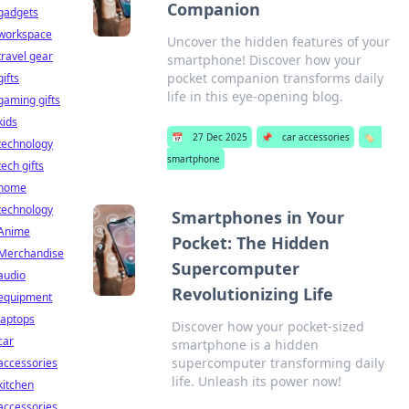
Companion
gadgets
workspace
Uncover the hidden features of your
travel gear
smartphone! Discover how your
pocket companion transforms daily
gifts
life in this eye-opening blog.
gaming gifts
kids
📅
27 Dec 2025
📌
car accessories
🏷️
technology
smartphone
tech gifts
home
technology
Smartphones in Your
Anime
Pocket: The Hidden
Merchandise
Supercomputer
audio
Revolutionizing Life
equipment
laptops
Discover how your pocket-sized
car
smartphone is a hidden
supercomputer transforming daily
accessories
life. Unleash its power now!
kitchen
accessories