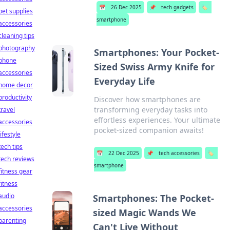
📅
26 Dec 2025
📌
tech gadgets
🏷️
pet supplies
smartphone
accessories
cleaning tips
photography
Smartphones: Your Pocket-
phone
Sized Swiss Army Knife for
accessories
Everyday Life
home decor
productivity
Discover how smartphones are
transforming everyday tasks into
travel
effortless experiences. Your ultimate
accessories
pocket-sized companion awaits!
lifestyle
tech tips
📅
22 Dec 2025
📌
tech accessories
🏷️
tech reviews
smartphone
fitness gear
fitness
audio
Smartphones: The Pocket-
accessories
sized Magic Wands We
parenting
Can't Live Without