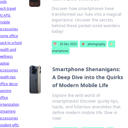
tools
Discover how smartphones have
tech travel
transformed our lives into a magical
AI APIs
experience. Uncover the secrets
mobile
behind these pocket-sized wonders
accessories
today!
home office
back to school
📅
20 Dec 2025
📌
photography
🏷️
health and
smartphone
wellness
laptop
Smartphone Shenanigans:
accessories
A Deep Dive into the Quirks
health tips
office decor
of Modern Mobile Life
gaming
Explore the wild world of
office
smartphones! Discover quirky tips,
organization
hacks, and hilarious anecdotes that
streaming
define modern mobile life. Dive in
now!
accessories
student gifts