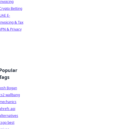
Invoicing
Crypto Betting
UAE E-
Invoicing & Tax
VPN & Privacy
Popular
Tags
Josh Bogan
cs2 wallbang
mechanics
ahrefs api
alternatives
csgo best