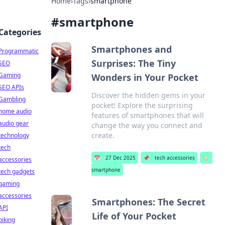
Home
›
Tags
›
smartphone
#
smartphone
Categories
Smartphones and
Programmatic
Surprises: The Tiny
SEO
Gaming
Wonders in Your Pocket
SEO APIs
Discover the hidden gems in your
Gambling
pocket! Explore the surprising
home audio
features of smartphones that will
audio gear
change the way you connect and
create.
technology
tech
📅
27 Dec 2025
📌
tech accessories
🏷️
accessories
smartphone
tech gadgets
gaming
accessories
Smartphones: The Secret
API
Life of Your Pocket
biking