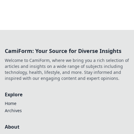
CamiForm: Your Source for Diverse Insights
Welcome to CamiForm, where we bring you a rich selection of
articles and insights on a wide range of subjects including
technology, health, lifestyle, and more. Stay informed and
inspired with our engaging content and expert opinions.
Explore
Home
Archives
About