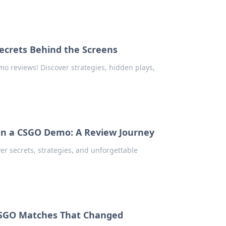
ecrets Behind the Screens
o reviews! Discover strategies, hidden plays,
in a CSGO Demo: A Review Journey
er secrets, strategies, and unforgettable
 CSGO Matches That Changed