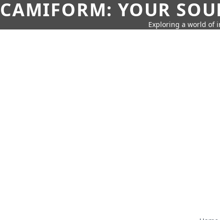
CAMIFORM: YOUR SOUR
Exploring a world of 