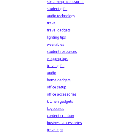
streaming accessories
student gifts
audio technology
travel
travel gadgets
lighting tips
wearables
student resources
vlogging tips
travel gifts
audio
home gadgets
office setup
office accessories
kitchen gadgets
keyboards
content creation
business accessories
travel tips