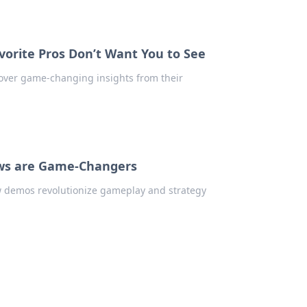
orite Pros Don’t Want You to See
cover game-changing insights from their
ws are Game-Changers
w demos revolutionize gameplay and strategy