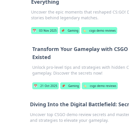
Everything
Uncover the epic moments that reshaped CS:GO! Di
stories behind legendary matches.
📅
03 Nov 2025
📌
Gaming
🏷️
csgo demo reviews
Transform Your Gameplay with CSGO
Existed
Unlock pro-level tips and strategies with hidden 
gameplay. Discover the secrets now!
📅
21 Oct 2025
📌
Gaming
🏷️
csgo demo reviews
Diving Into the Digital Battlefield: 
Uncover top CSGO demo review secrets and master the
and strategies to elevate your gameplay.