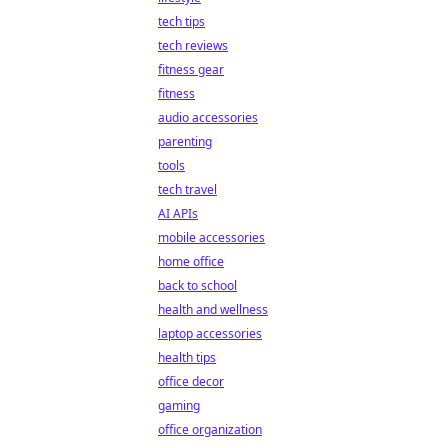
tech tips
tech reviews
fitness gear
fitness
audio accessories
parenting
tools
tech travel
AI APIs
mobile accessories
home office
back to school
health and wellness
laptop accessories
health tips
office decor
gaming
office organization