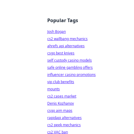
Popular Tags
Josh Bogan
cs2 wallbang mechanics
ahrefs api alternatives
csgo best knives
self custody casino models
safe online gambling offers
influencer casino promotions
vip club benefits
mounts
cs2 cases market
Denis Kozhanov
csgo aim maps
rapidapi alternatives
cs2 peek mechanics
cs2 VAC ban