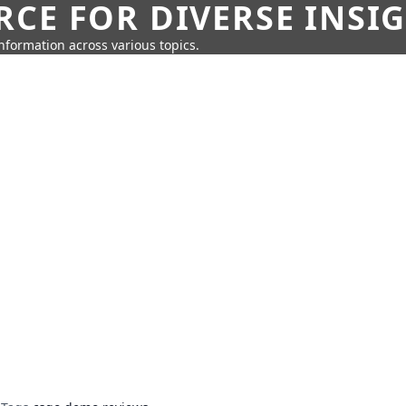
CE FOR DIVERSE INSI
information across various topics.