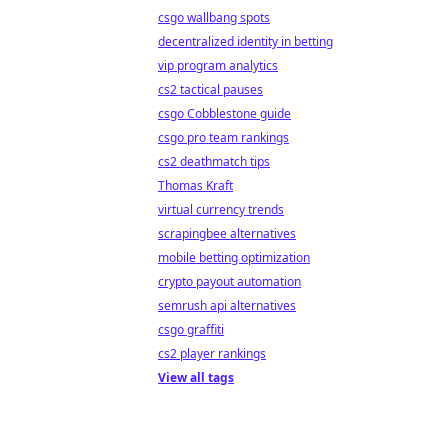
csgo wallbang spots
decentralized identity in betting
vip program analytics
cs2 tactical pauses
csgo Cobblestone guide
csgo pro team rankings
cs2 deathmatch tips
Thomas Kraft
virtual currency trends
scrapingbee alternatives
mobile betting optimization
crypto payout automation
semrush api alternatives
csgo graffiti
cs2 player rankings
View all tags