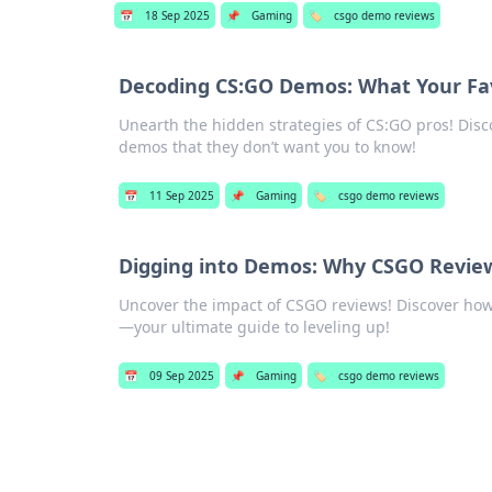
📅
18 Sep 2025
📌
Gaming
🏷️
csgo demo reviews
Decoding CS:GO Demos: What Your Fav
Unearth the hidden strategies of CS:GO pros! Dis
demos that they don’t want you to know!
📅
11 Sep 2025
📌
Gaming
🏷️
csgo demo reviews
Digging into Demos: Why CSGO Revie
Uncover the impact of CSGO reviews! Discover ho
—your ultimate guide to leveling up!
📅
09 Sep 2025
📌
Gaming
🏷️
csgo demo reviews