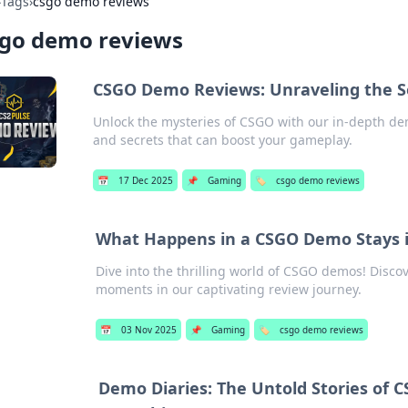
›
Tags
›
csgo demo reviews
sgo demo reviews
CSGO Demo Reviews: Unraveling the S
Unlock the mysteries of CSGO with our in-depth dem
and secrets that can boost your gameplay.
📅
17 Dec 2025
📌
Gaming
🏷️
csgo demo reviews
What Happens in a CSGO Demo Stays 
Dive into the thrilling world of CSGO demos! Discov
moments in our captivating review journey.
📅
03 Nov 2025
📌
Gaming
🏷️
csgo demo reviews
Demo Diaries: The Untold Stories of