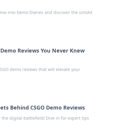
ve into Demo Diaries and discover the untold
 Demo Reviews You Never Knew
CSGO demo reviews that will elevate your
Secrets Behind CSGO Demo Reviews
 digital battlefield! Dive in for expert tips