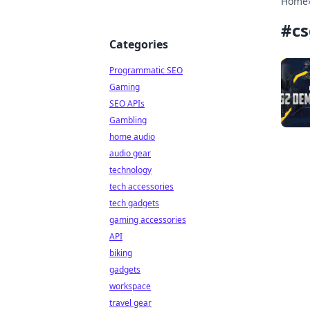
Home
#
c
Categories
Programmatic SEO
Gaming
SEO APIs
Gambling
home audio
audio gear
technology
tech accessories
tech gadgets
gaming accessories
API
biking
gadgets
workspace
travel gear