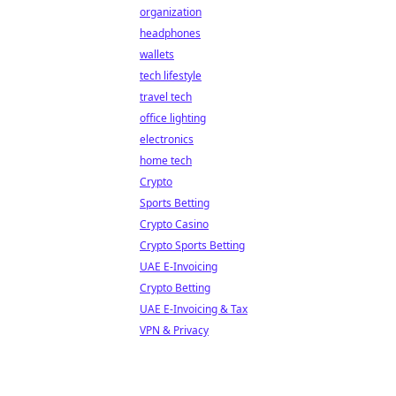
organization
headphones
wallets
tech lifestyle
travel tech
office lighting
electronics
home tech
Crypto
Sports Betting
Crypto Casino
Crypto Sports Betting
UAE E-Invoicing
Crypto Betting
UAE E-Invoicing & Tax
VPN & Privacy