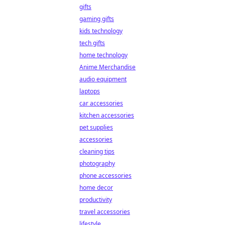
gifts
gaming gifts
kids technology
tech gifts
home technology
Anime Merchandise
audio equipment
laptops
car accessories
kitchen accessories
pet supplies
accessories
cleaning tips
photography
phone accessories
home decor
productivity
travel accessories
lifestyle