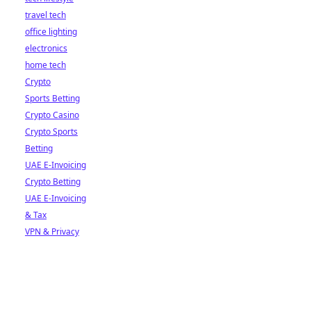
travel tech
office lighting
electronics
home tech
Crypto
Sports Betting
Crypto Casino
Crypto Sports
Betting
UAE E-Invoicing
Crypto Betting
UAE E-Invoicing
& Tax
VPN & Privacy