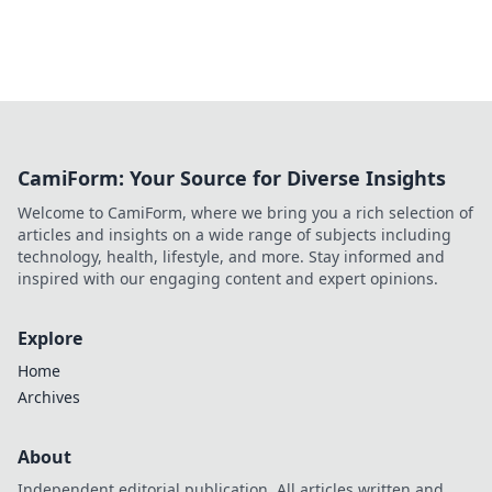
CamiForm: Your Source for Diverse Insights
Welcome to CamiForm, where we bring you a rich selection of
articles and insights on a wide range of subjects including
technology, health, lifestyle, and more. Stay informed and
inspired with our engaging content and expert opinions.
Explore
Home
Archives
About
Independent editorial publication. All articles written and