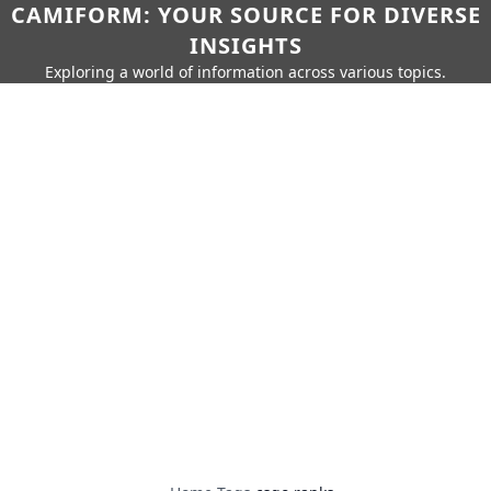
CAMIFORM: YOUR SOURCE FOR DIVERSE
INSIGHTS
Exploring a world of information across various topics.