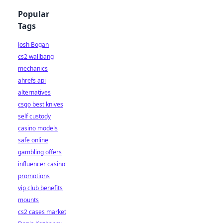
Popular
Tags
Josh Bogan
cs2 wallbang
mechanics
ahrefs api
alternatives
csgo best knives
self custody
casino models
safe online
gambling offers
influencer casino
promotions
vip club benefits
mounts
cs2 cases market