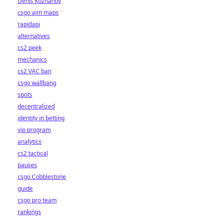
Denis Kozhanov
csgo aim maps
rapidapi
alternatives
cs2 peek
mechanics
cs2 VAC ban
csgo wallbang
spots
decentralized
identity in betting
vip program
analytics
cs2 tactical
pauses
csgo Cobblestone
guide
csgo pro team
rankings