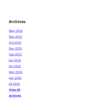
Archives
May-2026
Nov-2025
Oct-2025
Dec-2025
Sep-2025
Jun-2026
Jan-2026
Mar-2026
Apr-2026
Jul-2026
View all
archives