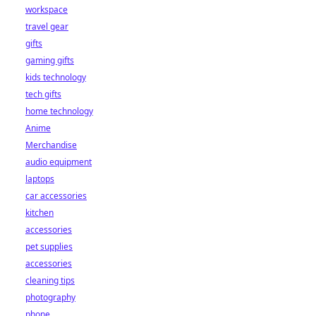
workspace
travel gear
gifts
gaming gifts
kids technology
tech gifts
home technology
Anime
Merchandise
audio equipment
laptops
car accessories
kitchen
accessories
pet supplies
accessories
cleaning tips
photography
phone