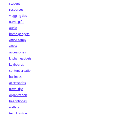
student
resources
vlogging tips
travel gifts
audio
home gadgets
office setup
office
accessories
kitchen gadgets
keyboards
content creation
business
accessories
travel tips
organization
headphones
wallets
tech lifestyle