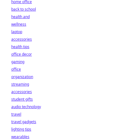
home office
back to school
health and
wellness
laptop
accessories
health tips
office decor
gaming
office
organization
streaming
accessories
student gifts
audio technology
travel
travel gadgets
lighting tips
wearables