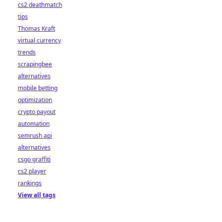
cs2 deathmatch
tips
Thomas Kraft
virtual currency
trends
scrapingbee
alternatives
mobile betting
optimization
crypto payout
automation
semrush api
alternatives
csgo graffiti
cs2 player
rankings
View all tags