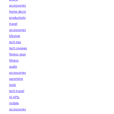
accessories
home decor
productivity
travel
accessories
lifestyle
tech tips
tech reviews
fitness gear
fitness
audio
accessories
parenting
tools
tech travel
AI APIs
mobile
accessories