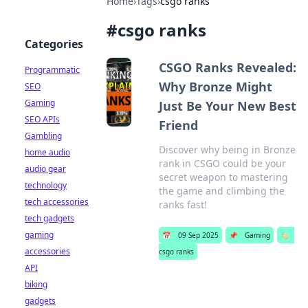
Home
›
Tags
›
csgo ranks
#
csgo ranks
Categories
CSGO Ranks Revealed:
Programmatic
Why Bronze Might
SEO
Gaming
Just Be Your New Best
SEO APIs
Friend
Gambling
Discover why being in Bronze
home audio
rank in CSGO could be your
audio gear
secret weapon to mastering
technology
the game and climbing the
tech accessories
ranks fast!
tech gadgets
gaming
📅
09 Sep 2025
📌
Gaming
🏷️
accessories
csgo ranks
API
biking
gadgets