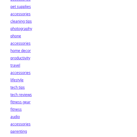
pet supplies
accessories
cleaning tips
photography
phone
accessories
home decor
productivity
travel
accessories
lifestyle
tech tips
tech reviews
fitness gear
fitness
audio
accessories
parenting