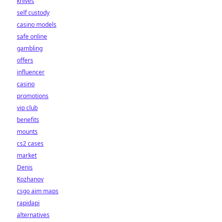
knives
self custody
casino models
safe online
gambling
offers
influencer
casino
promotions
vip club
benefits
mounts
cs2 cases
market
Denis
Kozhanov
csgo aim maps
rapidapi
alternatives