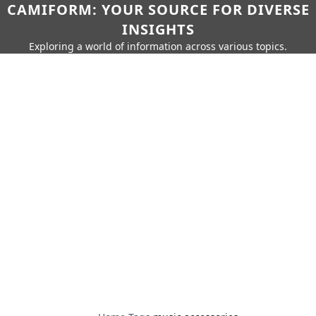
CAMIFORM: YOUR SOURCE FOR DIVERSE
INSIGHTS
Exploring a world of information across various topics.