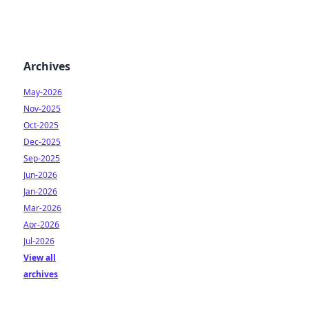
Archives
May-2026
Nov-2025
Oct-2025
Dec-2025
Sep-2025
Jun-2026
Jan-2026
Mar-2026
Apr-2026
Jul-2026
View all
archives