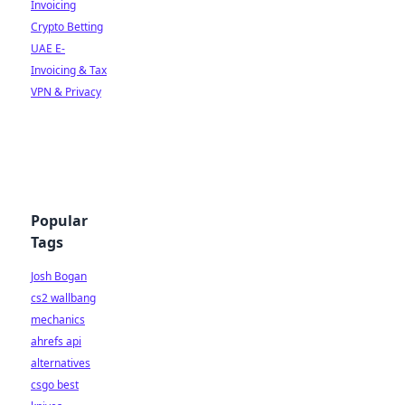
Invoicing
Crypto Betting
UAE E-
Invoicing & Tax
VPN & Privacy
Popular
Tags
Josh Bogan
cs2 wallbang
mechanics
ahrefs api
alternatives
csgo best