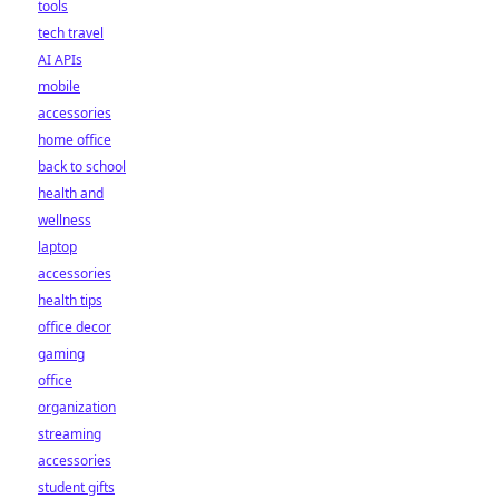
tools
tech travel
AI APIs
mobile
accessories
home office
back to school
health and
wellness
laptop
accessories
health tips
office decor
gaming
office
organization
streaming
accessories
student gifts