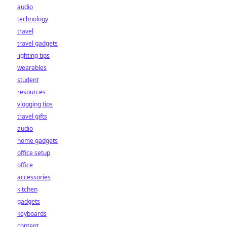
audio
technology
travel
travel gadgets
lighting tips
wearables
student
resources
vlogging tips
travel gifts
audio
home gadgets
office setup
office
accessories
kitchen
gadgets
keyboards
content