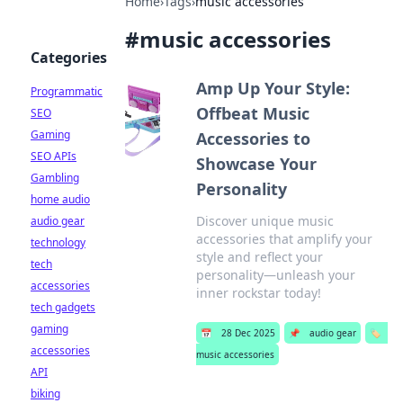
Home
›
Tags
›
music accessories
#
music accessories
Categories
Amp Up Your Style:
Programmatic
Offbeat Music
SEO
Gaming
Accessories to
SEO APIs
Showcase Your
Gambling
Personality
home audio
Discover unique music
audio gear
accessories that amplify your
technology
style and reflect your
tech
personality—unleash your
accessories
inner rockstar today!
tech gadgets
gaming
📅
28 Dec 2025
📌
audio gear
🏷️
accessories
music accessories
API
biking