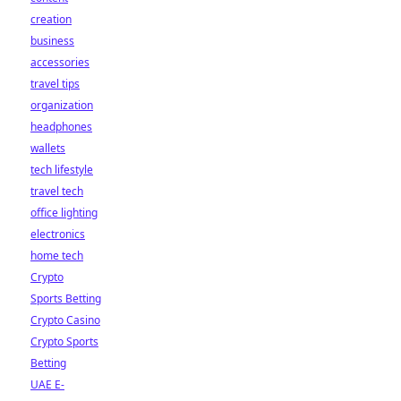
creation
business
accessories
travel tips
organization
headphones
wallets
tech lifestyle
travel tech
office lighting
electronics
home tech
Crypto
Sports Betting
Crypto Casino
Crypto Sports
Betting
UAE E-