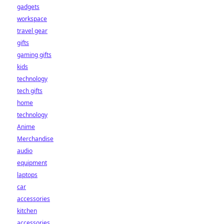
gadgets
workspace
travel gear
gifts
gaming gifts
kids
technology
tech gifts
home
technology
Anime
Merchandise
audio
equipment
laptops
car
accessories
kitchen
accessories