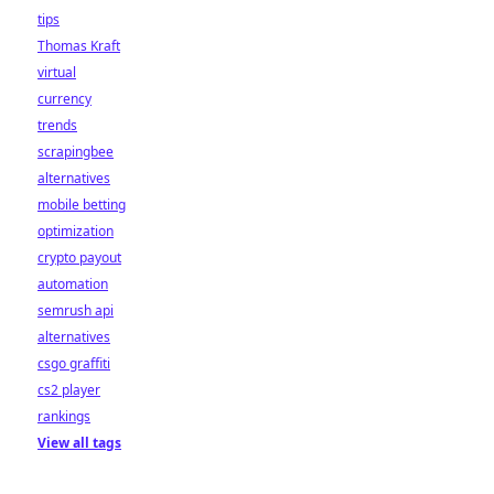
tips
Thomas Kraft
virtual
currency
trends
scrapingbee
alternatives
mobile betting
optimization
crypto payout
automation
semrush api
alternatives
csgo graffiti
cs2 player
rankings
View all tags