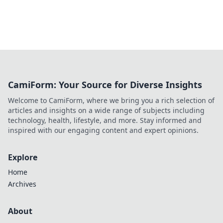
CamiForm: Your Source for Diverse Insights
Welcome to CamiForm, where we bring you a rich selection of
articles and insights on a wide range of subjects including
technology, health, lifestyle, and more. Stay informed and
inspired with our engaging content and expert opinions.
Explore
Home
Archives
About