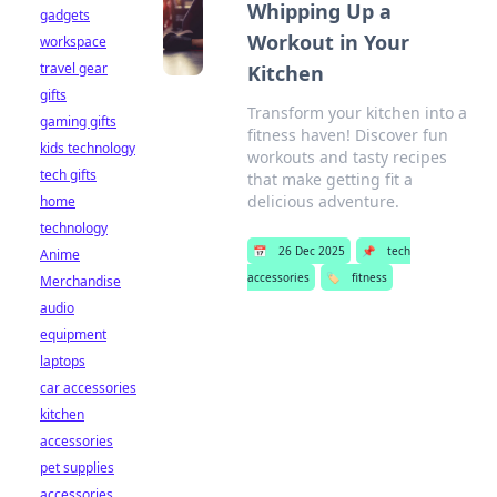
Whipping Up a
gadgets
Workout in Your
workspace
travel gear
Kitchen
gifts
Transform your kitchen into a
gaming gifts
fitness haven! Discover fun
kids technology
workouts and tasty recipes
tech gifts
that make getting fit a
delicious adventure.
home
technology
📅
26 Dec 2025
📌
tech
Anime
accessories
🏷️
fitness
Merchandise
audio
equipment
laptops
car accessories
kitchen
accessories
pet supplies
accessories