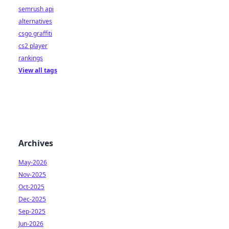
semrush api
alternatives
csgo graffiti
cs2 player
rankings
View all tags
Archives
May-2026
Nov-2025
Oct-2025
Dec-2025
Sep-2025
Jun-2026