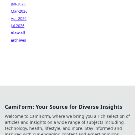
Jan-2026
Mar-2026
Apr-2026
Jul-2026
View all
archives
CamiForm: Your Source for Diverse Insights
Welcome to CamiForm, where we bring you a rich selection of
articles and insights on a wide range of subjects including
technology, health, lifestyle, and more. Stay informed and
inspired with our engaging content and expert opinions.