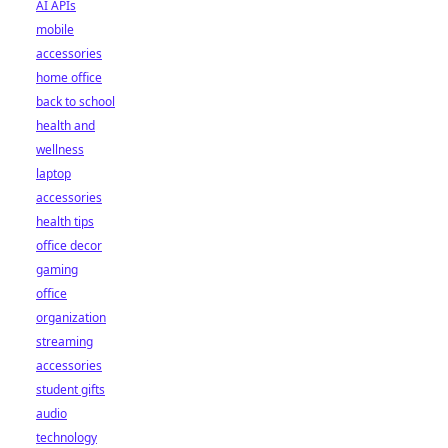
AI APIs
mobile
accessories
home office
back to school
health and
wellness
laptop
accessories
health tips
office decor
gaming
office
organization
streaming
accessories
student gifts
audio
technology