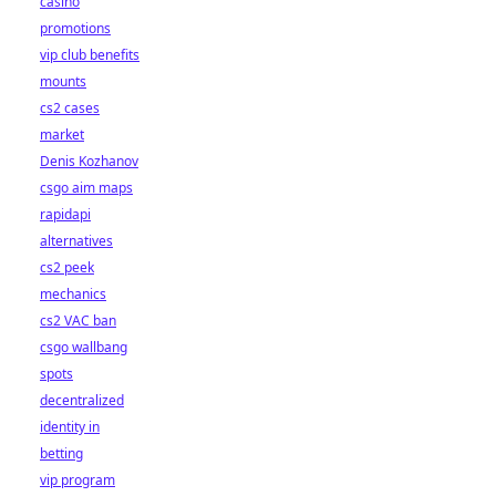
casino
promotions
vip club benefits
mounts
cs2 cases
market
Denis Kozhanov
csgo aim maps
rapidapi
alternatives
cs2 peek
mechanics
cs2 VAC ban
csgo wallbang
spots
decentralized
identity in
betting
vip program