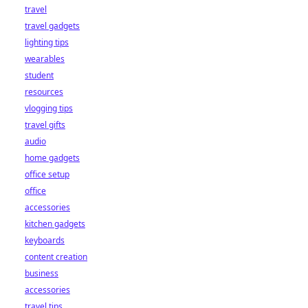
travel
travel gadgets
lighting tips
wearables
student
resources
vlogging tips
travel gifts
audio
home gadgets
office setup
office
accessories
kitchen gadgets
keyboards
content creation
business
accessories
travel tips