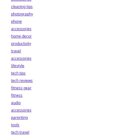
cleaning tips
photography
phone
accessories
home decor
productivity
travel
accessories
lifestyle
tech tips
tech reviews
fitness gear
fitness
audio
accessories
parenting
tools
tech travel