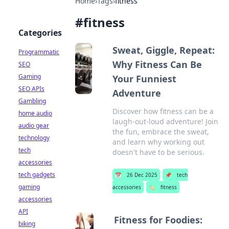
Home
›
Tags
›
fitness
#
fitness
Categories
Sweat, Giggle, Repeat:
Programmatic
Why Fitness Can Be
SEO
Gaming
Your Funniest
SEO APIs
Adventure
Gambling
Discover how fitness can be a
home audio
laugh-out-loud adventure! Join
audio gear
the fun, embrace the sweat,
technology
and learn why working out
tech
doesn't have to be serious.
accessories
tech gadgets
📅
26 Dec 2025
📌
tech
gaming
accessories
🏷️
fitness
accessories
API
Fitness for Foodies:
biking