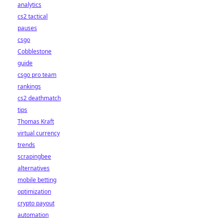
analytics
cs2 tactical
pauses
csgo
Cobblestone
guide
csgo pro team
rankings
cs2 deathmatch
tips
Thomas Kraft
virtual currency
trends
scrapingbee
alternatives
mobile betting
optimization
crypto payout
automation