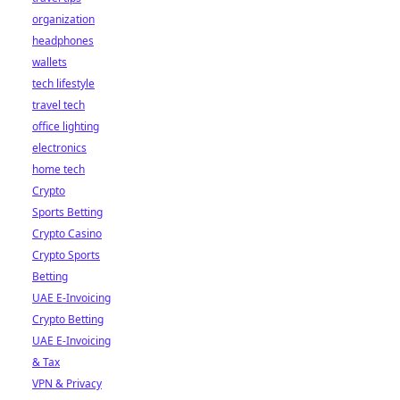
organization
headphones
wallets
tech lifestyle
travel tech
office lighting
electronics
home tech
Crypto
Sports Betting
Crypto Casino
Crypto Sports
Betting
UAE E-Invoicing
Crypto Betting
UAE E-Invoicing
& Tax
VPN & Privacy