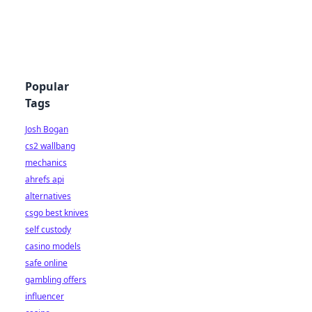
Popular
Tags
Josh Bogan
cs2 wallbang
mechanics
ahrefs api
alternatives
csgo best knives
self custody
casino models
safe online
gambling offers
influencer