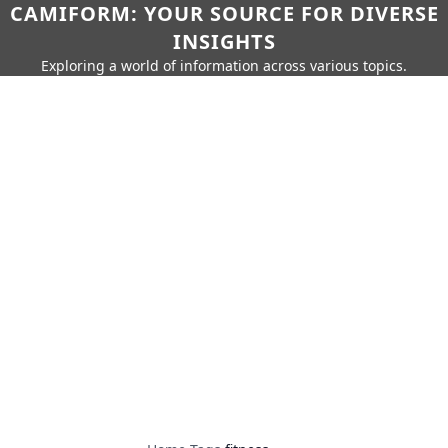
CAMIFORM: YOUR SOURCE FOR DIVERSE
INSIGHTS
Exploring a world of information across various topics.