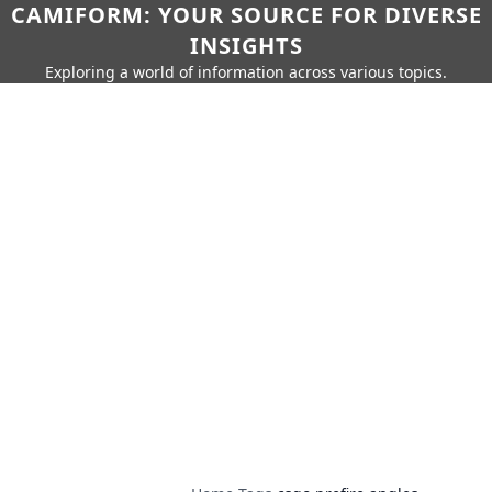
CAMIFORM: YOUR SOURCE FOR DIVERSE
INSIGHTS
Exploring a world of information across various topics.