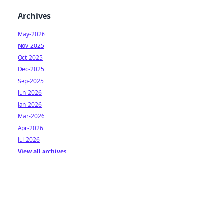
Archives
May-2026
Nov-2025
Oct-2025
Dec-2025
Sep-2025
Jun-2026
Jan-2026
Mar-2026
Apr-2026
Jul-2026
View all archives