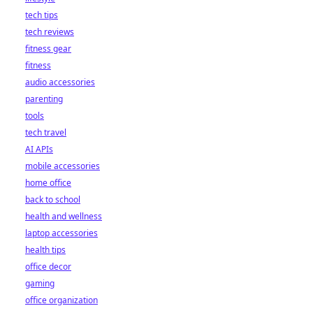
tech tips
tech reviews
fitness gear
fitness
audio accessories
parenting
tools
tech travel
AI APIs
mobile accessories
home office
back to school
health and wellness
laptop accessories
health tips
office decor
gaming
office organization