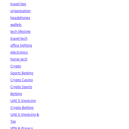
travel tips
organization
headphones
wallets
tech lifestyle
travel tech
office lighting
electronics
home tech
Crypto
Sports Betting
Crypto Casino
Crypto Sports
Betting
UAE E-Invoicing
Crypto Betting
UAE E-Invoicing &
Tax
VPN & Privacy