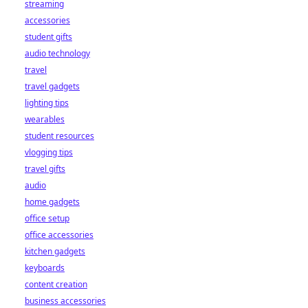
streaming
accessories
student gifts
audio technology
travel
travel gadgets
lighting tips
wearables
student resources
vlogging tips
travel gifts
audio
home gadgets
office setup
office accessories
kitchen gadgets
keyboards
content creation
business accessories