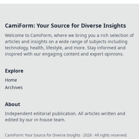
CamiForm: Your Source for Diverse Insights
Welcome to CamiForm, where we bring you a rich selection of
articles and insights on a wide range of subjects including
technology, health, lifestyle, and more. Stay informed and
inspired with our engaging content and expert opinions.
Explore
Home
Archives
About
Independent editorial publication. All articles written and
edited by our in-house team.
CamiForm: Your Source for Diverse Insights
·
2026
· All rights reserved.