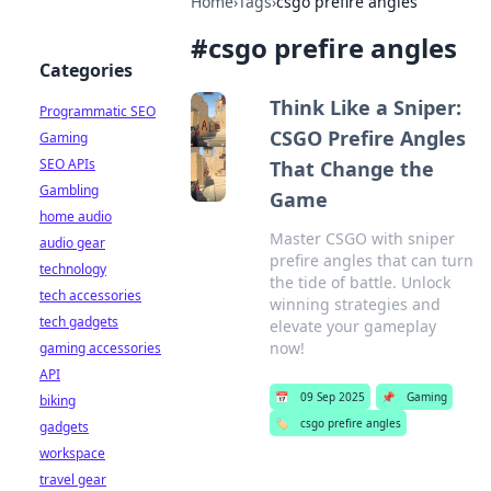
Home
›
Tags
›
csgo prefire angles
#
csgo prefire angles
Categories
Think Like a Sniper:
Programmatic SEO
CSGO Prefire Angles
Gaming
SEO APIs
That Change the
Gambling
Game
home audio
Master CSGO with sniper
audio gear
prefire angles that can turn
technology
the tide of battle. Unlock
tech accessories
winning strategies and
tech gadgets
elevate your gameplay
now!
gaming accessories
API
📅
09 Sep 2025
📌
Gaming
biking
🏷️
csgo prefire angles
gadgets
workspace
travel gear