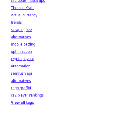
cs2 deathmatch tips
Thomas Kraft
virtual currency
trends
scrapingbee
alternatives
mobile betting
optimization
crypto payout
automation
semrush api
alternatives
csgo graffiti
cs2 player rankings
View all tags