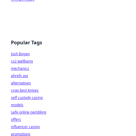
Popular Tags
Josh Bogan
cs2 wallbang
mechanics
ahrefs api
alternatives
csgo best knives
self custody casino
models
safe online gambling
offers
influencer casino
promotions