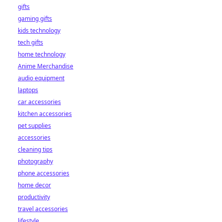
gifts
gaming gifts
kids technology
tech gifts
home technology
Anime Merchandise
audio equipment
laptops
car accessories
kitchen accessories
pet supplies
accessories
cleaning tips
photography
phone accessories
home decor
productivity
travel accessories
lifestyle