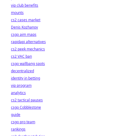
vip club benefits
mounts
cs2 cases market
Denis Kozhanov
csgo aim maps
rapidapi alternatives
cs2 peek mechanics
cs2 VAC ban
csgo wallbang spots
decentralized
identity in betting
vip program
analytics
cs2 tactical pauses
csgo Cobblestone
guide
csgo pro team
rankings