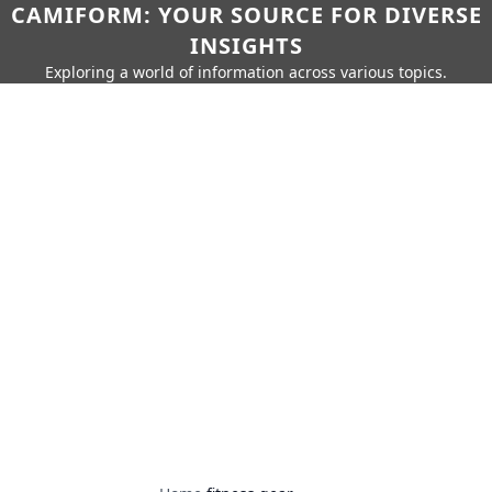
CAMIFORM: YOUR SOURCE FOR DIVERSE
INSIGHTS
Exploring a world of information across various topics.