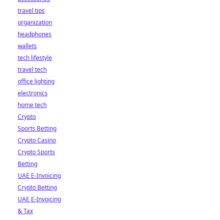
travel tips
organization
headphones
wallets
tech lifestyle
travel tech
office lighting
electronics
home tech
Crypto
Sports Betting
Crypto Casino
Crypto Sports
Betting
UAE E-Invoicing
Crypto Betting
UAE E-Invoicing
& Tax