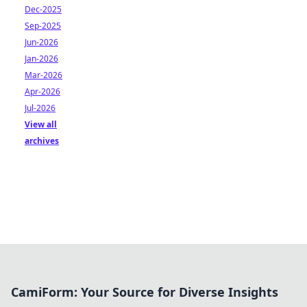
Dec-2025
Sep-2025
Jun-2026
Jan-2026
Mar-2026
Apr-2026
Jul-2026
View all
archives
CamiForm: Your Source for Diverse Insights