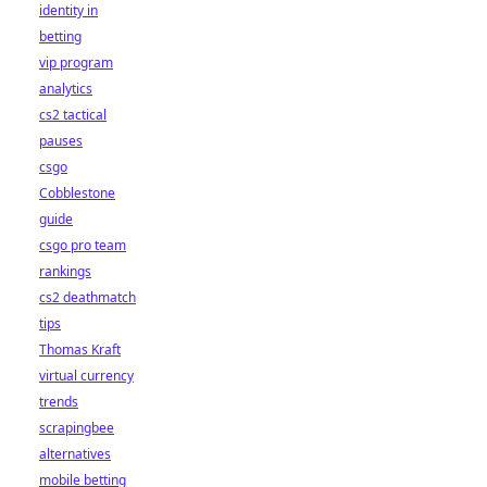
identity in
betting
vip program
analytics
cs2 tactical
pauses
csgo
Cobblestone
guide
csgo pro team
rankings
cs2 deathmatch
tips
Thomas Kraft
virtual currency
trends
scrapingbee
alternatives
mobile betting