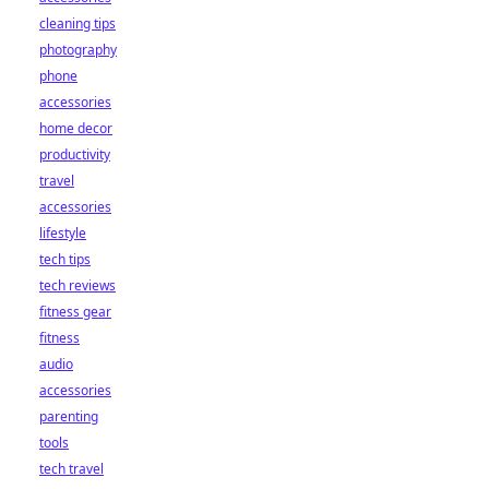
cleaning tips
photography
phone
accessories
home decor
productivity
travel
accessories
lifestyle
tech tips
tech reviews
fitness gear
fitness
audio
accessories
parenting
tools
tech travel