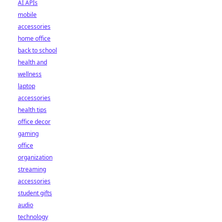
AI APIs
mobile
accessories
home office
back to school
health and
wellness
laptop
accessories
health tips
office decor
gaming
office
organization
streaming
accessories
student gifts
audio
technology