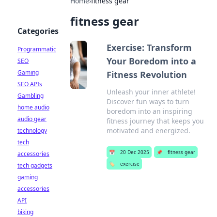
Home
›
fitness gear
fitness gear
Categories
Exercise: Transform
Programmatic
Your Boredom into a
SEO
Gaming
Fitness Revolution
SEO APIs
Unleash your inner athlete!
Gambling
Discover fun ways to turn
home audio
boredom into an inspiring
audio gear
fitness journey that keeps you
motivated and energized.
technology
tech
📅
20 Dec 2025
📌
fitness gear
accessories
🏷️
exercise
tech gadgets
gaming
accessories
API
biking