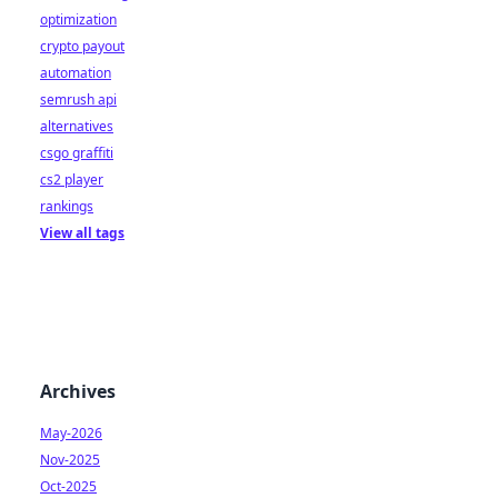
optimization
crypto payout
automation
semrush api
alternatives
csgo graffiti
cs2 player
rankings
View all tags
Archives
May-2026
Nov-2025
Oct-2025