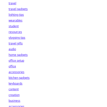
travel
travel gadgets
lighting tips
wearables
student
resources
vlogging tips
travel gifts
audio
home gadgets
office setup
office
accessories
kitchen gadgets
keyboards
content
creation
business
accessories