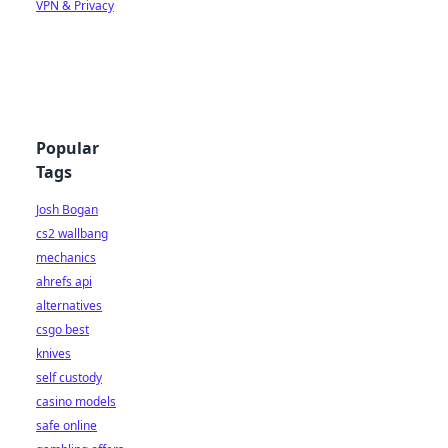
VPN & Privacy
Popular
Tags
Josh Bogan
cs2 wallbang
mechanics
ahrefs api
alternatives
csgo best
knives
self custody
casino models
safe online