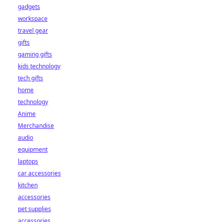
gadgets
workspace
travel gear
gifts
gaming gifts
kids technology
tech gifts
home
technology
Anime
Merchandise
audio
equipment
laptops
car accessories
kitchen
accessories
pet supplies
accessories