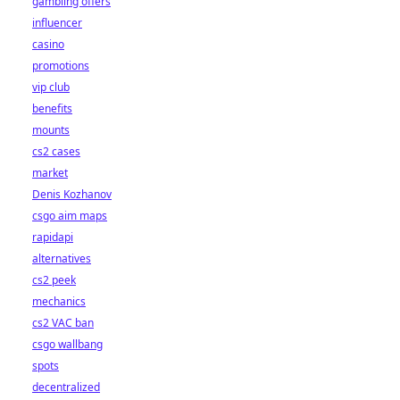
gambling offers
influencer
casino
promotions
vip club
benefits
mounts
cs2 cases
market
Denis Kozhanov
csgo aim maps
rapidapi
alternatives
cs2 peek
mechanics
cs2 VAC ban
csgo wallbang
spots
decentralized