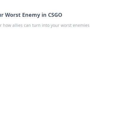
our Worst Enemy in CSGO
er how allies can turn into your worst enemies