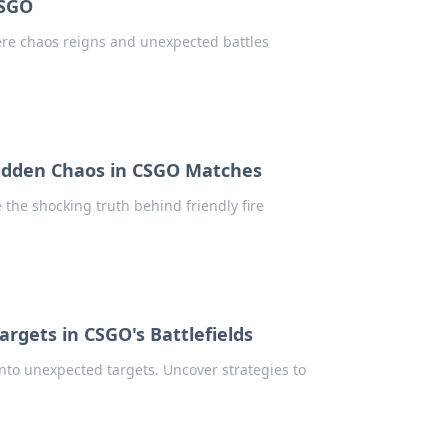
CSGO
here chaos reigns and unexpected battles
 Hidden Chaos in CSGO Matches
the shocking truth behind friendly fire
Targets in CSGO's Battlefields
nto unexpected targets. Uncover strategies to