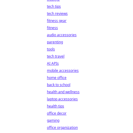
tech tips
tech reviews
fitness gear
fitness
audio accessories
parenting
tools
tech travel
AI APIs
mobile accessories
home office
back to school
health and wellness
laptop accessories
health tips
office decor
gaming
office organization