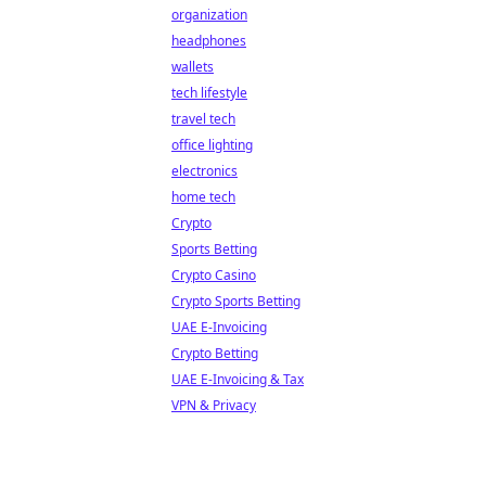
organization
headphones
wallets
tech lifestyle
travel tech
office lighting
electronics
home tech
Crypto
Sports Betting
Crypto Casino
Crypto Sports Betting
UAE E-Invoicing
Crypto Betting
UAE E-Invoicing & Tax
VPN & Privacy