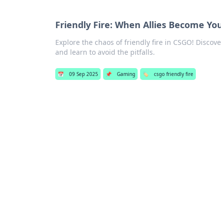
Friendly Fire: When Allies Become Y
Explore the chaos of friendly fire in CSGO! Discov
and learn to avoid the pitfalls.
📅
09 Sep 2025
📌
Gaming
🏷️
csgo friendly fire