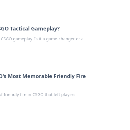
CSGO Tactical Gameplay?
in CSGO gameplay. Is it a game-changer or a
GO's Most Memorable Friendly Fire
friendly fire in CSGO that left players