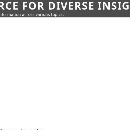
CE FOR DIVERSE INSI
information across various topics.