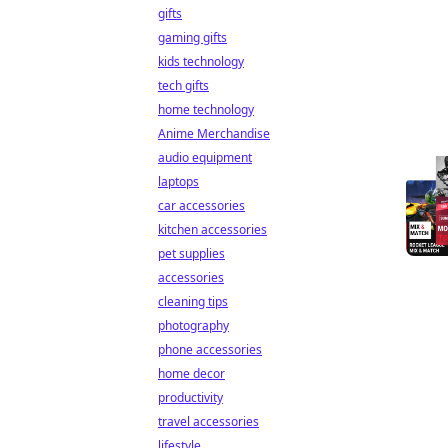
gifts
gaming gifts
kids technology
tech gifts
home technology
Anime Merchandise
audio equipment
laptops
car accessories
kitchen accessories
pet supplies
accessories
cleaning tips
photography
phone accessories
home decor
productivity
travel accessories
lifestyle