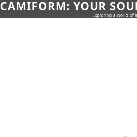
CAMIFORM: YOUR SOUR
Exploring a world of 