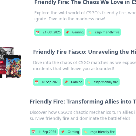
Friendly Fire: The Chaos We Love in 
Explore the wild world of CSGO's friendly fire, w
ignite. Dive into the madness now!
📅
21 Oct 2025
📌
Gaming
🏷️
csgo friendly fire
Friendly Fire Fiasco: Unraveling the
Dive into the chaos of CSGO matches as we expose 
incidents that will leave you astounded!
📅
18 Sep 2025
📌
Gaming
🏷️
csgo friendly fire
Friendly Fire: Transforming Allies into 
Discover how CSGO’s chaotic mechanics turn allies i
survive friendly fire and dominate the battlefield!
📅
11 Sep 2025
📌
Gaming
🏷️
csgo friendly fire