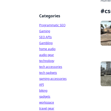
Home
#
cs
Categories
Programmatic SEO
Gaming
SEO APIs
Gambling
home audio
audio gear
technology
tech accessories
tech gadgets
gaming accessories
API
biking
gadgets
workspace
travel gear