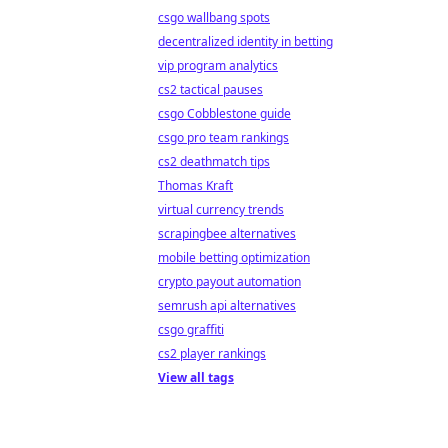
csgo wallbang spots
decentralized identity in betting
vip program analytics
cs2 tactical pauses
csgo Cobblestone guide
csgo pro team rankings
cs2 deathmatch tips
Thomas Kraft
virtual currency trends
scrapingbee alternatives
mobile betting optimization
crypto payout automation
semrush api alternatives
csgo graffiti
cs2 player rankings
View all tags