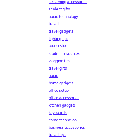
streaming accessories
student gifts
audio technology
travel
travel gadgets
lighting tips
wearables
student resources
vlogging tips
travel gifts
audio
home gadgets
office setup
office accessories
kitchen gadgets
keyboards
content creation
business accessories
travel tips