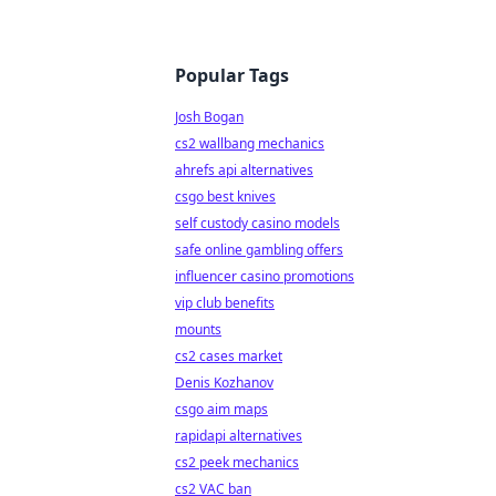
Popular Tags
Josh Bogan
cs2 wallbang mechanics
ahrefs api alternatives
csgo best knives
self custody casino models
safe online gambling offers
influencer casino promotions
vip club benefits
mounts
cs2 cases market
Denis Kozhanov
csgo aim maps
rapidapi alternatives
cs2 peek mechanics
cs2 VAC ban