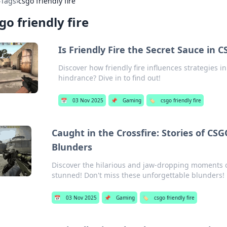
›
Tags
›
csgo friendly fire
go friendly fire
Is Friendly Fire the Secret Sauce in 
Discover how friendly fire influences strategies 
hindrance? Dive in to find out!
📅
03 Nov 2025
📌
Gaming
🏷️
csgo friendly fire
Caught in the Crossfire: Stories of CS
Blunders
Discover the hilarious and jaw-dropping moments of 
stunned! Don't miss these unforgettable blunders!
📅
03 Nov 2025
📌
Gaming
🏷️
csgo friendly fire