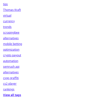
tips
Thomas Kraft
virtual
currency
trends
scrapingbee
alternatives
mobile betting
optimization
crypto payout
automation
semrush api
alternatives
csgo graffiti
cs2 player
rankings
View all tags