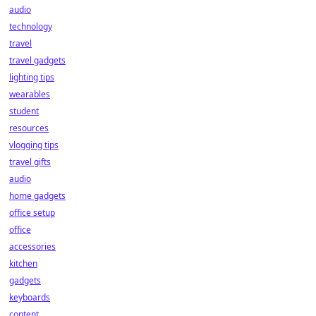
audio
technology
travel
travel gadgets
lighting tips
wearables
student
resources
vlogging tips
travel gifts
audio
home gadgets
office setup
office
accessories
kitchen
gadgets
keyboards
content