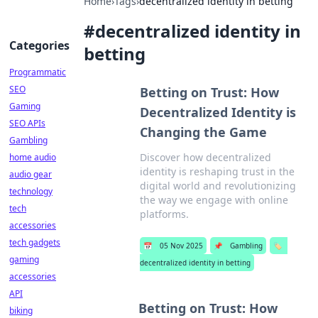
Home
›
Tags
›
decentralized identity in betting
#
decentralized identity in
Categories
betting
Programmatic
SEO
Betting on Trust: How
Gaming
Decentralized Identity is
SEO APIs
Changing the Game
Gambling
Discover how decentralized
home audio
identity is reshaping trust in the
audio gear
digital world and revolutionizing
technology
the way we engage with online
tech
platforms.
accessories
tech gadgets
📅
05 Nov 2025
📌
Gambling
🏷️
gaming
decentralized identity in betting
accessories
API
Betting on Trust: How
biking