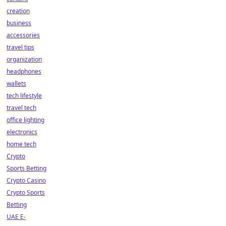
creation
business
accessories
travel tips
organization
headphones
wallets
tech lifestyle
travel tech
office lighting
electronics
home tech
Crypto
Sports Betting
Crypto Casino
Crypto Sports
Betting
UAE E-