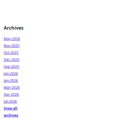
Archives
May-2026
Nov-2025
Oct-2025
Dec-2025
Sep-2025
Jun-2026
Jan-2026
Mar-2026
Apr-2026
Jul-2026
View all
archives