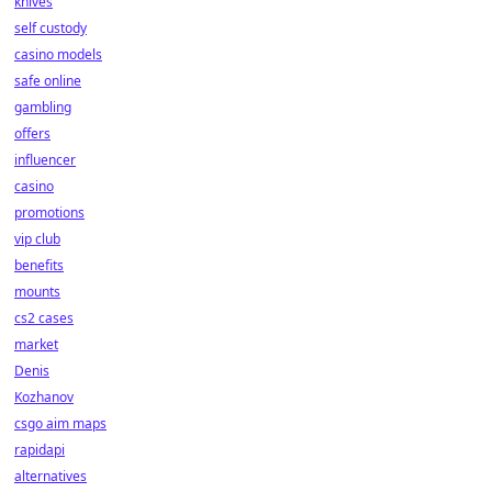
knives
self custody
casino models
safe online
gambling
offers
influencer
casino
promotions
vip club
benefits
mounts
cs2 cases
market
Denis
Kozhanov
csgo aim maps
rapidapi
alternatives