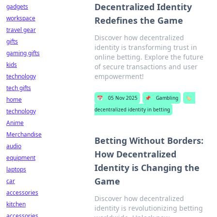
Decentralized Identity
gadgets
workspace
Redefines the Game
travel gear
Discover how decentralized
gifts
identity is transforming trust in
gaming gifts
online betting. Explore the future
kids
of secure transactions and user
empowerment!
technology
tech gifts
📅
05 Nov 2025
📌
Gambling
🏷️
home
decentralized identity in betting
technology
Anime
Merchandise
Betting Without Borders:
audio
How Decentralized
equipment
Identity is Changing the
laptops
Game
car
accessories
Discover how decentralized
kitchen
identity is revolutionizing betting
accessories