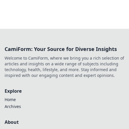
CamiForm: Your Source for Diverse Insights
Welcome to CamiForm, where we bring you a rich selection of
articles and insights on a wide range of subjects including
technology, health, lifestyle, and more. Stay informed and
inspired with our engaging content and expert opinions.
Explore
Home
Archives
About