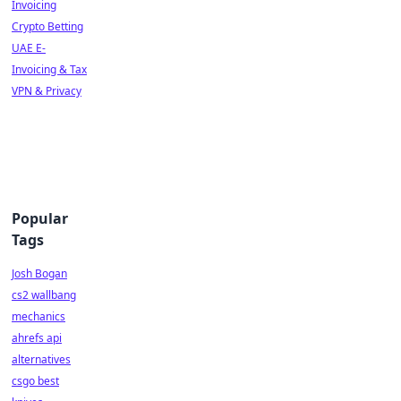
Invoicing
Crypto Betting
UAE E-
Invoicing & Tax
VPN & Privacy
Popular
Tags
Josh Bogan
cs2 wallbang
mechanics
ahrefs api
alternatives
csgo best