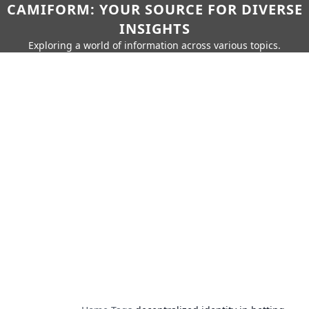
CAMIFORM: YOUR SOURCE FOR DIVERSE
INSIGHTS
Exploring a world of information across various topics.