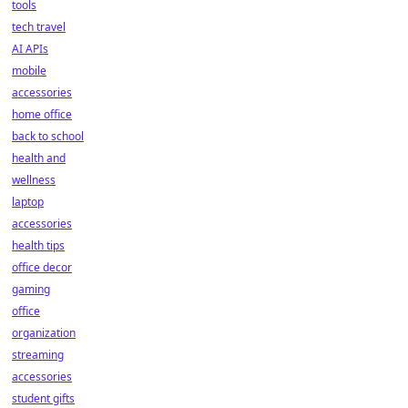
tools
tech travel
AI APIs
mobile
accessories
home office
back to school
health and
wellness
laptop
accessories
health tips
office decor
gaming
office
organization
streaming
accessories
student gifts