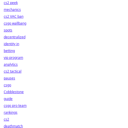
cs2 peek
mechanics
cs2 VAC ban
csgo wallbang
spots
decentralized
identity in
betting
vip program
analytics
cs2 tactical
pauses
csgo
Cobblestone
guide
csgo pro team
rankings
cs2
deathmatch