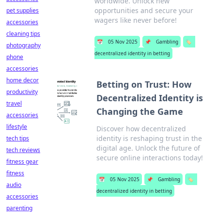
worldwide. Unlock new
opportunities and secure your
pet supplies
wagers like never before!
accessories
cleaning tips
📅
05 Nov 2025
📌
Gambling
🏷️
photography
decentralized identity in betting
phone
accessories
home decor
Betting on Trust: How
productivity
Decentralized Identity is
travel
Changing the Game
accessories
lifestyle
Discover how decentralized
identity is reshaping trust in the
tech tips
digital age. Unlock the future of
tech reviews
secure online interactions today!
fitness gear
fitness
📅
05 Nov 2025
📌
Gambling
🏷️
audio
decentralized identity in betting
accessories
parenting