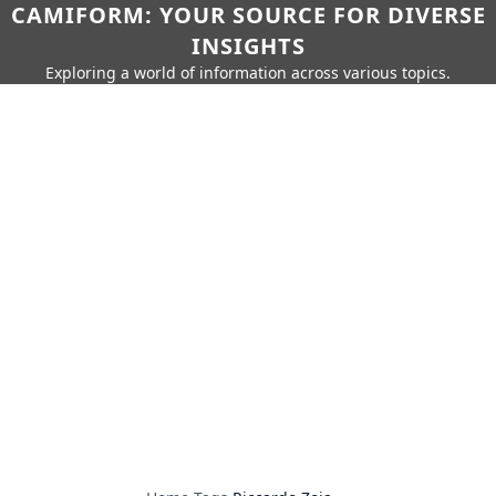
CAMIFORM: YOUR SOURCE FOR DIVERSE
INSIGHTS
Exploring a world of information across various topics.