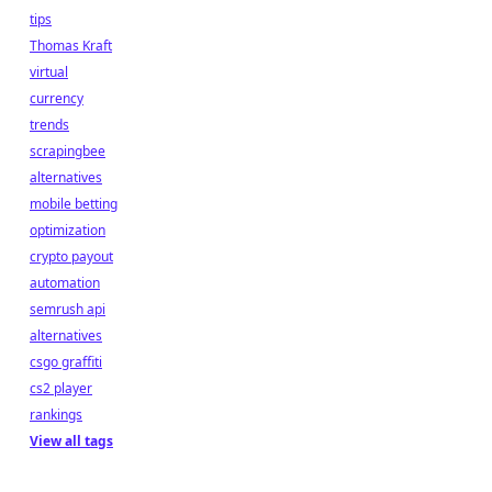
tips
Thomas Kraft
virtual
currency
trends
scrapingbee
alternatives
mobile betting
optimization
crypto payout
automation
semrush api
alternatives
csgo graffiti
cs2 player
rankings
View all tags