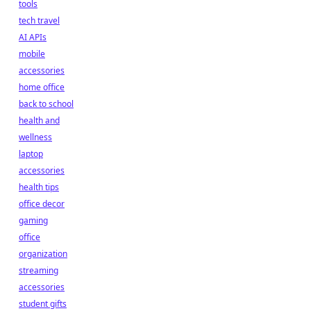
tools
tech travel
AI APIs
mobile
accessories
home office
back to school
health and
wellness
laptop
accessories
health tips
office decor
gaming
office
organization
streaming
accessories
student gifts