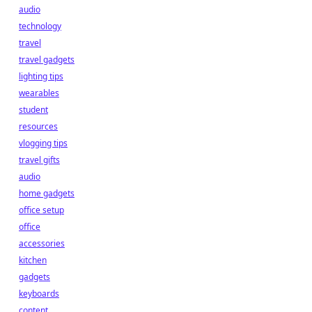
audio
technology
travel
travel gadgets
lighting tips
wearables
student
resources
vlogging tips
travel gifts
audio
home gadgets
office setup
office
accessories
kitchen
gadgets
keyboards
content