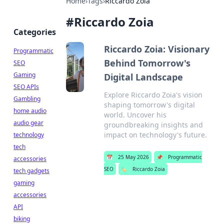
Home
›
Tags
›
Riccardo Zoia
#
Riccardo Zoia
Categories
Riccardo Zoia: Visionary
Programmatic
Behind Tomorrow's
SEO
Gaming
Digital Landscape
SEO APIs
Explore Riccardo Zoia's vision
Gambling
shaping tomorrow's digital
home audio
world. Uncover his
audio gear
groundbreaking insights and
impact on technology's future.
technology
tech
📅
25 May 2026
📌
Programmatic
accessories
SEO
🏷️
Riccardo Zoia
tech gadgets
gaming
accessories
API
biking