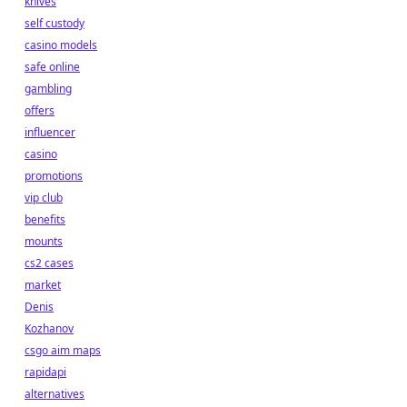
knives
self custody
casino models
safe online
gambling
offers
influencer
casino
promotions
vip club
benefits
mounts
cs2 cases
market
Denis
Kozhanov
csgo aim maps
rapidapi
alternatives