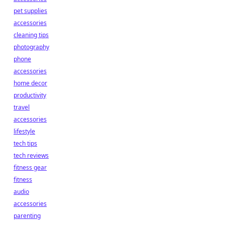
pet supplies
accessories
cleaning tips
photography
phone
accessories
home decor
productivity
travel
accessories
lifestyle
tech tips
tech reviews
fitness gear
fitness
audio
accessories
parenting