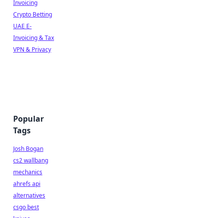
Invoicing
Crypto Betting
UAE E-
Invoicing & Tax
VPN & Privacy
Popular
Tags
Josh Bogan
cs2 wallbang
mechanics
ahrefs api
alternatives
csgo best