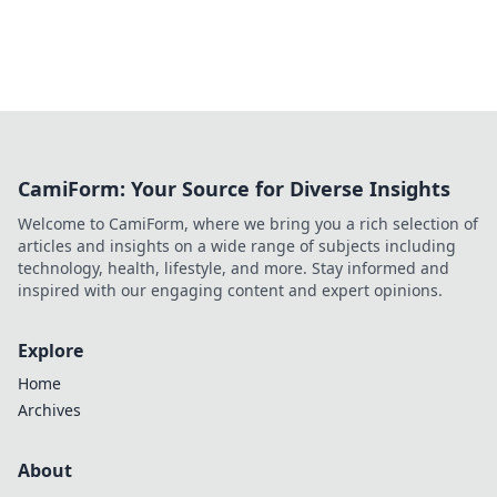
CamiForm: Your Source for Diverse Insights
Welcome to CamiForm, where we bring you a rich selection of
articles and insights on a wide range of subjects including
technology, health, lifestyle, and more. Stay informed and
inspired with our engaging content and expert opinions.
Explore
Home
Archives
About