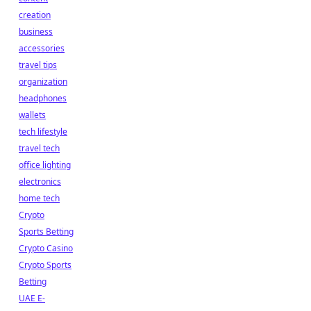
creation
business
accessories
travel tips
organization
headphones
wallets
tech lifestyle
travel tech
office lighting
electronics
home tech
Crypto
Sports Betting
Crypto Casino
Crypto Sports
Betting
UAE E-