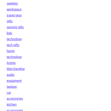
gadgets
workspace
travel gear
gifts
gaming gifts
kids
technology
tech gifts
home
technology
Anime
Merchandise
audio
equipment
laptops
car
accessories
kitchen
accessories