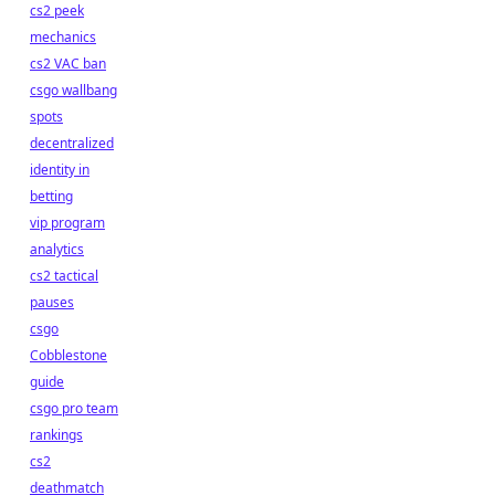
cs2 peek
mechanics
cs2 VAC ban
csgo wallbang
spots
decentralized
identity in
betting
vip program
analytics
cs2 tactical
pauses
csgo
Cobblestone
guide
csgo pro team
rankings
cs2
deathmatch