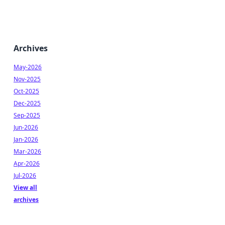
Archives
May-2026
Nov-2025
Oct-2025
Dec-2025
Sep-2025
Jun-2026
Jan-2026
Mar-2026
Apr-2026
Jul-2026
View all
archives