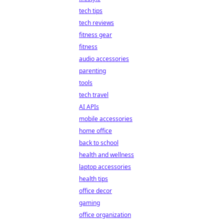
tech tips
tech reviews
fitness gear
fitness
audio accessories
parenting
tools
tech travel
AI APIs
mobile accessories
home office
back to school
health and wellness
laptop accessories
health tips
office decor
gaming
office organization