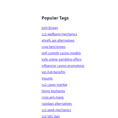
Popular Tags
Josh Bogan
cs2 wallbang mechanics
ahrefs api alternatives
csgo best knives
self custody casino models
safe online gambling offers
influencer casino promotions
vip club benefits
mounts
cs2 cases market
Denis Kozhanov
csgo aim maps
rapidapi alternatives
cs2 peek mechanics
cs2 VAC ban