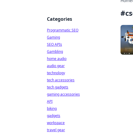
Home
#
c
Categories
Programmatic SEO
Gaming
SEO APIs
Gambling
home audio
audio gear
technology
tech accessories
tech gadgets
gaming accessories
API
biking
gadgets
workspace
travel gear