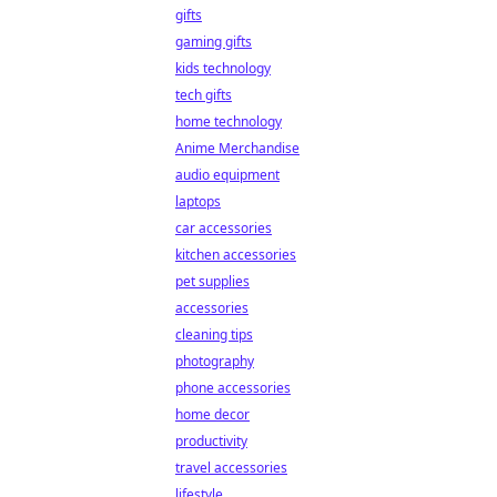
gifts
gaming gifts
kids technology
tech gifts
home technology
Anime Merchandise
audio equipment
laptops
car accessories
kitchen accessories
pet supplies
accessories
cleaning tips
photography
phone accessories
home decor
productivity
travel accessories
lifestyle