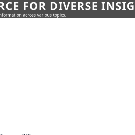
CE FOR DIVERSE INSI
information across various topics.