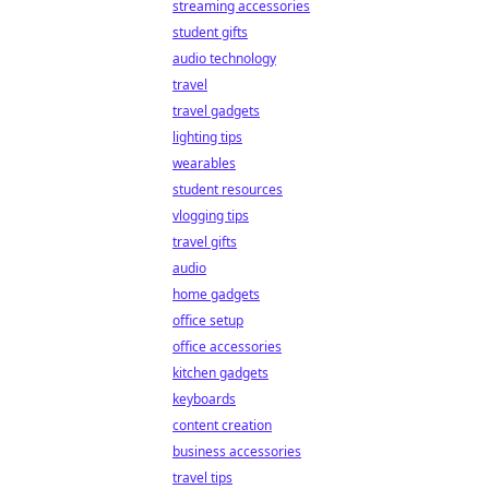
streaming accessories
student gifts
audio technology
travel
travel gadgets
lighting tips
wearables
student resources
vlogging tips
travel gifts
audio
home gadgets
office setup
office accessories
kitchen gadgets
keyboards
content creation
business accessories
travel tips