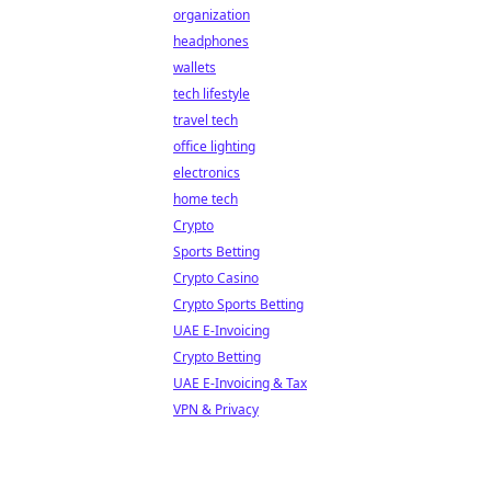
organization
headphones
wallets
tech lifestyle
travel tech
office lighting
electronics
home tech
Crypto
Sports Betting
Crypto Casino
Crypto Sports Betting
UAE E-Invoicing
Crypto Betting
UAE E-Invoicing & Tax
VPN & Privacy