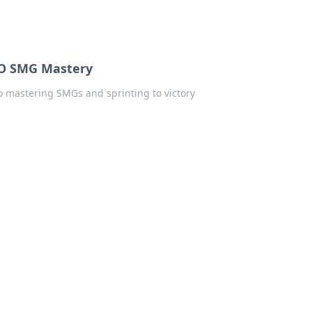
SGO SMG Mastery
to mastering SMGs and sprinting to victory