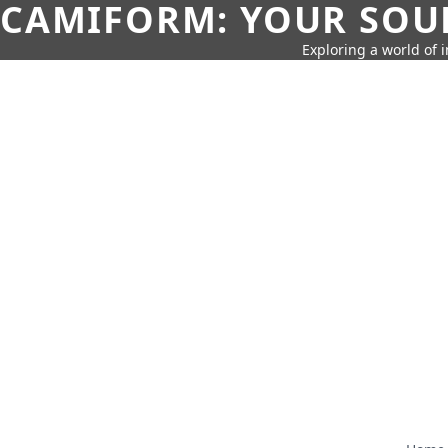
CAMIFORM: YOUR SOUR
Exploring a world of 