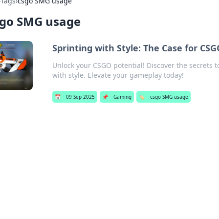
›
Tags
›
csgo SMG usage
sgo SMG usage
Sprinting with Style: The Case for C
Unlock your CSGO potential! Discover the secrets 
with style. Elevate your gameplay today!
📅
09 Sep 2025
📌
Gaming
🏷️
csgo SMG usage