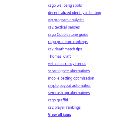
csgo wallbang spots
decentralized identity in betting
vip program analytics
cs2 tactical pauses
csgo Cobblestone guide
csgo pro team rankings
cs2 deathmatch tips
Thomas Kraft
virtual currency trends
scrapingbee alternatives
mobile betting optimization
crypto payout automation
semrush api alternatives
csgo graffiti
cs2 player rankings
View all tags