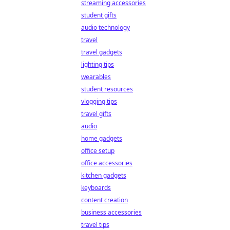
streaming accessories
student gifts
audio technology
travel
travel gadgets
lighting tips
wearables
student resources
vlogging tips
travel gifts
audio
home gadgets
office setup
office accessories
kitchen gadgets
keyboards
content creation
business accessories
travel tips