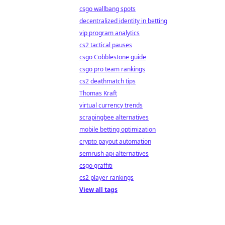
csgo wallbang spots
decentralized identity in betting
vip program analytics
cs2 tactical pauses
csgo Cobblestone guide
csgo pro team rankings
cs2 deathmatch tips
Thomas Kraft
virtual currency trends
scrapingbee alternatives
mobile betting optimization
crypto payout automation
semrush api alternatives
csgo graffiti
cs2 player rankings
View all tags