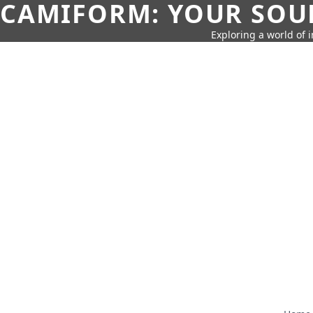
CAMIFORM: YOUR SOUR
Exploring a world of 