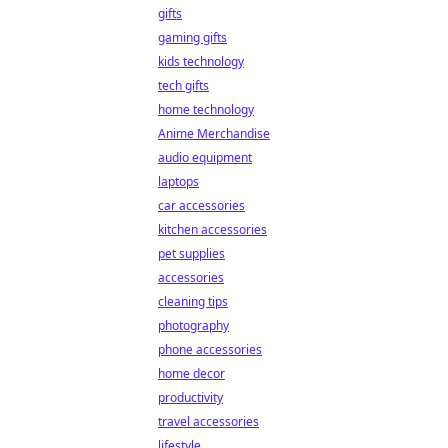
gifts
gaming gifts
kids technology
tech gifts
home technology
Anime Merchandise
audio equipment
laptops
car accessories
kitchen accessories
pet supplies
accessories
cleaning tips
photography
phone accessories
home decor
productivity
travel accessories
lifestyle