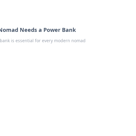
n Nomad Needs a Power Bank
bank is essential for every modern nomad