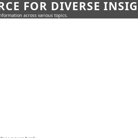
CE FOR DIVERSE INSI
information across various topics.