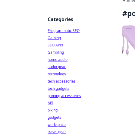
Home
#
p
Categories
Programmatic SEO
Gaming
SEO APIs
Gambling
home audio
audio gear
technology
tech accessories
tech gadgets
gaming accessories
API
biking
gadgets
workspace
travel gear