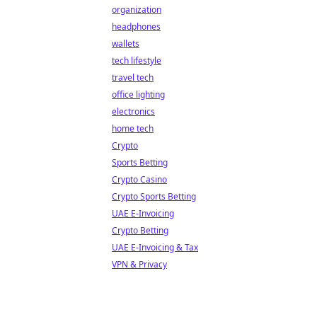
organization
headphones
wallets
tech lifestyle
travel tech
office lighting
electronics
home tech
Crypto
Sports Betting
Crypto Casino
Crypto Sports Betting
UAE E-Invoicing
Crypto Betting
UAE E-Invoicing & Tax
VPN & Privacy