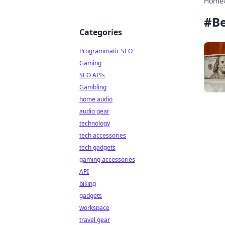
Home
#
B
Categories
Programmatic SEO
Gaming
SEO APIs
Gambling
home audio
audio gear
technology
tech accessories
tech gadgets
gaming accessories
API
biking
gadgets
workspace
travel gear