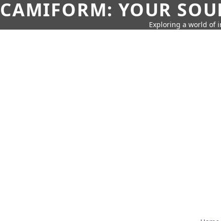
CAMIFORM: YOUR SOUR
Exploring a world of 