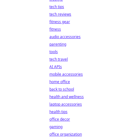
tech tips
tech reviews
fitness gear
fitness
audio accessories
parenting
tools
tech travel
AI APIs
mobile accessories
home office
back to school
health and wellness
laptop accessories
health tips
office decor
gaming
office organization