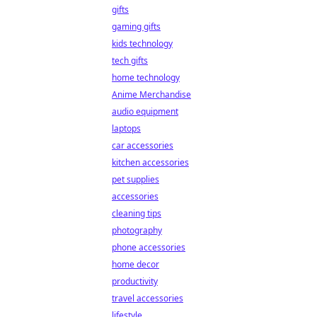
gifts
gaming gifts
kids technology
tech gifts
home technology
Anime Merchandise
audio equipment
laptops
car accessories
kitchen accessories
pet supplies
accessories
cleaning tips
photography
phone accessories
home decor
productivity
travel accessories
lifestyle