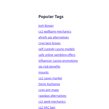
Popular Tags
Josh Bogan
cs2 wallbang mechanics
ahrefs api alternatives
csgo best knives
self custody casino models
safe online gambling offers
influencer casino promotions
vip club benefits
mounts
cs2 cases market
Denis Kozhanov
csgo aim maps
rapidapi alternatives
cs2 peek mechanics
cs2 VAC ban