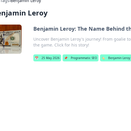
›
Tags
›
Benjamin Leroy
enjamin Leroy
Benjamin Leroy: The Name Behind 
Uncover Benjamin Leroy's journey! From goalie t
the game. Click for his story!
📅
25 May 2026
📌
Programmatic SEO
🏷️
Benjamin Leroy