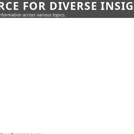
CE FOR DIVERSE INSI
information across various topics.