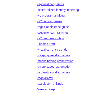
csgo wallbang spots
decentralized identity in betting
vip program analytics
cs2 tactical pauses
csgo Cobblestone guide
csgo pro team rankings
cs2 deathmatch tips
Thomas Kraft
virtual currency trends
scrapingbee alternatives
mobile betting optimization
crypto payout automation
semrush api alternatives
csgo graffiti
cs2 player rankings
View all tags