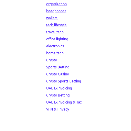
organization
headphones
wallets
tech lifestyle
travel tech
office lighting
electronics
home tech
Crypto
Sports Betting
Crypto Casino
Crypto Sports Betting
UAE E-Invoicing
Crypto Betting
UAE E-Invoicing & Tax
VPN & Privacy