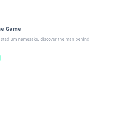
the Game
o stadium namesake, discover the man behind