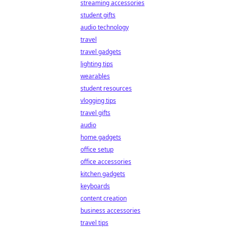
streaming accessories
student gifts
audio technology
travel
travel gadgets
lighting tips
wearables
student resources
vlogging tips
travel gifts
audio
home gadgets
office setup
office accessories
kitchen gadgets
keyboards
content creation
business accessories
travel tips