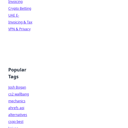
Invoicing
Crypto Betting
UAE E-
Invoicing & Tax
VPN & Privacy
Popular
Tags
Josh Bogan
cs2 wallbang
mechanics
ahrefs api
alternatives
csgo best