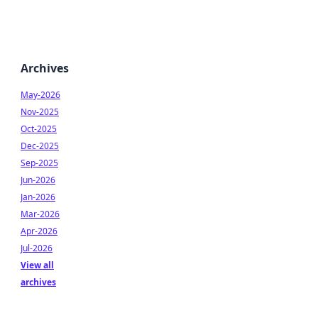
Archives
May-2026
Nov-2025
Oct-2025
Dec-2025
Sep-2025
Jun-2026
Jan-2026
Mar-2026
Apr-2026
Jul-2026
View all
archives