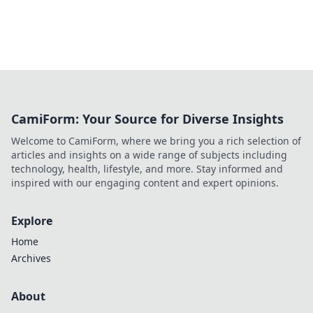
CamiForm: Your Source for Diverse Insights
Welcome to CamiForm, where we bring you a rich selection of
articles and insights on a wide range of subjects including
technology, health, lifestyle, and more. Stay informed and
inspired with our engaging content and expert opinions.
Explore
Home
Archives
About