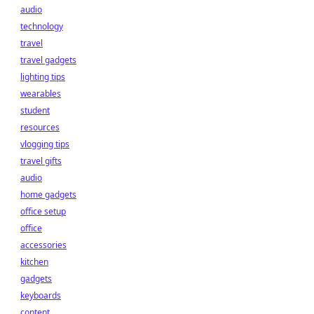
audio
technology
travel
travel gadgets
lighting tips
wearables
student
resources
vlogging tips
travel gifts
audio
home gadgets
office setup
office
accessories
kitchen
gadgets
keyboards
content