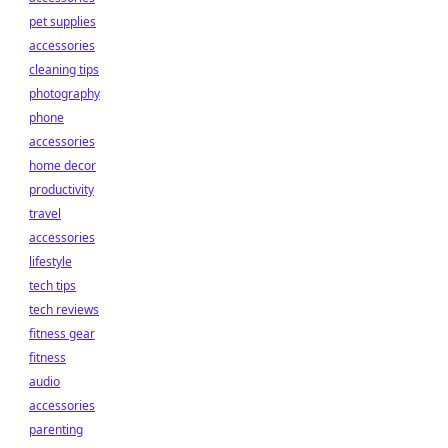
pet supplies
accessories
cleaning tips
photography
phone
accessories
home decor
productivity
travel
accessories
lifestyle
tech tips
tech reviews
fitness gear
fitness
audio
accessories
parenting