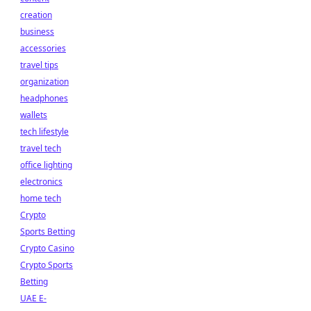
creation
business
accessories
travel tips
organization
headphones
wallets
tech lifestyle
travel tech
office lighting
electronics
home tech
Crypto
Sports Betting
Crypto Casino
Crypto Sports
Betting
UAE E-