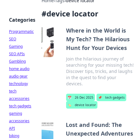
Home
›
Tags
›
device locator
#
device locator
Categories
Where in the World is
Programmatic
My Tech? The Hilarious
SEO
Gaming
Hunt for Your Devices
SEO APIs
Join the hilarious journey of
Gambling
searching for your missing tech!
home audio
Discover tips, tricks, and laughs
audio gear
in the quest to find your
devices.
technology
tech
📅
26 Dec 2025
📌
tech gadgets
accessories
🏷️
device locator
tech gadgets
gaming
accessories
Lost and Found: The
API
Unexpected Adventures
biking