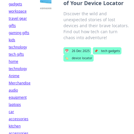
of Your Device Locator
gadgets
workspace
Discover the wild and
travel gear
unexpected stories of lost
devices and their brave locators.
gifts
Find out how tech can turn
gaming gifts
chaos into adventure!
kids
technology
📅
26 Dec 2025
📌
tech gadgets
tech gifts
🏷️
device locator
home
technology
Anime
Merchandise
audio
equipment
laptops
car
accessories
kitchen
accessories