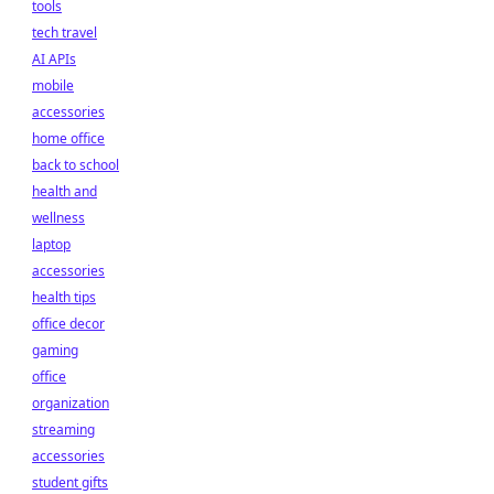
tools
tech travel
AI APIs
mobile
accessories
home office
back to school
health and
wellness
laptop
accessories
health tips
office decor
gaming
office
organization
streaming
accessories
student gifts