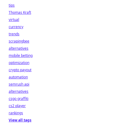
tips
Thomas Kraft
virtual
currency
trends
scrapingbee
alternatives
mobile betting
optimization
crypto payout
automation
semrush api
alternatives
csgo graffiti
cs2 player
rankings
View all tags