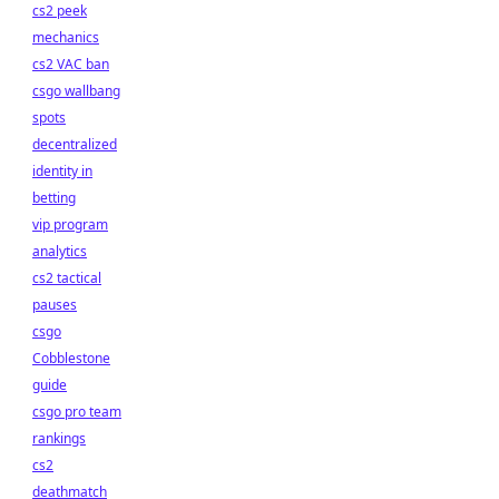
cs2 peek
mechanics
cs2 VAC ban
csgo wallbang
spots
decentralized
identity in
betting
vip program
analytics
cs2 tactical
pauses
csgo
Cobblestone
guide
csgo pro team
rankings
cs2
deathmatch