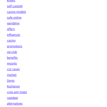
knives
self custody
casino models
safe online
gambling
offers
influencer
casino
promotions
vip club
benefits
mounts
cs2 cases
market
Denis
Kozhanov
csgo aim maps
rapidapi
alternatives