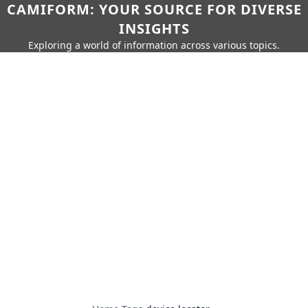
CAMIFORM: YOUR SOURCE FOR DIVERSE
INSIGHTS
Exploring a world of information across various topics.