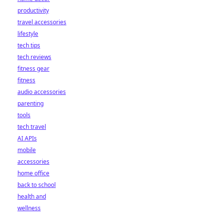
productivity
travel accessories
lifestyle
tech tips
tech reviews
fitness gear
fitness
audio accessories
parenting
tools
tech travel
AI APIs
mobile
accessories
home office
back to school
health and
wellness