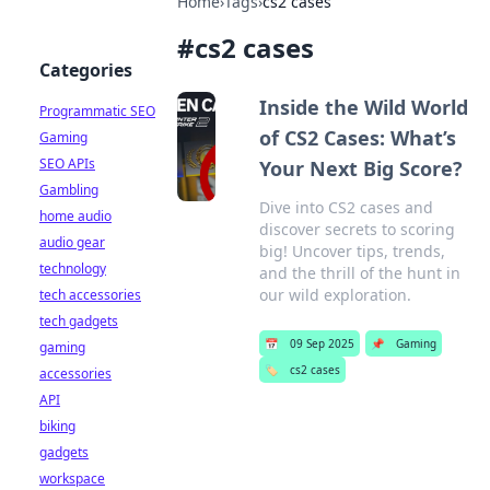
Home
›
Tags
›
cs2 cases
#
cs2 cases
Categories
Inside the Wild World
Programmatic SEO
of CS2 Cases: What’s
Gaming
SEO APIs
Your Next Big Score?
Gambling
Dive into CS2 cases and
home audio
discover secrets to scoring
audio gear
big! Uncover tips, trends,
technology
and the thrill of the hunt in
our wild exploration.
tech accessories
tech gadgets
📅
09 Sep 2025
📌
Gaming
gaming
🏷️
cs2 cases
accessories
API
biking
gadgets
workspace