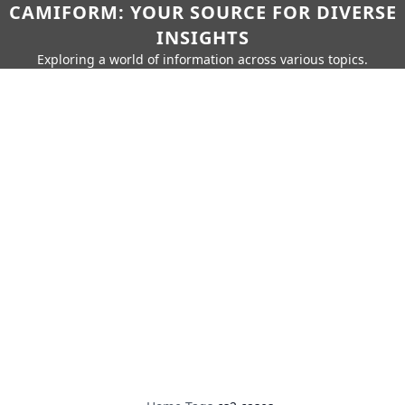
CAMIFORM: YOUR SOURCE FOR DIVERSE
INSIGHTS
Exploring a world of information across various topics.