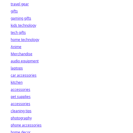
travel gear
gifts
gaming gifts
kids technology
tech gifts
home technology
Anime
Merchandise
audio equipment
laptops
car accessories
kitchen
accessories
pet supplies
accessories
cleaning tips
photography
phone accessories
home decor