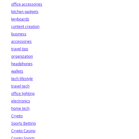
office accessories
kitchen gadgets
keyboards
content creation
business
accessories
travel tips
organization
headphones
wallets
tech lifestyle
travel tech
office lighting
electronics
home tech
Crypto
Sports Betting
Crypto Casino
Crypto Sports