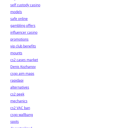
self custody casino
models
safe online
gambling offers
influencer casino
promotions
vip club benefits
mounts
cs2 cases market
Denis Kozhanov
csgo aim maps
rapidapi
alternatives
cs2 peek
mechanics
cs2 VAC ban
csgo wallbang
spots