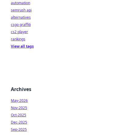
automation
semrush api
alternatives
csgo graffiti
cs2 player
rankings
View all tags
Archives
May-2026
Nov-2025
Oct-2025
Dec-2025
Sep-2025