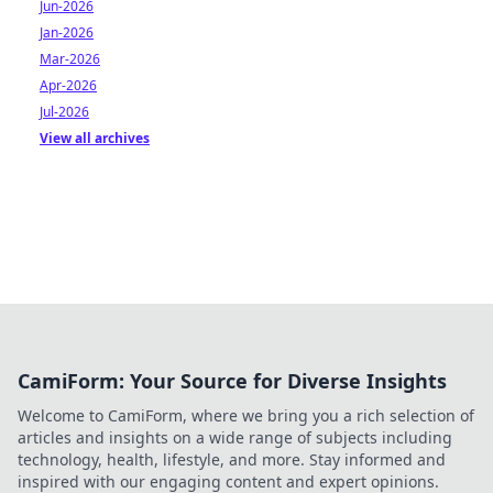
Jun-2026
Jan-2026
Mar-2026
Apr-2026
Jul-2026
View all archives
CamiForm: Your Source for Diverse Insights
Welcome to CamiForm, where we bring you a rich selection of
articles and insights on a wide range of subjects including
technology, health, lifestyle, and more. Stay informed and
inspired with our engaging content and expert opinions.