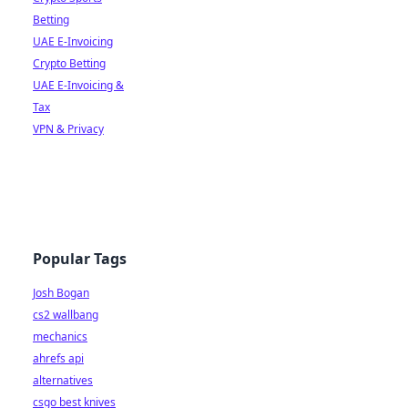
Betting
UAE E-Invoicing
Crypto Betting
UAE E-Invoicing &
Tax
VPN & Privacy
Popular Tags
Josh Bogan
cs2 wallbang
mechanics
ahrefs api
alternatives
csgo best knives