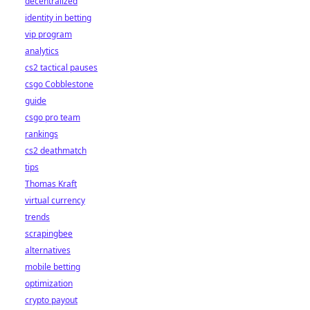
decentralized
identity in betting
vip program
analytics
cs2 tactical pauses
csgo Cobblestone
guide
csgo pro team
rankings
cs2 deathmatch
tips
Thomas Kraft
virtual currency
trends
scrapingbee
alternatives
mobile betting
optimization
crypto payout