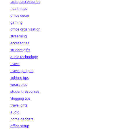
laptop accessories
health tips
office decor
gaming
office organization
streaming
accessories
student gifts
audio technology
travel
travel gadgets
lighting tips
wearables
student resources
vlogging tips
travel gifts
audio
home gadgets
office setup