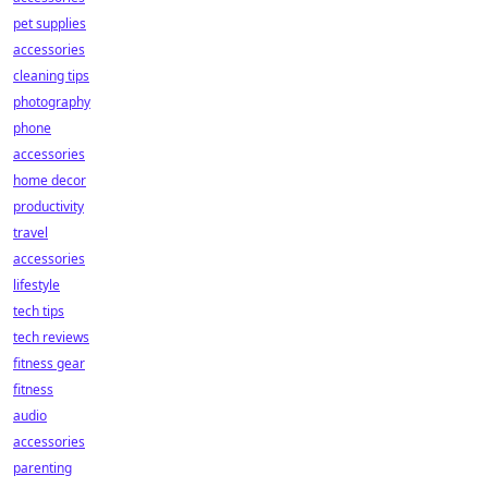
pet supplies
accessories
cleaning tips
photography
phone
accessories
home decor
productivity
travel
accessories
lifestyle
tech tips
tech reviews
fitness gear
fitness
audio
accessories
parenting