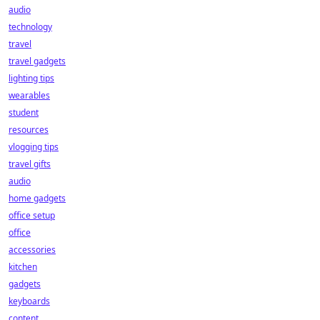
audio
technology
travel
travel gadgets
lighting tips
wearables
student
resources
vlogging tips
travel gifts
audio
home gadgets
office setup
office
accessories
kitchen
gadgets
keyboards
content