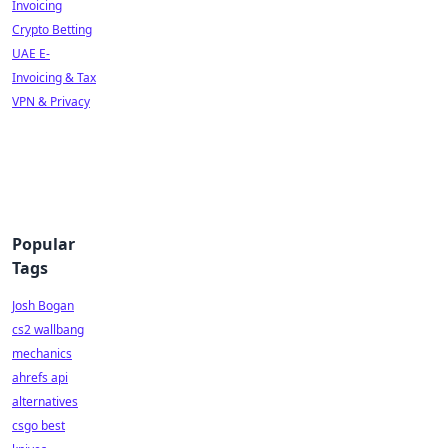
Invoicing
Crypto Betting
UAE E-
Invoicing & Tax
VPN & Privacy
Popular
Tags
Josh Bogan
cs2 wallbang
mechanics
ahrefs api
alternatives
csgo best