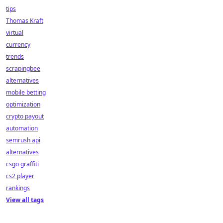
tips
Thomas Kraft
virtual
currency
trends
scrapingbee
alternatives
mobile betting
optimization
crypto payout
automation
semrush api
alternatives
csgo graffiti
cs2 player
rankings
View all tags