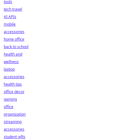
tools
tech travel
AI APIs
mobile
accessories
home office
back to school
health and
wellness
laptop
accessories
health tips
office decor
gaming
office
organization
streaming
accessories
student gifts