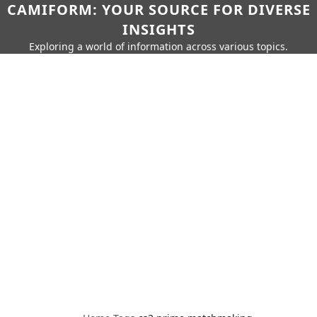
CAMIFORM: YOUR SOURCE FOR DIVERSE
INSIGHTS
Exploring a world of information across various topics.