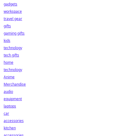
gadgets
workspace
travel gear
gifts
gaming gifts
kids
technology
tech gifts
home
technology
Anime
Merchandise
audio
equipment
laptops
car
accessories
kitchen
accessories