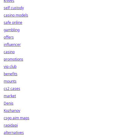
knives
self custody
casino models
safe online
gambling
offers
influencer
casino
promotions
vip club
benefits
mounts
cs2 cases
market
Denis
Kozhanov
csgo aim maps
rapidapi
alternatives