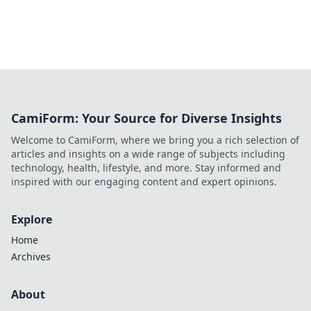
CamiForm: Your Source for Diverse Insights
Welcome to CamiForm, where we bring you a rich selection of
articles and insights on a wide range of subjects including
technology, health, lifestyle, and more. Stay informed and
inspired with our engaging content and expert opinions.
Explore
Home
Archives
About