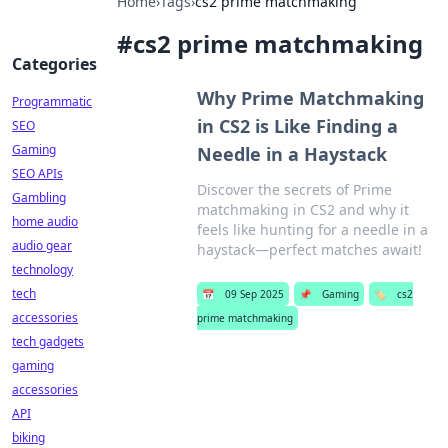
Home
›
Tags
›
cs2 prime matchmaking
#
cs2 prime matchmaking
Categories
Why Prime Matchmaking
Programmatic
in CS2 is Like Finding a
SEO
Gaming
Needle in a Haystack
SEO APIs
Discover the secrets of Prime
Gambling
matchmaking in CS2 and why it
home audio
feels like hunting for a needle in a
audio gear
haystack—perfect matches await!
technology
tech
📅
09 Sep 2025
📌
Gaming
🏷️
cs2
accessories
prime matchmaking
tech gadgets
gaming
accessories
API
biking