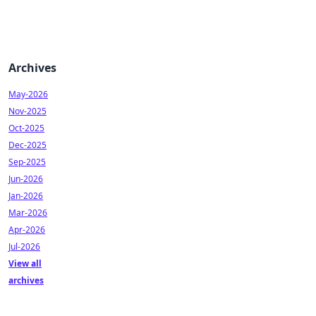
Archives
May-2026
Nov-2025
Oct-2025
Dec-2025
Sep-2025
Jun-2026
Jan-2026
Mar-2026
Apr-2026
Jul-2026
View all
archives