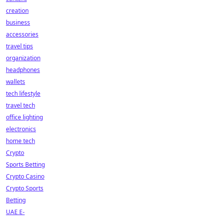
creation
business
accessories
travel tips
organization
headphones
wallets
tech lifestyle
travel tech
office lighting
electronics
home tech
Crypto
Sports Betting
Crypto Casino
Crypto Sports
Betting
UAE E-