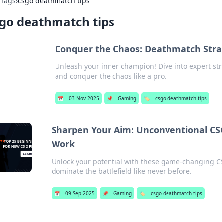
›
Tags
›
csgo deathmatch tips
go deathmatch tips
Conquer the Chaos: Deathmatch Stra
Unleash your inner champion! Dive into expert s
and conquer the chaos like a pro.
📅
03 Nov 2025
📌
Gaming
🏷️
csgo deathmatch tips
Sharpen Your Aim: Unconventional CS
Work
Unlock your potential with these game-changing C
dominate the battlefield like never before.
📅
09 Sep 2025
📌
Gaming
🏷️
csgo deathmatch tips