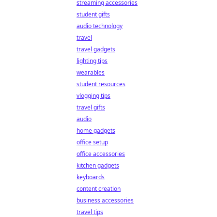
streaming accessories
student gifts
audio technology
travel
travel gadgets
lighting tips
wearables
student resources
vlogging tips
travel gifts
audio
home gadgets
office setup
office accessories
kitchen gadgets
keyboards
content creation
business accessories
travel tips