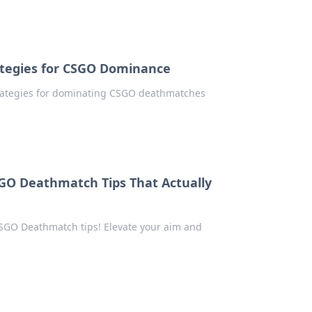
tegies for CSGO Dominance
trategies for dominating CSGO deathmatches
GO Deathmatch Tips That Actually
SGO Deathmatch tips! Elevate your aim and