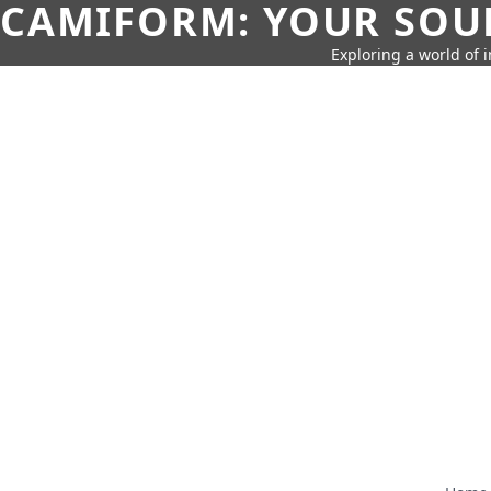
CAMIFORM: YOUR SOUR
Exploring a world of 