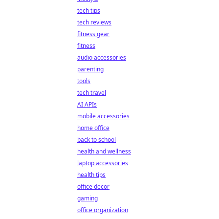
tech tips
tech reviews
fitness gear
fitness
audio accessories
parenting
tools
tech travel
AI APIs
mobile accessories
home office
back to school
health and wellness
laptop accessories
health tips
office decor
gaming
office organization