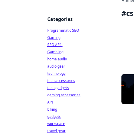
Home
#
cs
Categories
Programmatic SEO
Gaming
SEO APIs
Gambling
home audio
audio gear
technology
tech accessories
tech gadgets
gaming accessories
API
biking
gadgets
workspace
travel gear