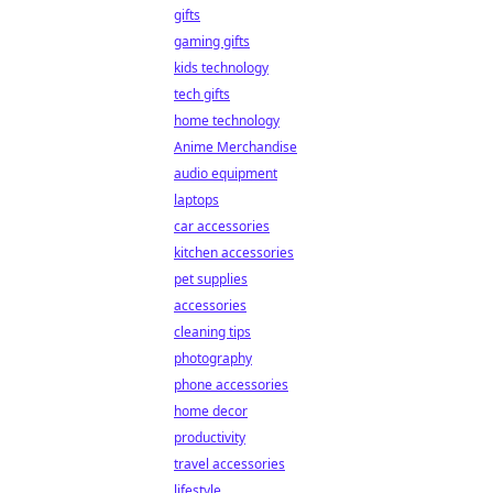
gifts
gaming gifts
kids technology
tech gifts
home technology
Anime Merchandise
audio equipment
laptops
car accessories
kitchen accessories
pet supplies
accessories
cleaning tips
photography
phone accessories
home decor
productivity
travel accessories
lifestyle