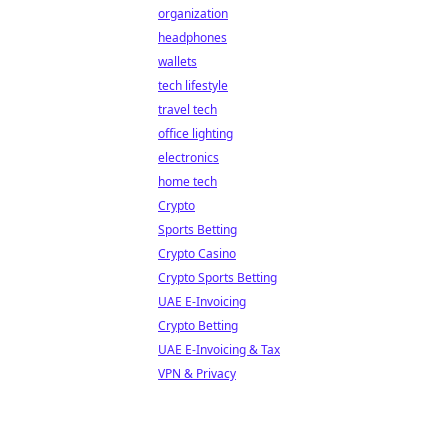
organization
headphones
wallets
tech lifestyle
travel tech
office lighting
electronics
home tech
Crypto
Sports Betting
Crypto Casino
Crypto Sports Betting
UAE E-Invoicing
Crypto Betting
UAE E-Invoicing & Tax
VPN & Privacy