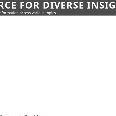
CE FOR DIVERSE INSI
information across various topics.