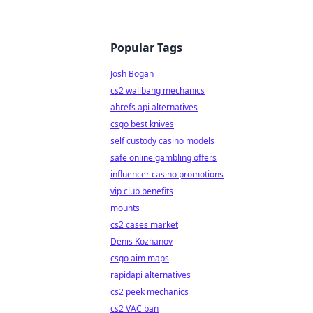
Popular Tags
Josh Bogan
cs2 wallbang mechanics
ahrefs api alternatives
csgo best knives
self custody casino models
safe online gambling offers
influencer casino promotions
vip club benefits
mounts
cs2 cases market
Denis Kozhanov
csgo aim maps
rapidapi alternatives
cs2 peek mechanics
cs2 VAC ban