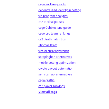
csgo wallbang spots
decentralized identity in betting
vip program analytics
cs2 tactical pauses
csgo Cobblestone guide
csgo pro team rankings
cs2 deathmatch tips
Thomas Kraft
virtual currency trends
scrapingbee alternatives
mobile betting optimization
crypto payout automation
semrush api alternatives
csgo graffiti
cs2 player rankings
View all tags