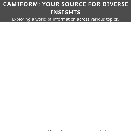
CAMIFORM: YOUR SOURCE FOR DIVERSE
INSIGHTS
Exploring a world of information across various topics.