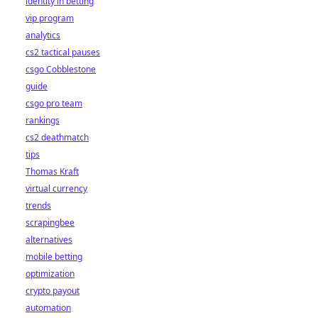
identity in betting
vip program
analytics
cs2 tactical pauses
csgo Cobblestone
guide
csgo pro team
rankings
cs2 deathmatch
tips
Thomas Kraft
virtual currency
trends
scrapingbee
alternatives
mobile betting
optimization
crypto payout
automation