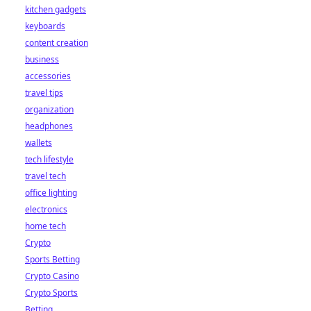
kitchen gadgets
keyboards
content creation
business
accessories
travel tips
organization
headphones
wallets
tech lifestyle
travel tech
office lighting
electronics
home tech
Crypto
Sports Betting
Crypto Casino
Crypto Sports
Betting