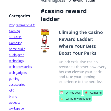
Home
›
Tags
›
casino reward ladder
#
casino reward
Categories
ladder
Programmatic SEO
Gaming
Climbing the Casino
SEO APIs
Reward Ladder:
Gambling
Where Your Bets
home audio
Boost Your Perks
audio gear
technology
Unlock exclusive casino
rewards! Discover how every
tech accessories
bet can elevate your perks
tech gadgets
and take your gaming
gaming
experience to the next level.
accessories
API
📅
04 Nov 2025
📌
Gambling
biking
🏷️
casino reward ladder
gadgets
workspace