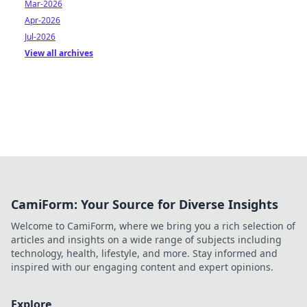
Mar-2026
Apr-2026
Jul-2026
View all archives
CamiForm: Your Source for Diverse Insights
Welcome to CamiForm, where we bring you a rich selection of
articles and insights on a wide range of subjects including
technology, health, lifestyle, and more. Stay informed and
inspired with our engaging content and expert opinions.
Explore