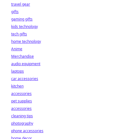
travel gear
gifts
gaming gifts
kids technology
tech gifts
home technology
Anime
Merchandise
audio equipment
laptops
car accessories
kitchen
accessories
pet supplies
accessories
cleaning tips
photography
phone accessories
home decor