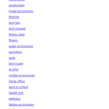
productivity
travel accessories
lifestyle
tech tips
tech reviews
fitness gear
fitness
audio accessories
parenting
tools
tech travel
AI APIs
mobile accessories
home office
back to school
health and
wellness
laptop accessories