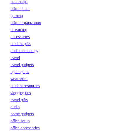
health tips
office decor
gaming
office organization
streaming
accessories
student gifts
audio technology
travel
travel gadgets
lighting tips
wearables
student resources
vlogging tips
travel gifts
audio
home gadgets
office setup
office accessories