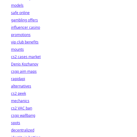
models
safe online
gambling offers
influencer casino
promotions
vip club benefits
mounts
cs2 cases market
Denis Kozhanov
csgo aim maps
rapidapi
alternatives
cs2 peek
mechanics
cs2 VAC ban
csgo wallbang
spots
decentralized