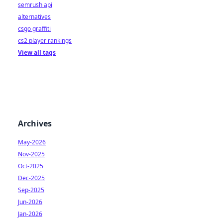
semrush api
alternatives
csgo graffiti
cs2 player rankings
View all tags
Archives
May-2026
Nov-2025
Oct-2025
Dec-2025
Sep-2025
Jun-2026
Jan-2026