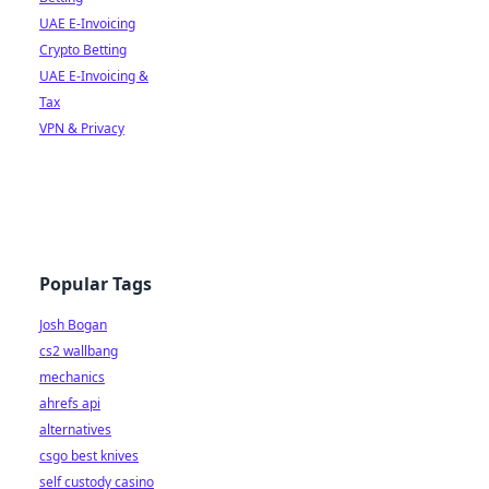
UAE E-Invoicing
Crypto Betting
UAE E-Invoicing &
Tax
VPN & Privacy
Popular Tags
Josh Bogan
cs2 wallbang
mechanics
ahrefs api
alternatives
csgo best knives
self custody casino