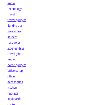
audio
technology
travel
travel gadgets
lighting tips
wearables
student
resources
vlogging tips
travel gifts
audio
home gadgets
office setup
office
accessories
kitchen
gadgets
keyboards
content