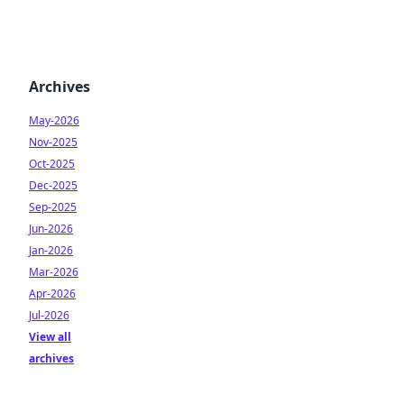
Archives
May-2026
Nov-2025
Oct-2025
Dec-2025
Sep-2025
Jun-2026
Jan-2026
Mar-2026
Apr-2026
Jul-2026
View all
archives