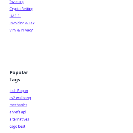
Invoicing
Crypto Betting
UAE E-
Invoicing & Tax
VPN & Privacy
Popular
Tags
Josh Bogan
cs2 wallbang
mechanics
ahrefs api
alternatives
csgo best