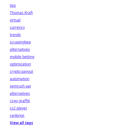
tips
Thomas Kraft
virtual
currency
trends
scrapingbee
alternatives
mobile betting
optimization
crypto payout
automation
semrush api
alternatives
csgo graffiti
cs2 player
rankings
View all tags