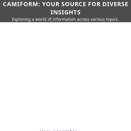
CAMIFORM: YOUR SOURCE FOR DIVERSE
INSIGHTS
Exploring a world of information across various topics.