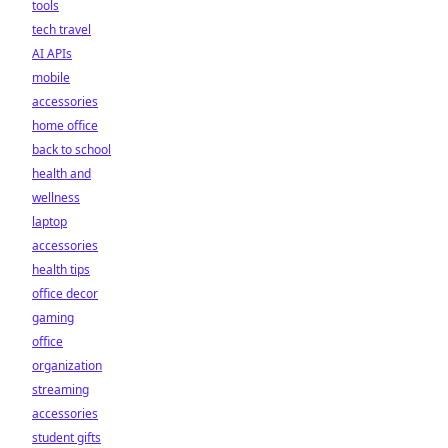
tools
tech travel
AI APIs
mobile
accessories
home office
back to school
health and
wellness
laptop
accessories
health tips
office decor
gaming
office
organization
streaming
accessories
student gifts