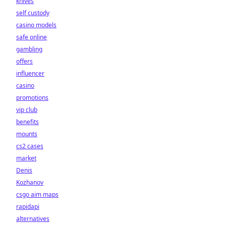
knives
self custody
casino models
safe online
gambling
offers
influencer
casino
promotions
vip club
benefits
mounts
cs2 cases
market
Denis
Kozhanov
csgo aim maps
rapidapi
alternatives