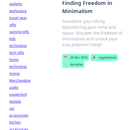
Finding Freedom in
gadgets
Minimalism
workspace
travel gear
Transform your life by
gifts
decluttering your mind and
gaming gifts
space. Discover the freedom of
minimalism and unlock your
kids
true potential today!
technology
tech gifts
📅
26 Dec 2025
📌
organization
home
🏷️
declutter
technology
Anime
Merchandise
audio
equipment
laptops
car
accessories
kitchen
accessories