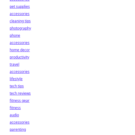
pet supplies
accessories
cleaning tips
photography
phone
accessories
home decor
productivity
travel
accessories
lifestyle
tech tips
tech reviews
fitness gear
fitness
audio
accessories
parenting