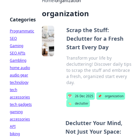
Home
›
organization
organization
Categories
Scrap the Stuff:
Programmatic
Declutter for a Fresh
SEO
Gaming
Start Every Day
SEO APIs
Transform your life by
Gambling
decluttering! Discover daily tips
home audio
to scrap the stuff and embrace
audio gear
a fresh, organized start every
day.
technology
tech
📅
26 Dec 2025
📌
organization
accessories
🏷️
declutter
tech gadgets
gaming
accessories
Declutter Your Mind,
API
Not Just Your Space:
biking