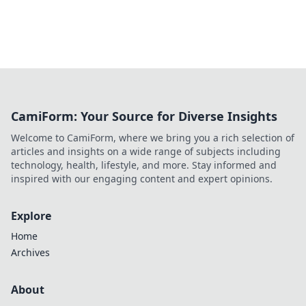
CamiForm: Your Source for Diverse Insights
Welcome to CamiForm, where we bring you a rich selection of
articles and insights on a wide range of subjects including
technology, health, lifestyle, and more. Stay informed and
inspired with our engaging content and expert opinions.
Explore
Home
Archives
About