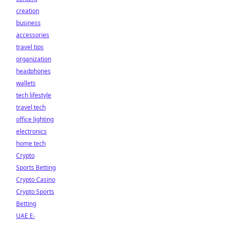
creation
business
accessories
travel tips
organization
headphones
wallets
tech lifestyle
travel tech
office lighting
electronics
home tech
Crypto
Sports Betting
Crypto Casino
Crypto Sports
Betting
UAE E-