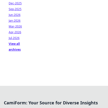
Dec-2025
Sep-2025
Jun-2026
Jan-2026
Mar-2026
Apr-2026
Jul-2026
View all
archives
CamiForm: Your Source for Diverse Insights