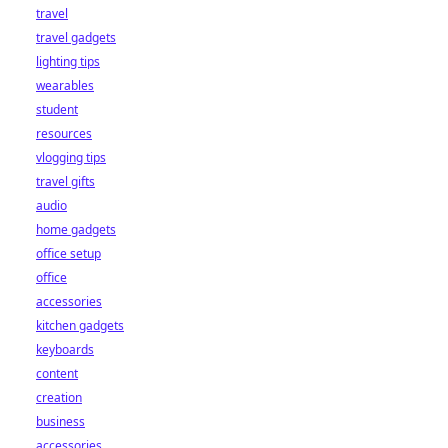
travel
travel gadgets
lighting tips
wearables
student
resources
vlogging tips
travel gifts
audio
home gadgets
office setup
office
accessories
kitchen gadgets
keyboards
content
creation
business
accessories