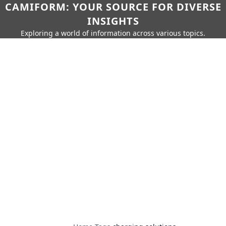
CAMIFORM: YOUR SOURCE FOR DIVERSE
INSIGHTS
Exploring a world of information across various topics.