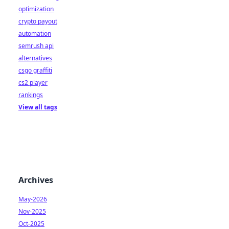
optimization
crypto payout
automation
semrush api
alternatives
csgo graffiti
cs2 player
rankings
View all tags
Archives
May-2026
Nov-2025
Oct-2025