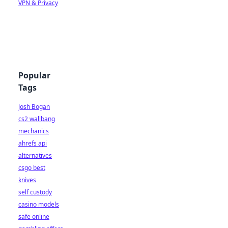
VPN & Privacy
Popular
Tags
Josh Bogan
cs2 wallbang
mechanics
ahrefs api
alternatives
csgo best
knives
self custody
casino models
safe online