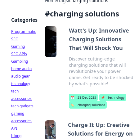
Home
›
Tags
›
charging solutions
#
charging solutions
Categories
Watt's Up: Innovative
Programmatic
Charging Solutions
SEO
Gaming
That Will Shock You
SEO APIs
Discover cutting-edge
Gambling
charging solutions that will
home audio
revolutionize your power
audio gear
game. Get ready to be shocked
by what's possible!
technology
tech
📅
28 Dec 2025
📌
technology
accessories
🏷️
charging solutions
tech gadgets
gaming
accessories
Charge It Up: Creative
API
Solutions for Energy on
biking