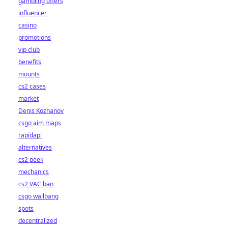
gambling offers
influencer
casino
promotions
vip club
benefits
mounts
cs2 cases
market
Denis Kozhanov
csgo aim maps
rapidapi
alternatives
cs2 peek
mechanics
cs2 VAC ban
csgo wallbang
spots
decentralized