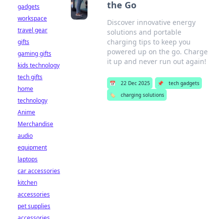
the Go
gadgets
workspace
Discover innovative energy
travel gear
solutions and portable
charging tips to keep you
gifts
powered up on the go. Charge
gaming gifts
it up and never run out again!
kids technology
tech gifts
📅
22 Dec 2025
📌
tech gadgets
home
🏷️
charging solutions
technology
Anime
Merchandise
audio
equipment
laptops
car accessories
kitchen
accessories
pet supplies
accessories