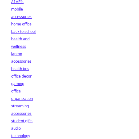
AI APIs
mobile
accessories
home office
back to school
health and
wellness
laptop
accessories
health tips
office decor
gaming
office
organization
streaming
accessories
student gifts
audio
technology