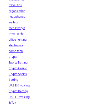
travel tips
organization
headphones
wallets
tech lifestyle
travel tech
office lighting
electronics
home tech
Crypto
Sports Betting
Crypto Casino
Crypto Sports
Betting
UAE E-Invoicing
Crypto Betting
UAE E-Invoicing
& Tax