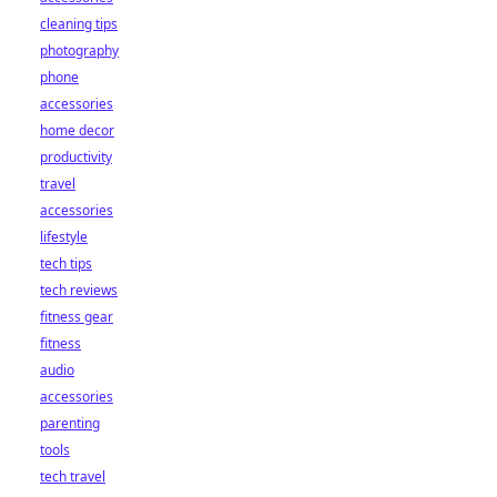
cleaning tips
photography
phone
accessories
home decor
productivity
travel
accessories
lifestyle
tech tips
tech reviews
fitness gear
fitness
audio
accessories
parenting
tools
tech travel