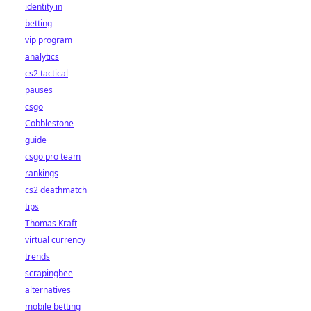
identity in
betting
vip program
analytics
cs2 tactical
pauses
csgo
Cobblestone
guide
csgo pro team
rankings
cs2 deathmatch
tips
Thomas Kraft
virtual currency
trends
scrapingbee
alternatives
mobile betting