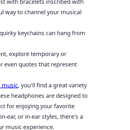
st with bracelets inscribed with
ul way to channel your musical
quirky keychains can hang from
t, explore temporary or
r even quotes that represent
e music
, you'll find a great variety
These headphones are designed to
t for enjoying your favorite
-ear, or in-ear styles, there's a
our music experience.