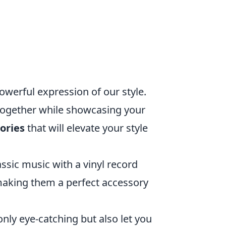
powerful expression of our style.
 together while showcasing your
ories
that will elevate your style
ssic music with a vinyl record
making them a perfect accessory
nly eye-catching but also let you