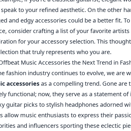
speak to your refined aesthetic. On the other han
ed and edgy accessories could be a better fit. T
ce, consider crafting a list of your favorite artists
iration for your accessory selection. This though
llection that truly represents who you are.
Offbeat Music Accessories the Next Trend in Fas
he fashion industry continues to evolve, we are w
c accessories
as a compelling trend. Gone are 
ly functional; now, they serve as a statement of 
ky guitar picks to stylish headphones adorned wit
s allow music enthusiasts to express their passi
brities and influencers sporting these eclectic piec