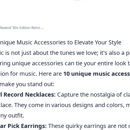
Rewind '80s Edition Retro ...
nique Music Accessories to Elevate Your Style
c is not just about the tunes we love; it's also a 
ing unique accessories can tie your entire look
ion for music. Here are
10 unique music access
make you stand out:
l Record Necklaces:
Capture the nostalgia of cla
lace. They come in various designs and colors, 
ny outfit.
ar Pick Earrings:
These quirky earrings are not o