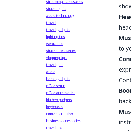
streaming accessories
show
student gifts
Hea
audio technology
travel
head
travel gadgets
Musi
lighting tips
wearables
to y
student resources
Conc
vlogging tips
travel gifts
expr
audio
Cont
home gadgets
office setup
Boo
office accessories
back
kitchen gadgets
keyboards
Mus
content creation
inst
business accessories
travel tips