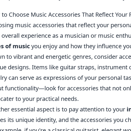
to Choose Music Accessories That Reflect Your P
sing music accessories that reflect your persona
 overall experience as a musician or music enthus
s of music
you enjoy and how they influence your 
n to vibrant and energetic genres, consider acce
ue designs. Items like guitar straps, instrumen
lry can serve as expressions of your personal tast
t functionality—look for accessories that not onl
 cater to your practical needs.
her essential aspect is to pay attention to your
i
ies its unique identity, and the accessories you
example, if you're a classical guitarist, elegant 