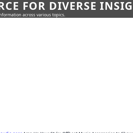
CE FOR DIVERSE INSI
information across various topics.