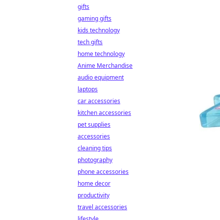
gifts
gaming gifts
kids technology
tech gifts
home technology
Anime Merchandise
audio equipment
laptops
car accessories
kitchen accessories
pet supplies
accessories
cleaning tips
photography
phone accessories
home decor
productivity
travel accessories
lifestyle