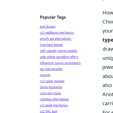
How 
Popular Tags
Choo
Josh Bogan
your
cs2 wallbang mechanics
type
ahrefs api alternatives
csgo best knives
draw
self custody casino models
uniq
safe online gambling offers
influencer casino promotions
jewe
vip club benefits
abou
mounts
cs2 cases market
also
Denis Kozhanov
Anot
csgo aim maps
rapidapi alternatives
carr
cs2 peek mechanics
For 
cs2 VAC ban