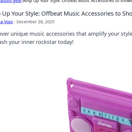
›
audio gear
›
Amp Up Your Style: Offbeat Music Accessories to Showc
Up Your Style: Offbeat Music Accessories to Sh
a Voss
·
December 28, 2025
over unique music accessories that amplify your styl
ash your inner rockstar today!