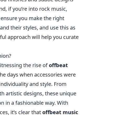
d, if you’re into rock music,
o ensure you make the right
 and their styles, and use this as
tful approach will help you curate
hion?
itnessing the rise of
offbeat
the days when accessories were
individuality and style. From
h artistic designs, these unique
on in a fashionable way. With
es, it’s clear that
offbeat music