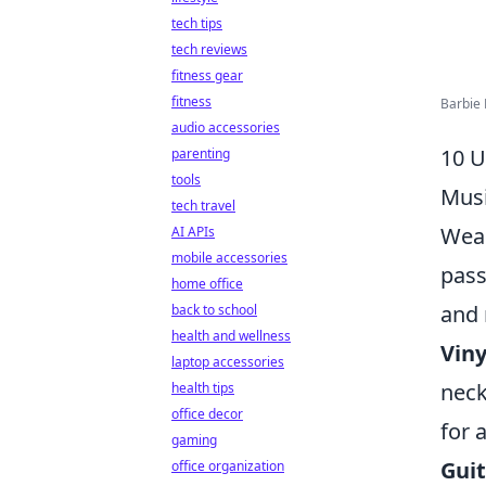
tech tips
tech reviews
fitness gear
fitness
Barbie 
audio accessories
10 U
parenting
tools
Musi
tech travel
Wear
AI APIs
mobile accessories
pass
home office
and 
back to school
health and wellness
Viny
laptop accessories
neck
health tips
office decor
for a
gaming
Guit
office organization