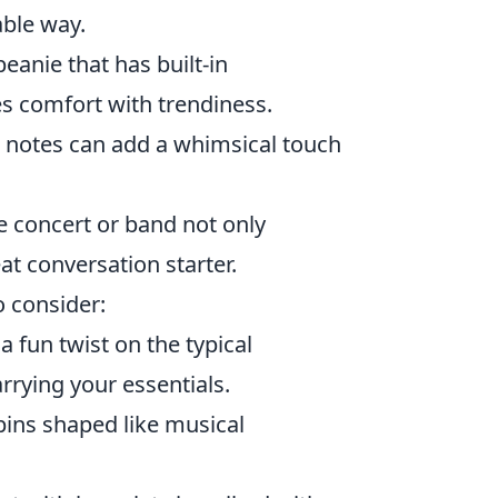
able way.
eanie that has built-in
s comfort with trendiness.
 notes can add a whimsical touch
e concert or band not only
at conversation starter.
o consider:
 fun twist on the typical
rrying your essentials.
pins shaped like musical