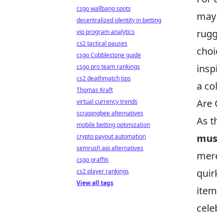
csgo wallbang spots
may 
decentralized identity in betting
rugg
vip program analytics
cs2 tactical pauses
choi
csgo Cobblestone guide
insp
csgo pro team rankings
cs2 deathmatch tips
a co
Thomas Kraft
Are 
virtual currency trends
scrapingbee alternatives
As t
mobile betting optimization
musi
crypto payout automation
semrush api alternatives
mere
csgo graffiti
quir
cs2 player rankings
View all tags
item
cele