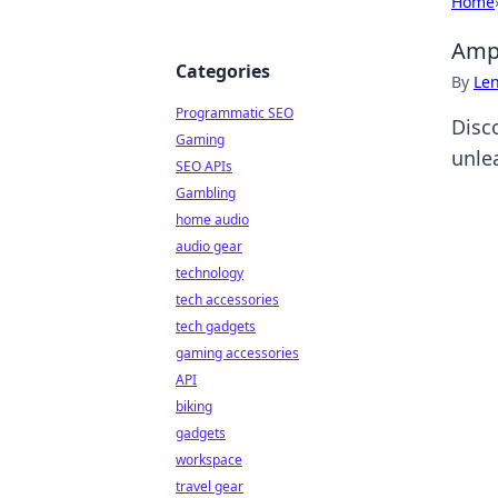
Home
Amp 
Categories
By
Len
Programmatic SEO
Disc
Gaming
unle
SEO APIs
Gambling
home audio
audio gear
technology
tech accessories
tech gadgets
gaming accessories
API
biking
gadgets
workspace
travel gear