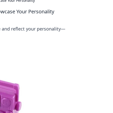
ase Your Personality
owcase Your Personality
e and reflect your personality—