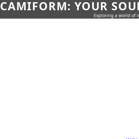
CAMIFORM: YOUR SOUR
Exploring a world of 