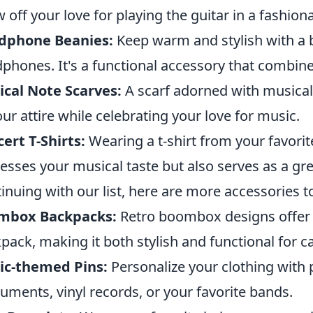
 off your love for playing the guitar in a fashion
dphone Beanies:
Keep warm and stylish with a b
phones. It's a functional accessory that combine
cal Note Scarves:
A scarf adorned with musical
our attire while celebrating your love for music.
ert T-Shirts:
Wearing a t-shirt from your favorit
esses your musical taste but also serves as a gre
inuing with our list, here are more accessories t
mbox Backpacks:
Retro boombox designs offer a
pack, making it both stylish and functional for ca
ic-themed Pins:
Personalize your clothing with 
ruments, vinyl records, or your favorite bands.