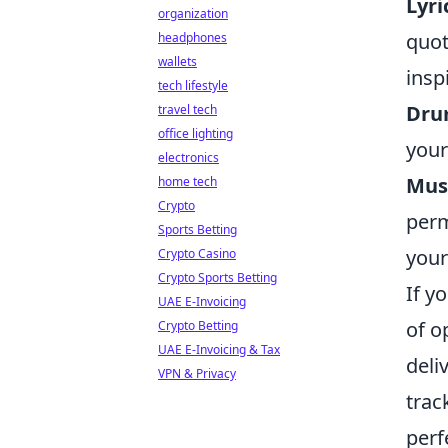
Lyri
organization
quot
headphones
wallets
insp
tech lifestyle
Dru
travel tech
office lighting
your
electronics
Musi
home tech
Crypto
perm
Sports Betting
your
Crypto Casino
Crypto Sports Betting
If y
UAE E-Invoicing
of o
Crypto Betting
UAE E-Invoicing & Tax
deli
VPN & Privacy
trac
perf