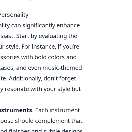
ersonality
lity can significantly enhance
iast. Start by evaluating the
style. For instance, if you’re
ssories with bold colors and
t cases, and even music-themed
e. Additionally, don't forget
y resonate with your style but
nstruments
. Each instrument
 choose should complement that.
wood finishes and subtle designs