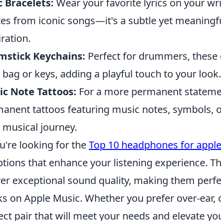
c Bracelets:
Wear your favorite lyrics on your wri
es from iconic songs—it's a subtle yet meaningf
iration.
mstick Keychains:
Perfect for drummers, these 
 bag or keys, adding a playful touch to your look.
c Note Tattoos:
For a more permanent statemen
anent tattoos featuring music notes, symbols, o
 musical journey.
ou're looking for the
Top 10 headphones for appl
ptions that enhance your listening experience. 
ver exceptional sound quality, making them perfec
ks on Apple Music. Whether you prefer over-ear, on
ect pair that will meet your needs and elevate y