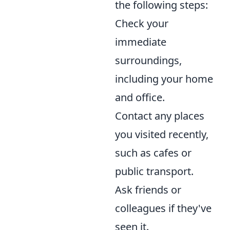
the following steps:
Check your
immediate
surroundings,
including your home
and office.
Contact any places
you visited recently,
such as cafes or
public transport.
Ask friends or
colleagues if they've
seen it.