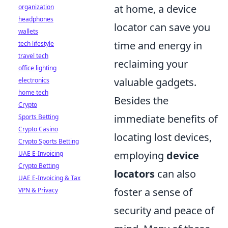
at home, a device
organization
headphones
locator can save you
wallets
time and energy in
tech lifestyle
travel tech
reclaiming your
office lighting
valuable gadgets.
electronics
home tech
Besides the
Crypto
immediate benefits of
Sports Betting
Crypto Casino
locating lost devices,
Crypto Sports Betting
employing
device
UAE E-Invoicing
Crypto Betting
locators
can also
UAE E-Invoicing & Tax
foster a sense of
VPN & Privacy
security and peace of