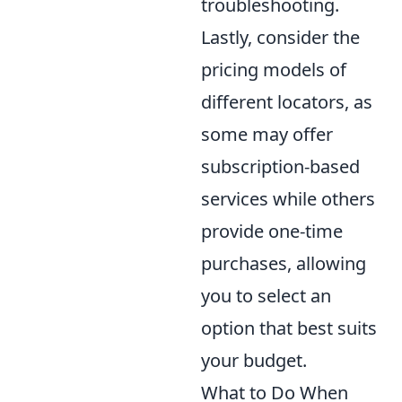
troubleshooting.
Lastly, consider the
pricing models of
different locators, as
some may offer
subscription-based
services while others
provide one-time
purchases, allowing
you to select an
option that best suits
your budget.
What to Do When