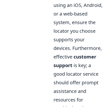
using an iOS, Android,
or a web-based
system, ensure the
locator you choose
supports your
devices. Furthermore,
effective
customer
support
is key; a
good locator service
should offer prompt
assistance and
resources for