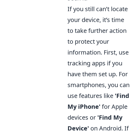
If you still can’t locate
your device, it’s time
to take further action
to protect your
information. First, use
tracking apps if you
have them set up. For
smartphones, you can
use features like
'Find
My iPhone'
for Apple
devices or
'Find My
Device'
on Android. If