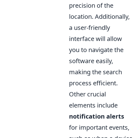
precision of the
location. Additionally,
a user-friendly
interface will allow
you to navigate the
software easily,
making the search
process efficient.
Other crucial
elements include
notification alerts
for important events,