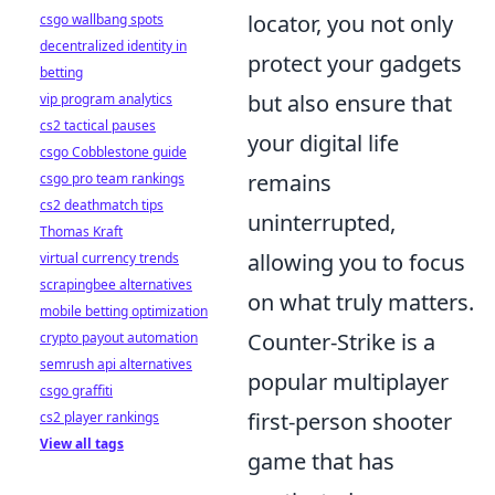
locator, you not only
csgo wallbang spots
decentralized identity in
protect your gadgets
betting
but also ensure that
vip program analytics
cs2 tactical pauses
your digital life
csgo Cobblestone guide
remains
csgo pro team rankings
cs2 deathmatch tips
uninterrupted,
Thomas Kraft
allowing you to focus
virtual currency trends
scrapingbee alternatives
on what truly matters.
mobile betting optimization
Counter-Strike is a
crypto payout automation
semrush api alternatives
popular multiplayer
csgo graffiti
first-person shooter
cs2 player rankings
View all tags
game that has