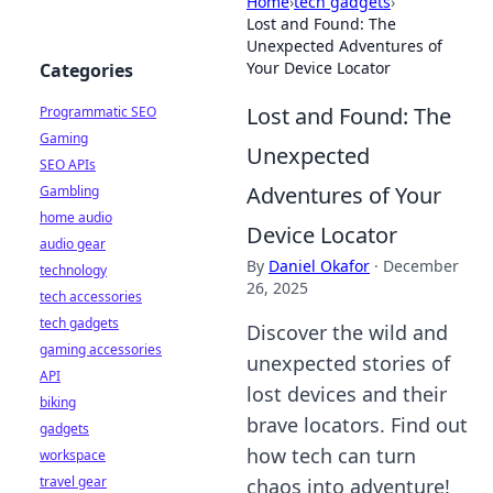
Home
›
tech gadgets
›
Lost and Found: The
Unexpected Adventures of
Your Device Locator
Categories
Lost and Found: The
Programmatic SEO
Gaming
Unexpected
SEO APIs
Adventures of Your
Gambling
home audio
Device Locator
audio gear
By
Daniel Okafor
·
December
technology
26, 2025
tech accessories
tech gadgets
Discover the wild and
gaming accessories
unexpected stories of
API
lost devices and their
biking
brave locators. Find out
gadgets
how tech can turn
workspace
travel gear
chaos into adventure!