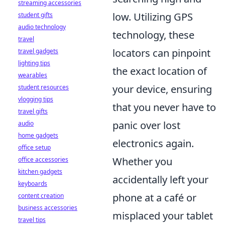
streaming accessories
low. Utilizing GPS
student gifts
audio technology
technology, these
travel
locators can pinpoint
travel gadgets
lighting tips
the exact location of
wearables
your device, ensuring
student resources
vlogging tips
that you never have to
travel gifts
panic over lost
audio
home gadgets
electronics again.
office setup
Whether you
office accessories
kitchen gadgets
accidentally left your
keyboards
phone at a café or
content creation
business accessories
misplaced your tablet
travel tips