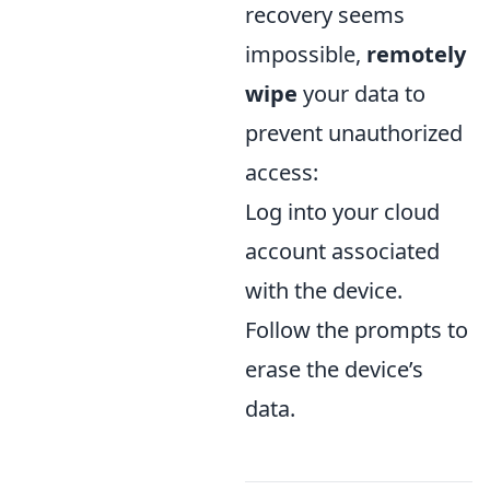
recovery seems
impossible,
remotely
wipe
your data to
prevent unauthorized
access:
Log into your cloud
account associated
with the device.
Follow the prompts to
erase the device’s
data.