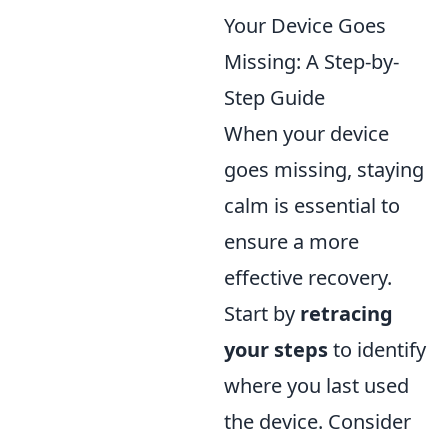
Your Device Goes
Missing: A Step-by-
Step Guide
When your device
goes missing, staying
calm is essential to
ensure a more
effective recovery.
Start by
retracing
your steps
to identify
where you last used
the device. Consider