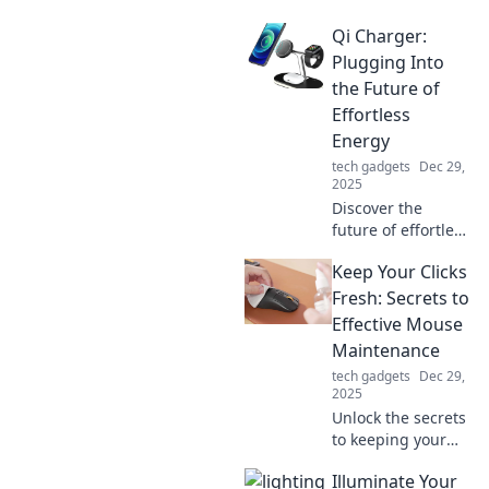
revolutionizing
Qi Charger:
charging tech with
its versatility and
Plugging Into
speed. Embrace
the Future of
the future of
Effortless
connections today!
Energy
tech gadgets
Dec 29,
2025
Discover the
future of effortless
charging with Qi
Keep Your Clicks
technology! Learn
how to ditch the
Fresh: Secrets to
cords and power
Effective Mouse
up your devices
Maintenance
wirelessly today!
tech gadgets
Dec 29,
2025
Unlock the secrets
to keeping your
mouse in top
Illuminate Your
shape! Discover