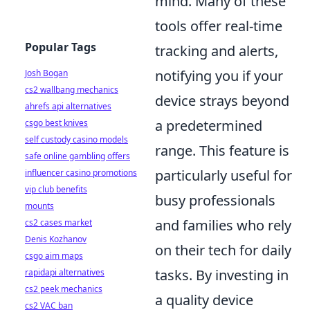
mind. Many of these
tools offer real-time
Popular Tags
tracking and alerts,
notifying you if your
Josh Bogan
cs2 wallbang mechanics
device strays beyond
ahrefs api alternatives
a predetermined
csgo best knives
self custody casino models
range. This feature is
safe online gambling offers
particularly useful for
influencer casino promotions
vip club benefits
busy professionals
mounts
and families who rely
cs2 cases market
Denis Kozhanov
on their tech for daily
csgo aim maps
tasks. By investing in
rapidapi alternatives
cs2 peek mechanics
a quality device
cs2 VAC ban