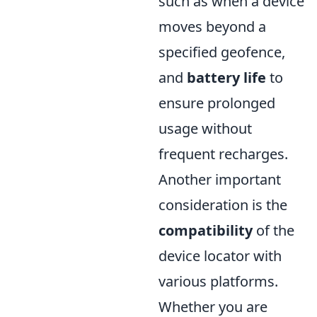
such as when a device
moves beyond a
specified geofence,
and
battery life
to
ensure prolonged
usage without
frequent recharges.
Another important
consideration is the
compatibility
of the
device locator with
various platforms.
Whether you are