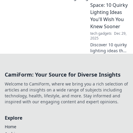
tips for smooth
Space: 10 Quirky
clicks and long-
Lighting Ideas
lasting
You'll Wish You
performance you
Knew Sooner
can't afford to
tech gadgets
Dec 29,
miss!
2025
Discover 10 quirky
lighting ideas that
will transform your
space! Illuminate
your home in
CamiForm: Your Source for Diverse Insights
unique ways you
never knew
Welcome to CamiForm, where we bring you a rich selection of
existed!
articles and insights on a wide range of subjects including
technology, health, lifestyle, and more. Stay informed and
inspired with our engaging content and expert opinions.
Explore
Home