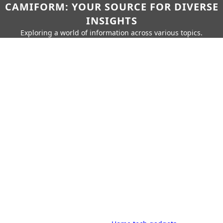
CAMIFORM: YOUR SOURCE FOR DIVERSE
INSIGHTS
Exploring a world of information across various topics.