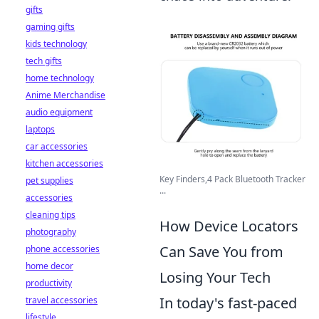
gifts
gaming gifts
kids technology
tech gifts
home technology
Anime Merchandise
audio equipment
laptops
car accessories
kitchen accessories
Key Finders,4 Pack Bluetooth Tracker
pet supplies
...
accessories
cleaning tips
How Device Locators
photography
Can Save You from
phone accessories
home decor
Losing Your Tech
productivity
In today's fast-paced
travel accessories
lifestyle