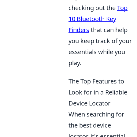
checking out the
Top
10 Bluetooth Key
Finders
that can help
you keep track of your
essentials while you
play.
The Top Features to
Look for in a Reliable
Device Locator
When searching for
the best device
locator, it's essential