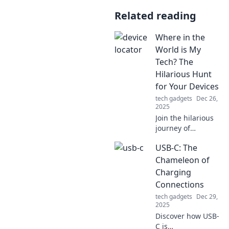
Related reading
Where in the
World is My
Tech? The
Hilarious Hunt
for Your Devices
tech gadgets
Dec 26,
2025
Join the hilarious
journey of
searching for your
USB-C: The
missing tech!
Discover tips,
Chameleon of
tricks, and laughs
Charging
in the quest to find
Connections
your devices.
tech gadgets
Dec 29,
2025
Discover how USB-
C is