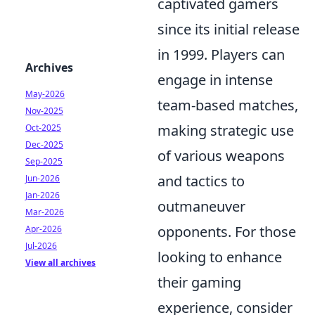
captivated gamers
since its initial release
in 1999. Players can
Archives
engage in intense
May-2026
team-based matches,
Nov-2025
making strategic use
Oct-2025
Dec-2025
of various weapons
Sep-2025
and tactics to
Jun-2026
Jan-2026
outmaneuver
Mar-2026
opponents. For those
Apr-2026
Jul-2026
looking to enhance
View all archives
their gaming
experience, consider