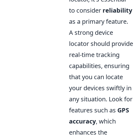
to consider
reliability
as a primary feature.
A strong device
locator should provide
real-time tracking
capabilities, ensuring
that you can locate
your devices swiftly in
any situation. Look for
features such as
GPS
accuracy
, which
enhances the