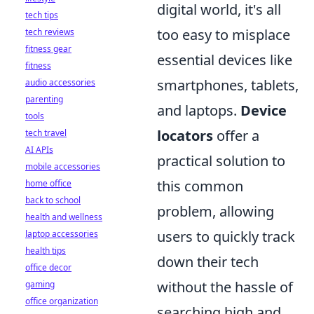
digital world, it's all
tech tips
too easy to misplace
tech reviews
fitness gear
essential devices like
fitness
smartphones, tablets,
audio accessories
parenting
and laptops.
Device
tools
locators
offer a
tech travel
AI APIs
practical solution to
mobile accessories
this common
home office
back to school
problem, allowing
health and wellness
users to quickly track
laptop accessories
health tips
down their tech
office decor
without the hassle of
gaming
office organization
searching high and