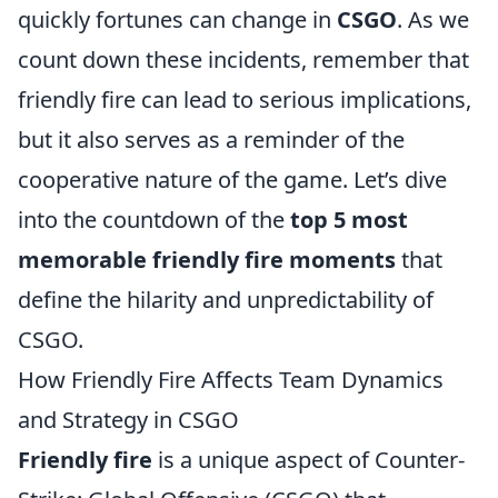
quickly fortunes can change in
CSGO
. As we
count down these incidents, remember that
friendly fire can lead to serious implications,
but it also serves as a reminder of the
cooperative nature of the game. Let’s dive
into the countdown of the
top 5 most
memorable friendly fire moments
that
define the hilarity and unpredictability of
CSGO.
How Friendly Fire Affects Team Dynamics
and Strategy in CSGO
Friendly fire
is a unique aspect of Counter-