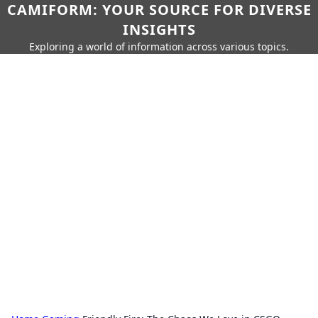
CAMIFORM: YOUR SOURCE FOR DIVERSE
INSIGHTS
Exploring a world of information across various topics.