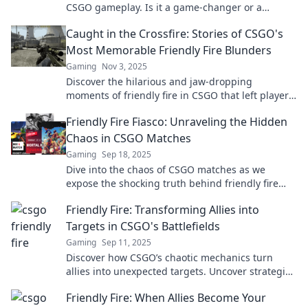
CSGO gameplay. Is it a game-changer or a
hindrance? Dive in to find out!
Caught in the Crossfire: Stories of CSGO's
Most Memorable Friendly Fire Blunders
Gaming
Nov 3, 2025
Discover the hilarious and jaw-dropping
moments of friendly fire in CSGO that left players
stunned! Don't miss these unforgettable
Friendly Fire Fiasco: Unraveling the Hidden
blunders!
Chaos in CSGO Matches
Gaming
Sep 18, 2025
Dive into the chaos of CSGO matches as we
expose the shocking truth behind friendly fire
incidents that will leave you astounded!
Friendly Fire: Transforming Allies into
Targets in CSGO's Battlefields
Gaming
Sep 11, 2025
Discover how CSGO’s chaotic mechanics turn
allies into unexpected targets. Uncover strategies
to survive friendly fire and dominate the
Friendly Fire: When Allies Become Your
battlefield!