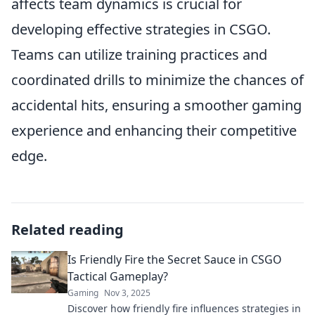
affects team dynamics is crucial for
developing effective strategies in CSGO.
Teams can utilize training practices and
coordinated drills to minimize the chances of
accidental hits, ensuring a smoother gaming
experience and enhancing their competitive
edge.
Related reading
Is Friendly Fire the Secret Sauce in CSGO
Tactical Gameplay?
Gaming
Nov 3, 2025
Discover how friendly fire influences strategies in