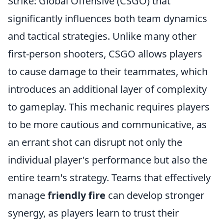
Strike: Global Offensive (CSGO) that
significantly influences both team dynamics
and tactical strategies. Unlike many other
first-person shooters, CSGO allows players
to cause damage to their teammates, which
introduces an additional layer of complexity
to gameplay. This mechanic requires players
to be more cautious and communicative, as
an errant shot can disrupt not only the
individual player's performance but also the
entire team's strategy. Teams that effectively
manage
friendly fire
can develop stronger
synergy, as players learn to trust their