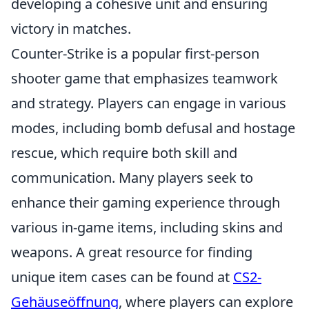
developing a cohesive unit and ensuring
victory in matches.
Counter-Strike is a popular first-person
shooter game that emphasizes teamwork
and strategy. Players can engage in various
modes, including bomb defusal and hostage
rescue, which require both skill and
communication. Many players seek to
enhance their gaming experience through
various in-game items, including skins and
weapons. A great resource for finding
unique item cases can be found at
CS2-
Gehäuseöffnung
, where players can explore