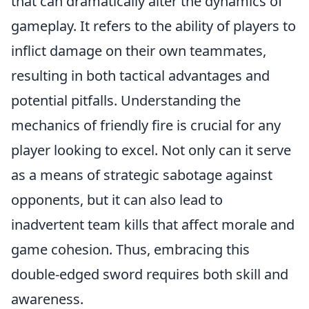
that can dramatically alter the dynamics of
gameplay. It refers to the ability of players to
inflict damage on their own teammates,
resulting in both tactical advantages and
potential pitfalls. Understanding the
mechanics of friendly fire is crucial for any
player looking to excel. Not only can it serve
as a means of strategic sabotage against
opponents, but it can also lead to
inadvertent team kills that affect morale and
game cohesion. Thus, embracing this
double-edged sword requires both skill and
awareness.