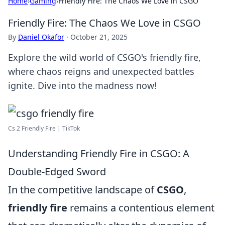
Home
›
Gaming
›
Friendly Fire: The Chaos We Love in CSGO
Friendly Fire: The Chaos We Love in CSGO
By
Daniel Okafor
·
October 21, 2025
Explore the wild world of CSGO's friendly fire,
where chaos reigns and unexpected battles
ignite. Dive into the madness now!
Cs 2 Friendly Fire | TikTok
Understanding Friendly Fire in CSGO: A
Double-Edged Sword
In the competitive landscape of
CSGO
,
friendly fire
remains a contentious element