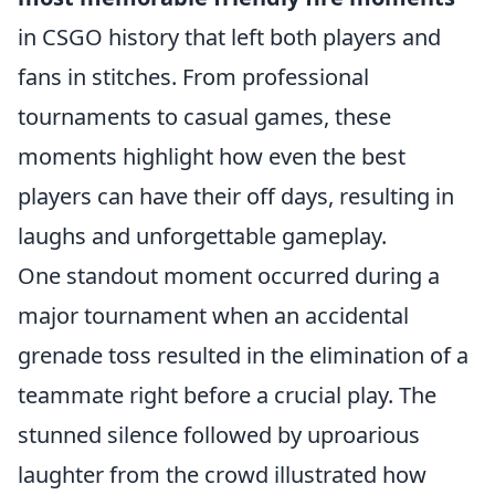
in CSGO history that left both players and
fans in stitches. From professional
tournaments to casual games, these
moments highlight how even the best
players can have their off days, resulting in
laughs and unforgettable gameplay.
One standout moment occurred during a
major tournament when an accidental
grenade toss resulted in the elimination of a
teammate right before a crucial play. The
stunned silence followed by uproarious
laughter from the crowd illustrated how