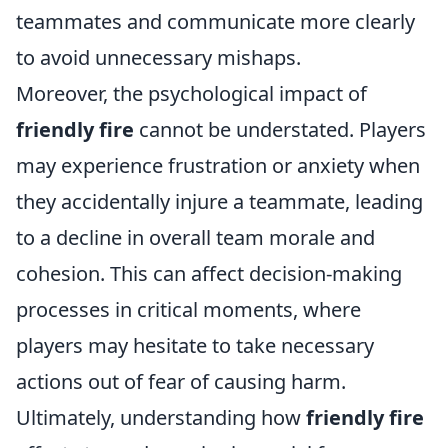
teammates and communicate more clearly
to avoid unnecessary mishaps.
Moreover, the psychological impact of
friendly fire
cannot be understated. Players
may experience frustration or anxiety when
they accidentally injure a teammate, leading
to a decline in overall team morale and
cohesion. This can affect decision-making
processes in critical moments, where
players may hesitate to take necessary
actions out of fear of causing harm.
Ultimately, understanding how
friendly fire