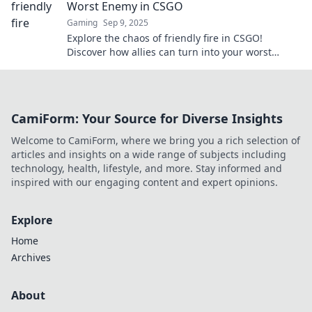
Worst Enemy in CSGO
Gaming
Sep 9, 2025
Explore the chaos of friendly fire in CSGO!
Discover how allies can turn into your worst
enemies and learn to avoid the pitfalls.
CamiForm: Your Source for Diverse Insights
Welcome to CamiForm, where we bring you a rich selection of
articles and insights on a wide range of subjects including
technology, health, lifestyle, and more. Stay informed and
inspired with our engaging content and expert opinions.
Explore
Home
Archives
About