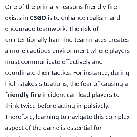
One of the primary reasons friendly fire
exists in
CSGO
is to enhance realism and
encourage teamwork. The risk of
unintentionally harming teammates creates
a more cautious environment where players
must communicate effectively and
coordinate their tactics. For instance, during
high-stakes situations, the fear of causing a
friendly fire
incident can lead players to
think twice before acting impulsively.
Therefore, learning to navigate this complex
aspect of the game is essential for