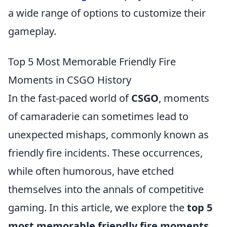
a wide range of options to customize their
gameplay.
Top 5 Most Memorable Friendly Fire
Moments in CSGO History
In the fast-paced world of
CSGO
, moments
of camaraderie can sometimes lead to
unexpected mishaps, commonly known as
friendly fire incidents. These occurrences,
while often humorous, have etched
themselves into the annals of competitive
gaming. In this article, we explore the
top 5
most memorable friendly fire moments