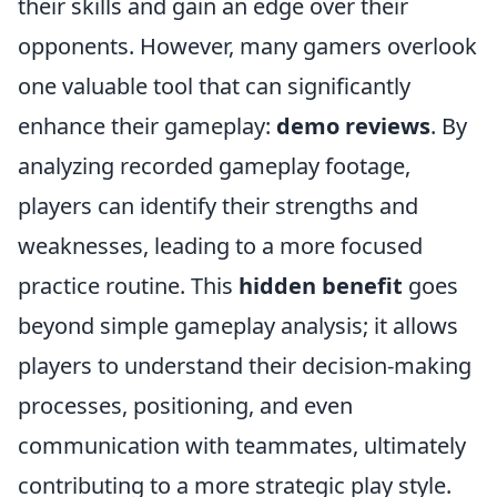
their skills and gain an edge over their
opponents. However, many gamers overlook
one valuable tool that can significantly
enhance their gameplay:
demo reviews
. By
analyzing recorded gameplay footage,
players can identify their strengths and
weaknesses, leading to a more focused
practice routine. This
hidden benefit
goes
beyond simple gameplay analysis; it allows
players to understand their decision-making
processes, positioning, and even
communication with teammates, ultimately
contributing to a more strategic play style.