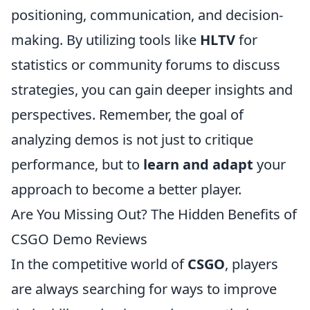
positioning, communication, and decision-
making. By utilizing tools like
HLTV
for
statistics or community forums to discuss
strategies, you can gain deeper insights and
perspectives. Remember, the goal of
analyzing demos is not just to critique
performance, but to
learn and adapt
your
approach to become a better player.
Are You Missing Out? The Hidden Benefits of
CSGO Demo Reviews
In the competitive world of
CSGO
, players
are always searching for ways to improve