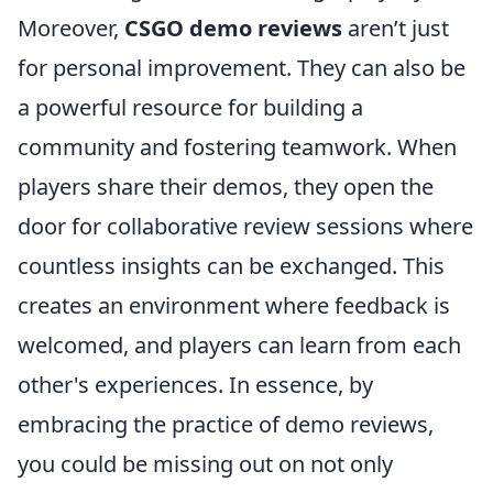
Moreover,
CSGO demo reviews
aren’t just
for personal improvement. They can also be
a powerful resource for building a
community and fostering teamwork. When
players share their demos, they open the
door for collaborative review sessions where
countless insights can be exchanged. This
creates an environment where feedback is
welcomed, and players can learn from each
other's experiences. In essence, by
embracing the practice of demo reviews,
you could be missing out on not only