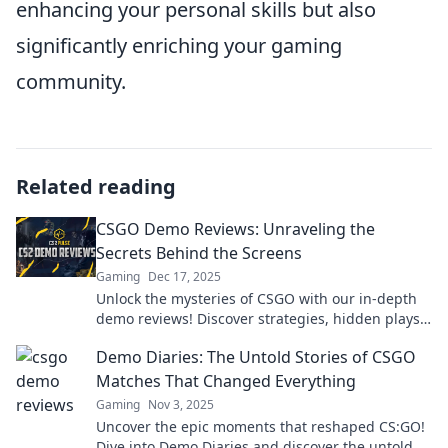
enhancing your personal skills but also
significantly enriching your gaming
community.
Related reading
CSGO Demo Reviews: Unraveling the
Secrets Behind the Screens
Gaming
Dec 17, 2025
Unlock the mysteries of CSGO with our in-depth
demo reviews! Discover strategies, hidden plays,
and secrets that can boost your gameplay.
Demo Diaries: The Untold Stories of CSGO
Matches That Changed Everything
Gaming
Nov 3, 2025
Uncover the epic moments that reshaped CS:GO!
Dive into Demo Diaries and discover the untold