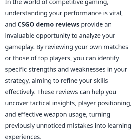
In the world of competitive gaming,
understanding your performance is vital,
and
CSGO demo reviews
provide an
invaluable opportunity to analyze your
gameplay. By reviewing your own matches
or those of top players, you can identify
specific strengths and weaknesses in your
strategy, aiming to refine your skills
effectively. These reviews can help you
uncover tactical insights, player positioning,
and effective weapon usage, turning
previously unnoticed mistakes into learning
experiences.