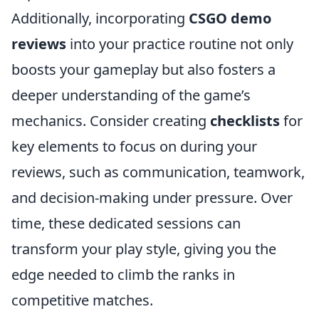
Additionally, incorporating
CSGO demo
reviews
into your practice routine not only
boosts your gameplay but also fosters a
deeper understanding of the game’s
mechanics. Consider creating
checklists
for
key elements to focus on during your
reviews, such as communication, teamwork,
and decision-making under pressure. Over
time, these dedicated sessions can
transform your play style, giving you the
edge needed to climb the ranks in
competitive matches.