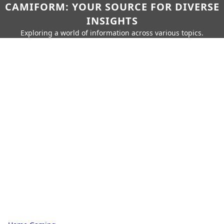
CAMIFORM: YOUR SOURCE FOR DIVERSE
INSIGHTS
Exploring a world of information across various topics.