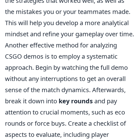
the strategies that worked well, as well as
the mistakes you or your teammates made.
This will help you develop a more analytical
mindset and refine your gameplay over time.
Another effective method for analyzing
CSGO demos is to employ a systematic
approach. Begin by watching the full demo
without any interruptions to get an overall
sense of the match dynamics. Afterwards,
break it down into
key rounds
and pay
attention to crucial moments, such as eco
rounds or force buys. Create a checklist of
aspects to evaluate, including player