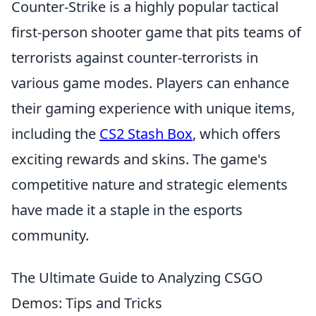
Counter-Strike is a highly popular tactical
first-person shooter game that pits teams of
terrorists against counter-terrorists in
various game modes. Players can enhance
their gaming experience with unique items,
including the
CS2 Stash Box
, which offers
exciting rewards and skins. The game's
competitive nature and strategic elements
have made it a staple in the esports
community.
The Ultimate Guide to Analyzing CSGO
Demos: Tips and Tricks