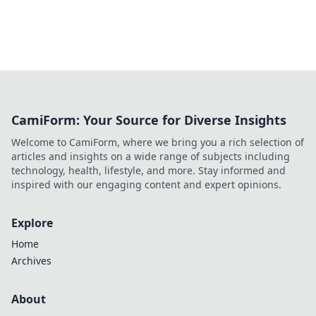
CamiForm: Your Source for Diverse Insights
Welcome to CamiForm, where we bring you a rich selection of
articles and insights on a wide range of subjects including
technology, health, lifestyle, and more. Stay informed and
inspired with our engaging content and expert opinions.
Explore
Home
Archives
About