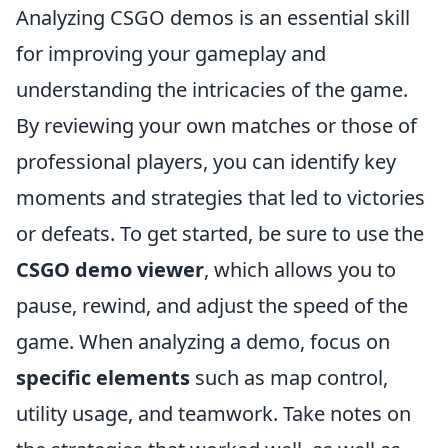
Analyzing CSGO demos is an essential skill
for improving your gameplay and
understanding the intricacies of the game.
By reviewing your own matches or those of
professional players, you can identify key
moments and strategies that led to victories
or defeats. To get started, be sure to use the
CSGO demo viewer
, which allows you to
pause, rewind, and adjust the speed of the
game. When analyzing a demo, focus on
specific elements
such as map control,
utility usage, and teamwork. Take notes on