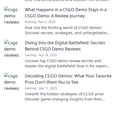
stories behind legendary matches.
What Happens in a CSGO Demo Stays in a
CSGO Demo: A Review Journey
Gaming
Nov 3, 2025
Dive into the thrilling world of CSGO demos!
Discover secrets, strategies, and unforgettable
moments in our captivating review journey.
Diving Into the Digital Battlefield: Secrets
Behind CSGO Demo Reviews
Gaming
Sep 18, 2025
Uncover top CSGO demo review secrets and
master the digital battlefield! Dive in for expert
tips and strategies to elevate your gameplay.
Decoding CS:GO Demos: What Your Favorite
Pros Don’t Want You to See
Gaming
Sep 11, 2025
Unearth the hidden strategies of CS:GO pros!
Discover game-changing insights from their
demos that they don’t want you to know!