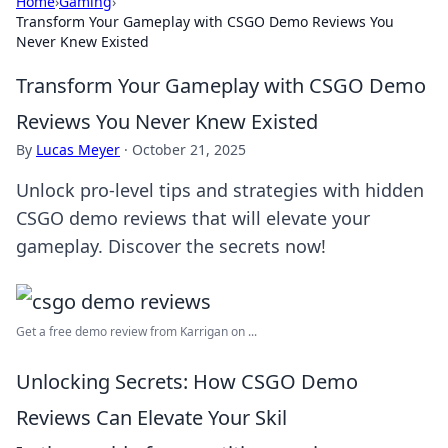
Home
›
Gaming
›
Transform Your Gameplay with CSGO Demo Reviews You
Never Knew Existed
Transform Your Gameplay with CSGO Demo
Reviews You Never Knew Existed
By
Lucas Meyer
·
October 21, 2025
Unlock pro-level tips and strategies with hidden
CSGO demo reviews that will elevate your
gameplay. Discover the secrets now!
Get a free demo review from Karrigan on ...
Unlocking Secrets: How CSGO Demo
Reviews Can Elevate Your Skil