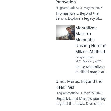
Innovation
Programmatic SEO
May 25, 2026
Thomas Kraft: Beyond the
Bench. Explore a legacy of
legal innovation, leadership,
Montolivo's
and lasting impact. Click to
learn more!
Maestro
Moments:
Unsung Hero of
Milan's Midfield
Programmatic
SEO
May 25, 2026
Relive Montolivo's
midfield magic at
Milan! Unsung
Umut Meraş: Beyond the
hero, elegant
passer, tactical
Headlines
genius. Discover
Programmatic SEO
May 25, 2026
his overlooked
Unpack Umut Meraş's journey
brilliance.
beyond the news. Dive deep
into his life, career, and impact