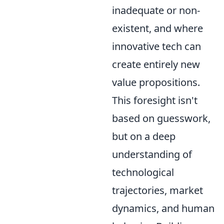
inadequate or non-
existent, and where
innovative tech can
create entirely new
value propositions.
This foresight isn't
based on guesswork,
but on a deep
understanding of
technological
trajectories, market
dynamics, and human