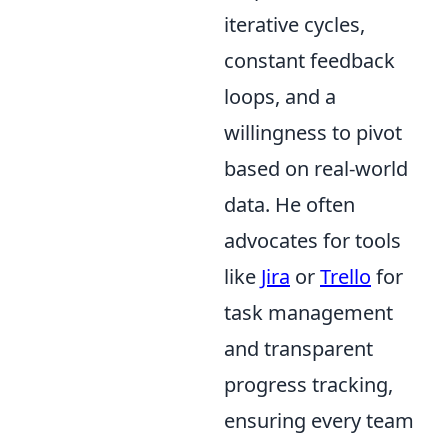
iterative cycles,
constant feedback
loops, and a
willingness to pivot
based on real-world
data. He often
advocates for tools
like
Jira
or
Trello
for
task management
and transparent
progress tracking,
ensuring every team