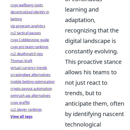
csgo wallbang spots
learning and
decentralized identity in
adaptation,
betting
vip program analytics
recognizing that the
cs2 tactical pauses
digital landscape is
csgo Cobblestone guide
csgo pro team rankings
constantly evolving.
cs2 deathmatch tips
This proactive stance
Thomas Kraft
virtual currency trends
allows his teams to
scrapingbee alternatives
not just react to
mobile betting optimization
crypto payout automation
trends, but to
semrush api alternatives
anticipate them, often
csgo graffiti
cs2 player rankings
by identifying nascent
View all tags
technological