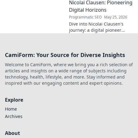
Nicolai Clausen: Pioneering
in this exclusive blog series.
Click to explore!
Digital Horizons
Programmatic SEO
May 25, 2026
Dive into Nicolai Clausen's
journey: a digital pioneer
shaping tomorrow's tech.
Discover his innovations and
inspire your own digital
CamiForm: Your Source for Diverse Insights
future!
Welcome to CamiForm, where we bring you a rich selection of
articles and insights on a wide range of subjects including
technology, health, lifestyle, and more. Stay informed and
inspired with our engaging content and expert opinions.
Explore
Home
Archives
About