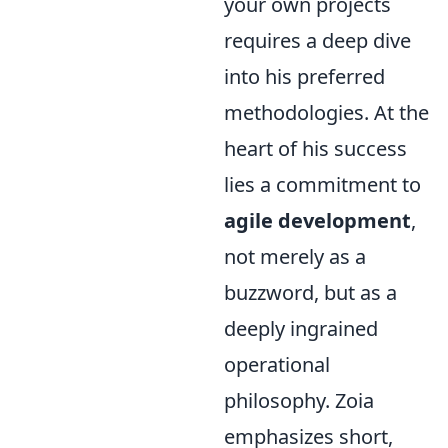
your own projects
requires a deep dive
into his preferred
methodologies. At the
heart of his success
lies a commitment to
agile development
,
not merely as a
buzzword, but as a
deeply ingrained
operational
philosophy. Zoia
emphasizes short,