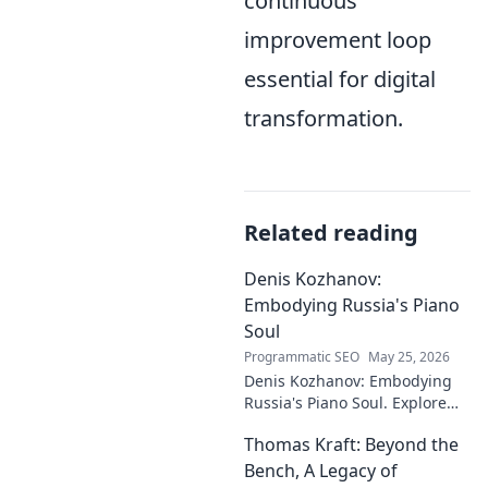
continuous
improvement loop
essential for digital
transformation.
Related reading
Denis Kozhanov:
Embodying Russia's Piano
Soul
Programmatic SEO
May 25, 2026
Denis Kozhanov: Embodying
Russia's Piano Soul. Explore
his artistry, deep connection to
Thomas Kraft: Beyond the
Russian music, and
captivating performances.
Bench, A Legacy of