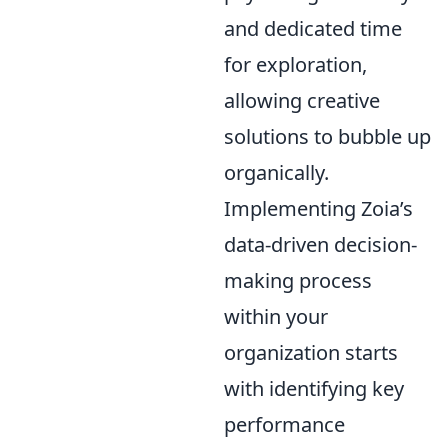
and dedicated time
for exploration,
allowing creative
solutions to bubble up
organically.
Implementing Zoia’s
data-driven decision-
making process
within your
organization starts
with identifying key
performance