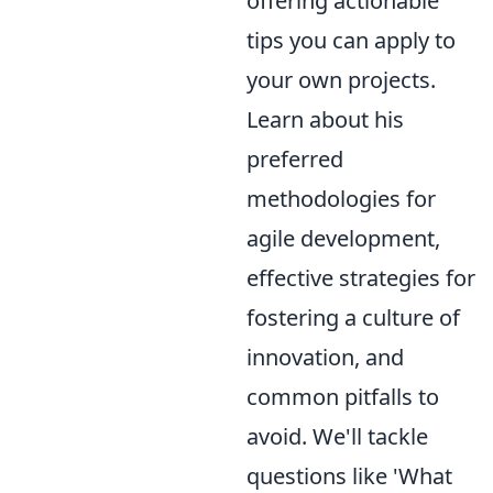
offering actionable
tips you can apply to
your own projects.
Learn about his
preferred
methodologies for
agile development,
effective strategies for
fostering a culture of
innovation, and
common pitfalls to
avoid. We'll tackle
questions like 'What