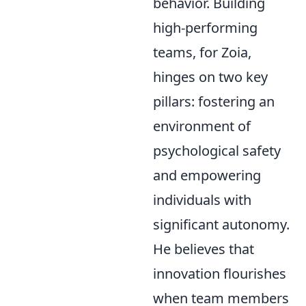
behavior. Building
high-performing
teams, for Zoia,
hinges on two key
pillars: fostering an
environment of
psychological safety
and empowering
individuals with
significant autonomy.
He believes that
innovation flourishes
when team members