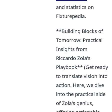
and statistics on
Fixturepedia.
**Building Blocks of
Tomorrow: Practical
Insights from
Riccardo Zoia's
Playbook** (Get ready
to translate vision into
action. Here, we dive
into the practical side
of Zoia's genius,