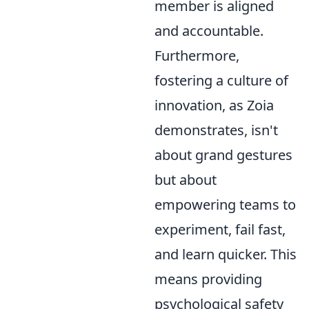
member is aligned
and accountable.
Furthermore,
fostering a culture of
innovation, as Zoia
demonstrates, isn't
about grand gestures
but about
empowering teams to
experiment, fail fast,
and learn quicker. This
means providing
psychological safety