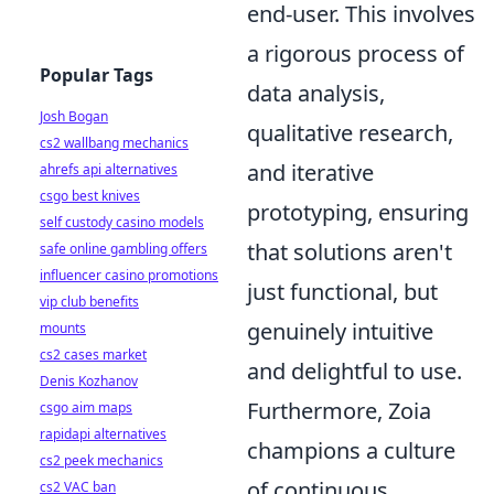
end-user. This involves
a rigorous process of
Popular Tags
data analysis,
Josh Bogan
qualitative research,
cs2 wallbang mechanics
and iterative
ahrefs api alternatives
csgo best knives
prototyping, ensuring
self custody casino models
that solutions aren't
safe online gambling offers
influencer casino promotions
just functional, but
vip club benefits
genuinely intuitive
mounts
cs2 cases market
and delightful to use.
Denis Kozhanov
Furthermore, Zoia
csgo aim maps
rapidapi alternatives
champions a culture
cs2 peek mechanics
of continuous
cs2 VAC ban