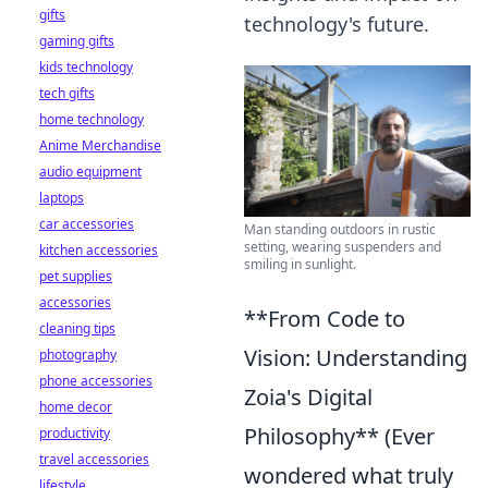
gifts
technology's future.
gaming gifts
kids technology
tech gifts
home technology
Anime Merchandise
audio equipment
laptops
car accessories
Man standing outdoors in rustic
setting, wearing suspenders and
kitchen accessories
smiling in sunlight.
pet supplies
accessories
**From Code to
cleaning tips
Vision: Understanding
photography
phone accessories
Zoia's Digital
home decor
Philosophy** (Ever
productivity
travel accessories
wondered what truly
lifestyle