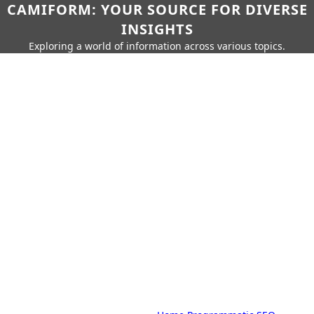
CAMIFORM: YOUR SOURCE FOR DIVERSE
INSIGHTS
Exploring a world of information across various topics.