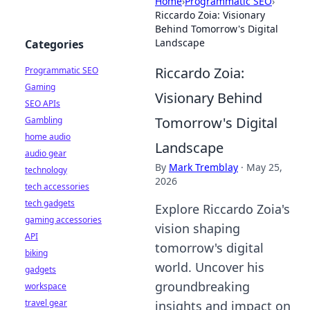
Home
›
Programmatic SEO
›
Riccardo Zoia: Visionary
Behind Tomorrow's Digital
Landscape
Categories
Riccardo Zoia:
Programmatic SEO
Gaming
Visionary Behind
SEO APIs
Tomorrow's Digital
Gambling
home audio
Landscape
audio gear
By
Mark Tremblay
·
May 25,
technology
2026
tech accessories
tech gadgets
Explore Riccardo Zoia's
gaming accessories
vision shaping
API
tomorrow's digital
biking
world. Uncover his
gadgets
groundbreaking
workspace
travel gear
insights and impact on