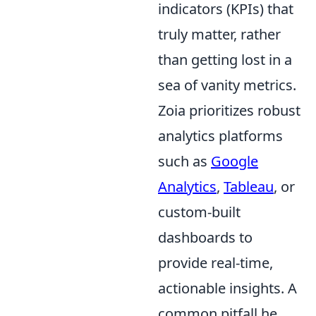
indicators (KPIs) that
truly matter, rather
than getting lost in a
sea of vanity metrics.
Zoia prioritizes robust
analytics platforms
such as
Google
Analytics
,
Tableau
, or
custom-built
dashboards to
provide real-time,
actionable insights. A
common pitfall he