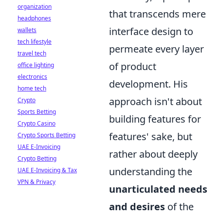
organization
that transcends mere
headphones
interface design to
wallets
tech lifestyle
permeate every layer
travel tech
of product
office lighting
electronics
development. His
home tech
approach isn't about
Crypto
Sports Betting
building features for
Crypto Casino
features' sake, but
Crypto Sports Betting
UAE E-Invoicing
rather about deeply
Crypto Betting
understanding the
UAE E-Invoicing & Tax
VPN & Privacy
unarticulated needs
and desires
of the