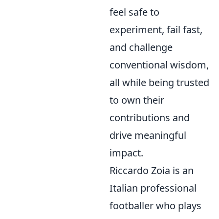
feel safe to
experiment, fail fast,
and challenge
conventional wisdom,
all while being trusted
to own their
contributions and
drive meaningful
impact.
Riccardo Zoia is an
Italian professional
footballer who plays