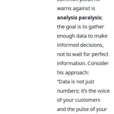
warns against is
analysis paralysis
;
the goal is to gather
enough data to make
informed decisions,
not to wait for perfect
information. Consider
his approach:
“Data is not just
numbers; it’s the voice
of your customers
and the pulse of your