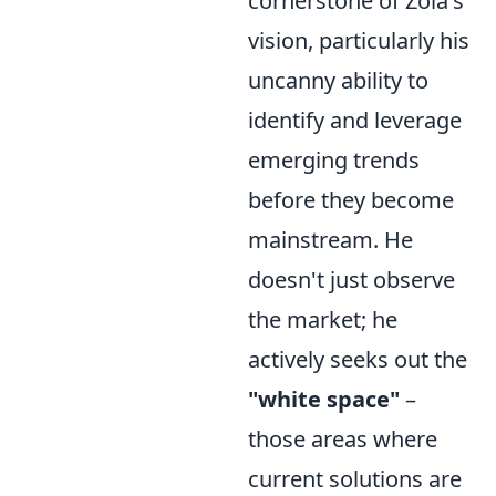
cornerstone of Zoia's
vision, particularly his
uncanny ability to
identify and leverage
emerging trends
before they become
mainstream. He
doesn't just observe
the market; he
actively seeks out the
"white space"
–
those areas where
current solutions are