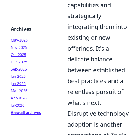
capabilities and
strategically
integrating them into
Archives
existing or new
May-2026
offerings. It's a
Nov-2025
Oct-2025
delicate balance
Dec-2025
between established
Sep-2025
Jun-2026
best practices and a
Jan-2026
relentless pursuit of
Mar-2026
Apr-2026
what's next.
Jul-2026
Disruptive technology
View all archives
adoption is another