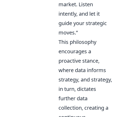
market. Listen
intently, and let it
guide your strategic
moves.”
This philosophy
encourages a
proactive stance,
where data informs
strategy, and strategy,
in turn, dictates
further data
collection, creating a