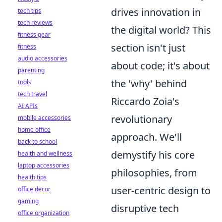
drives innovation in
tech tips
tech reviews
the digital world? This
fitness gear
section isn't just
fitness
audio accessories
about code; it's about
parenting
the 'why' behind
tools
tech travel
Riccardo Zoia's
AI APIs
revolutionary
mobile accessories
home office
approach. We'll
back to school
demystify his core
health and wellness
laptop accessories
philosophies, from
health tips
user-centric design to
office decor
gaming
disruptive tech
office organization