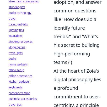
adoption, and answer
streaming accessories
student gifts
common questions
audio technology
like 'How does Zoia
travel
travel gadgets
identify future
lighting tips
trends?' and 'What's
wearables
student resources
his secret to building
vlogging tips
high-performing
travel gifts
audio
teams?')
home gadgets
At the heart of Zoia's
office setup
office accessories
digital philosophy lies
kitchen gadgets
a profound
keyboards
content creation
commitment to user-
business accessories
centricity, a principle
travel tips