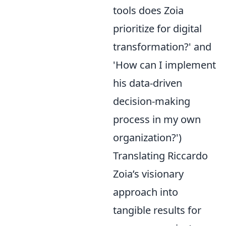
tools does Zoia
prioritize for digital
transformation?' and
'How can I implement
his data-driven
decision-making
process in my own
organization?')
Translating Riccardo
Zoia’s visionary
approach into
tangible results for