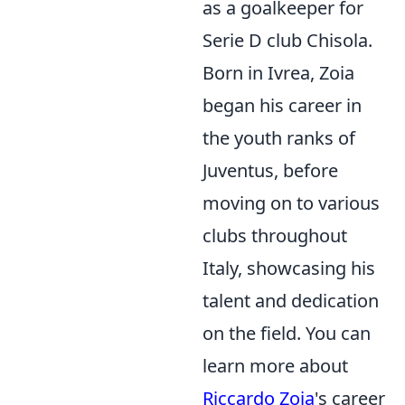
as a goalkeeper for
Serie D club Chisola.
Born in Ivrea, Zoia
began his career in
the youth ranks of
Juventus, before
moving on to various
clubs throughout
Italy, showcasing his
talent and dedication
on the field. You can
learn more about
Riccardo Zoia
's career