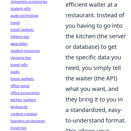
streaming accessories
efficient waiter at a
student gifts
restaurant. Instead of
audio technology
travel
you having to go into
travel gadgets
the kitchen (the server
lighting tips
wearables
or database) to get
student resources
the specific data you
vlogging tips
travel gifts
need, you simply tell
audio
the waiter (the API)
home gadgets
office setup
what you want, and
office accessories
they bring it to you in
kitchen gadgets
keyboards
a standardized, easy-
content creation
to-understand format.
business accessories
travel tips
This allows your