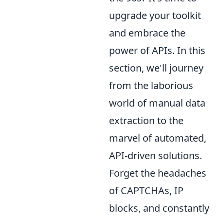
upgrade your toolkit
and embrace the
power of APIs. In this
section, we'll journey
from the laborious
world of manual data
extraction to the
marvel of automated,
API-driven solutions.
Forget the headaches
of CAPTCHAs, IP
blocks, and constantly