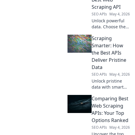
Scraping API
SEO APIs
May 4, 2026
Unlock powerful
data. Choose the
best web scraping
Scraping
API for seamless
extraction. Get
Smarter: How
your perfect fit for
the Best APIs
any project.
Deliver Pristine
Data
SEO APIs
May 4, 2026
Unlock pristine
data with smart
scraping! Discover
Comparing Best
how top APIs
deliver the
Web Scraping
cleanest info for
APIs: Your Top
better insights.
Options Ranked
Learn to scrape
SEO APIs
May 4, 2026
smarter, not
Uncover the top