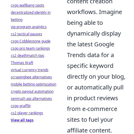
content creation
csgo wallbang spots
workflows. Imagine
decentralized identity in
betting
being able to
vip program analytics
dynamically display
cs2 tactical pauses
csgo Cobblestone guide
the latest Google
csgo pro team rankings
Trends data for a
cs2 deathmatch tips
Thomas Kraft
specific keyword
virtual currency trends
directly on your blog,
scrapingbee alternatives
mobile betting optimization
or automatically pull
crypto payout automation
in product reviews
semrush api alternatives
csgo graffiti
from e-commerce
cs2 player rankings
sites to fuel your
View all tags
affiliate content.