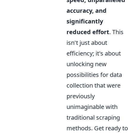
accuracy, and
significantly
reduced effort
. This
isn't just about
efficiency; it's about
unlocking new
possibilities for data
collection that were
previously
unimaginable with
traditional scraping
methods. Get ready to