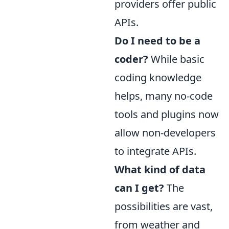
providers offer public
APIs.
Do I need to be a
coder?
While basic
coding knowledge
helps, many no-code
tools and plugins now
allow non-developers
to integrate APIs.
What kind of data
can I get?
The
possibilities are vast,
from weather and