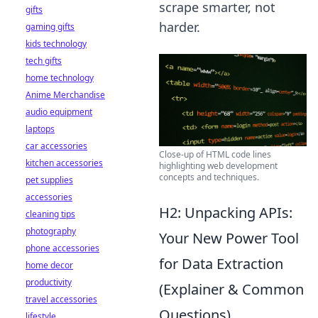
scrape smarter, not
gifts
harder.
gaming gifts
kids technology
tech gifts
home technology
Anime Merchandise
audio equipment
laptops
car accessories
Close-up of HTML code lines
kitchen accessories
highlighting web development
concepts and techniques.
pet supplies
accessories
H2: Unpacking APIs:
cleaning tips
photography
Your New Power Tool
phone accessories
for Data Extraction
home decor
productivity
(Explainer & Common
travel accessories
Questions)
lifestyle