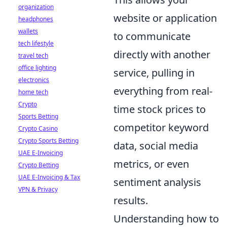
organization
website or application
headphones
wallets
to communicate
tech lifestyle
directly with another
travel tech
office lighting
service, pulling in
electronics
everything from real-
home tech
Crypto
time stock prices to
Sports Betting
competitor keyword
Crypto Casino
Crypto Sports Betting
data, social media
UAE E-Invoicing
metrics, or even
Crypto Betting
UAE E-Invoicing & Tax
sentiment analysis
VPN & Privacy
results.
Understanding how to