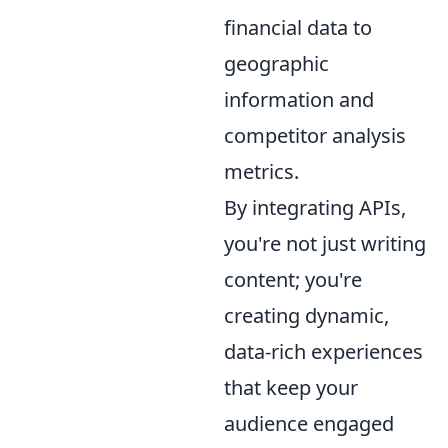
financial data to
geographic
information and
competitor analysis
metrics.
By integrating APIs,
you're not just writing
content; you're
creating dynamic,
data-rich experiences
that keep your
audience engaged