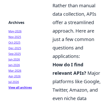
Rather than manual
data collection, APIs
offer a streamlined
Archives
approach. Here are
May-2026
Nov-2025
just a few common
Oct-2025
questions and
Dec-2025
Sep-2025
applications:
Jun-2026
How do I find
Jan-2026
Mar-2026
relevant APIs?
Major
Apr-2026
platforms like Google,
Jul-2026
View all archives
Twitter, Amazon, and
even niche data