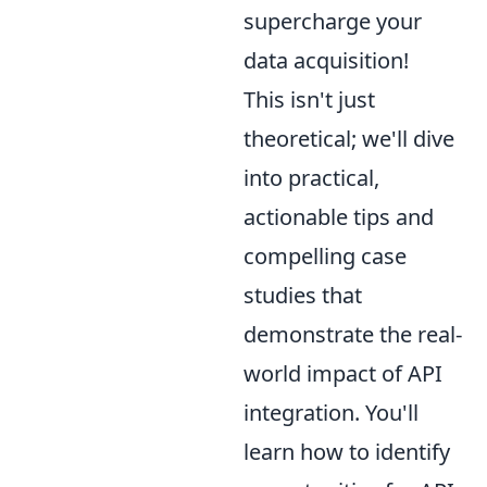
supercharge your
data acquisition!
This isn't just
theoretical; we'll dive
into practical,
actionable tips and
compelling case
studies that
demonstrate the real-
world impact of API
integration. You'll
learn how to identify