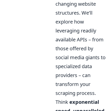
changing website
structures. We’ll
explore how
leveraging readily
available APIs – from
those offered by
social media giants to
specialized data
providers – can
transform your
scraping process.
Think
exponential
speed, unparalleled