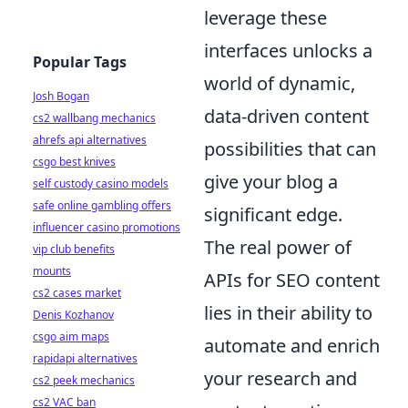
leverage these
interfaces unlocks a
Popular Tags
world of dynamic,
Josh Bogan
data-driven content
cs2 wallbang mechanics
ahrefs api alternatives
possibilities that can
csgo best knives
give your blog a
self custody casino models
safe online gambling offers
significant edge.
influencer casino promotions
The real power of
vip club benefits
mounts
APIs for SEO content
cs2 cases market
lies in their ability to
Denis Kozhanov
csgo aim maps
automate and enrich
rapidapi alternatives
your research and
cs2 peek mechanics
cs2 VAC ban