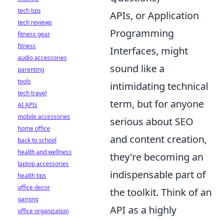
tech tips
APIs, or Application
tech reviews
Programming
fitness gear
fitness
Interfaces, might
audio accessories
sound like a
parenting
tools
intimidating technical
tech travel
term, but for anyone
AI APIs
mobile accessories
serious about SEO
home office
and content creation,
back to school
health and wellness
they're becoming an
laptop accessories
indispensable part of
health tips
office decor
the toolkit. Think of an
gaming
API as a highly
office organization