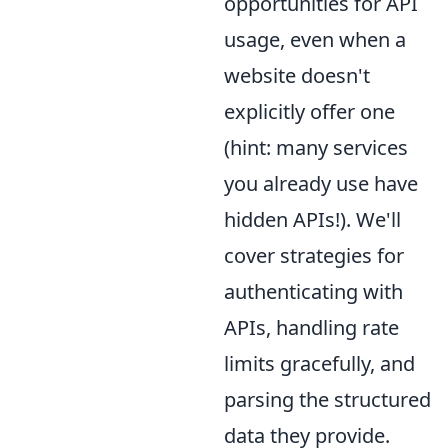
opportunities for API
usage, even when a
website doesn't
explicitly offer one
(hint: many services
you already use have
hidden APIs!). We'll
cover strategies for
authenticating with
APIs, handling rate
limits gracefully, and
parsing the structured
data they provide.