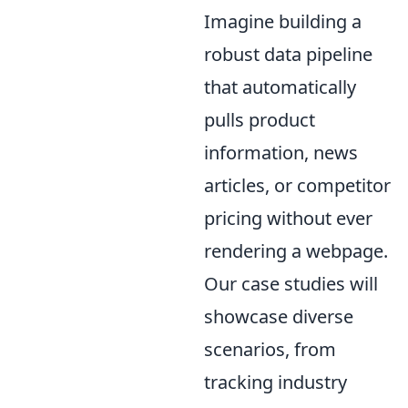
Imagine building a
robust data pipeline
that automatically
pulls product
information, news
articles, or competitor
pricing without ever
rendering a webpage.
Our case studies will
showcase diverse
scenarios, from
tracking industry