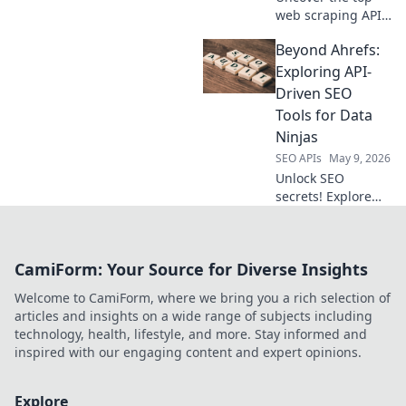
harder.
web scraping APIs!
We compare and
Beyond Ahrefs:
rank the best
options to help
Exploring API-
you choose the
Driven SEO
perfect tool. Get
Tools for Data
started now!
Ninjas
SEO APIs
May 9, 2026
Unlock SEO
secrets! Explore
API-driven tools
beyond Ahrefs.
Master data,
CamiForm: Your Source for Diverse Insights
automate tasks,
and become an
Welcome to CamiForm, where we bring you a rich selection of
SEO ninja. Click to
articles and insights on a wide range of subjects including
revolutionize your
technology, health, lifestyle, and more. Stay informed and
strategy!
inspired with our engaging content and expert opinions.
Explore