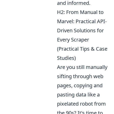
and informed.
H2: From Manual to
Marvel: Practical API-
Driven Solutions for
Every Scraper
(Practical Tips & Case
Studies)
Are you still manually
sifting through web
pages, copying and
pasting data like a
pixelated robot from
the 90s? It's time to