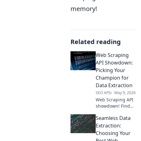
memory!
Related reading
Web Scraping
API Showdown:
Picking Your
Champion for
Data Extraction
SEO APIs
May 9, 2026
Web Scraping API
showdown! Find
your champion for
Seamless Data
data extraction.
Compare top tools,
Extraction:
pick the best for
Choosing Your
your needs.
Best Web