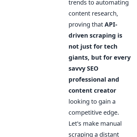
trends to automating
content research,
proving that
API-
driven scraping is
not just for tech
giants, but for every
savvy SEO
professional and
content creator
looking to gain a
competitive edge.
Let's make manual
scraping a distant