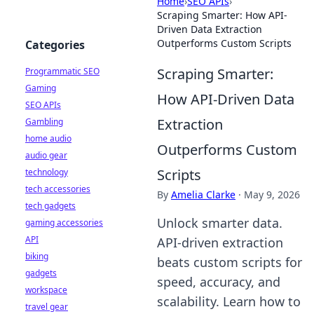
Home
›
SEO APIs
›
Scraping Smarter: How API-
Driven Data Extraction
Outperforms Custom Scripts
Categories
Scraping Smarter:
Programmatic SEO
Gaming
How API-Driven Data
SEO APIs
Extraction
Gambling
home audio
Outperforms Custom
audio gear
Scripts
technology
tech accessories
By
Amelia Clarke
·
May 9, 2026
tech gadgets
Unlock smarter data.
gaming accessories
API
API-driven extraction
biking
beats custom scripts for
gadgets
speed, accuracy, and
workspace
scalability. Learn how to
travel gear