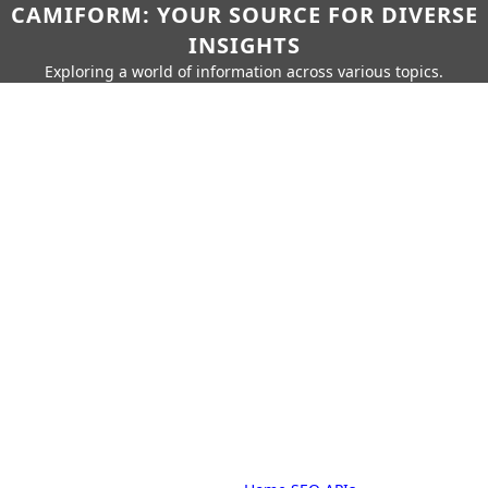
CAMIFORM: YOUR SOURCE FOR DIVERSE
INSIGHTS
Exploring a world of information across various topics.